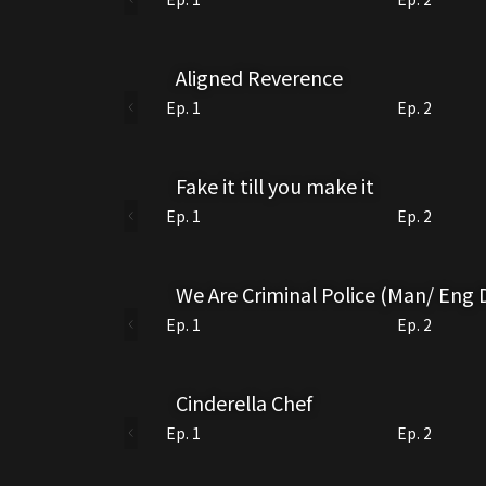
Aligned Reverence
Ep. 1
Ep. 2
Fake it till you make it
Ep. 1
Ep. 2
We Are Criminal Police (Man/ Eng
Ep. 1
Ep. 2
Cinderella Chef
Ep. 1
Ep. 2