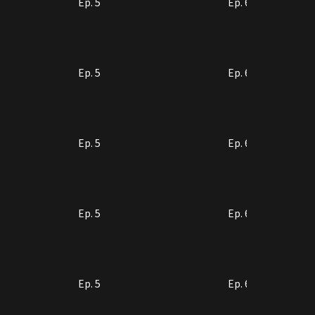
Ep. 5
Ep. 6
Ep. 5
Ep. 6
Ep. 5
Ep. 6
Ep. 5
Ep. 6
Ep. 5
Ep. 6