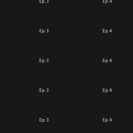
Ep. 3
Ep. 4
Ep. 3
Ep. 4
Ep. 3
Ep. 4
Ep. 3
Ep. 4
Ep. 3
Ep. 4