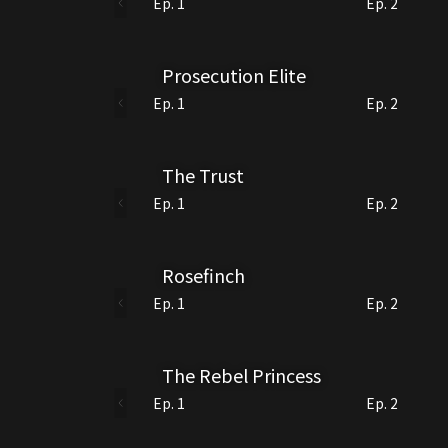
Ep. 1
Ep. 2
Prosecution Elite
Ep. 1
Ep. 2
The Trust
Ep. 1
Ep. 2
Rosefinch
Ep. 1
Ep. 2
The Rebel Princess
Ep. 1
Ep. 2