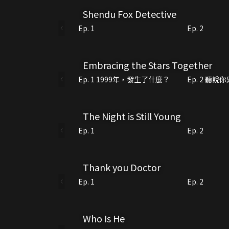
Shendu Fox Detective
Ep. 1
Ep. 2
Embracing the Stars Together
Ep. 1 1999年，發生了什麼？
Ep. 2 聽
The Night is Still Young
Ep. 1
Ep. 2
Thank you Doctor
Ep. 1
Ep. 2
Who Is He