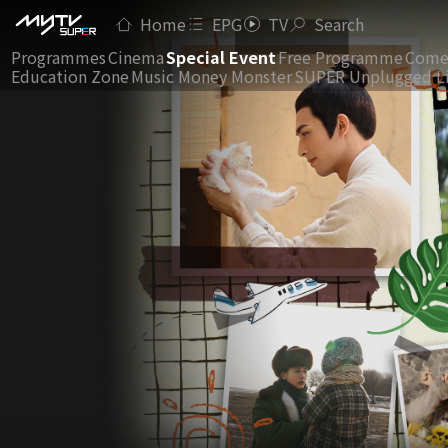
Home
EPG
TV
Search
Programmes
Cinema
Special Event
Free Programme
Come
Education Zone
Music Money Monster
SUPER Unplugged L