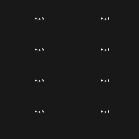
Ep. 5
Ep. 6
Ep. 5
Ep. 6
Ep. 5
Ep. 6
Ep. 5
Ep. 6