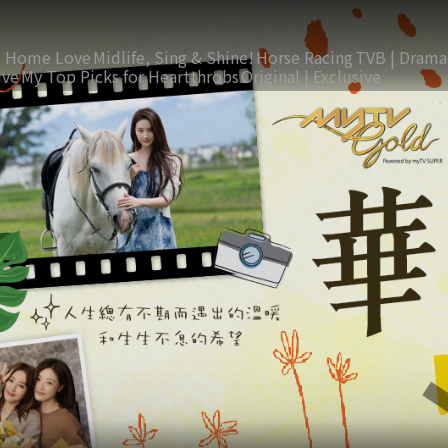
 Home Love
Midlife, Sing & Shine!
Horse Racing
TVB | Drama
ive
My Top Picks for Heartthrobs
Original | Exclusive