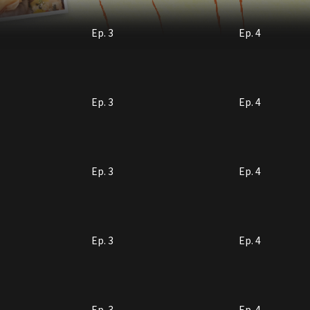
Ep. 3
Ep. 4
Ep. 3
Ep. 4
Ep. 3
Ep. 4
Ep. 3
Ep. 4
Ep. 3
Ep. 4