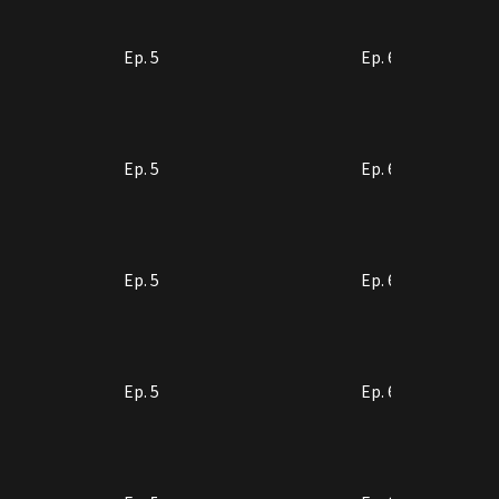
Ep. 5
Ep. 6
Ep. 5
Ep. 6
Ep. 5
Ep. 6
Ep. 5
Ep. 6