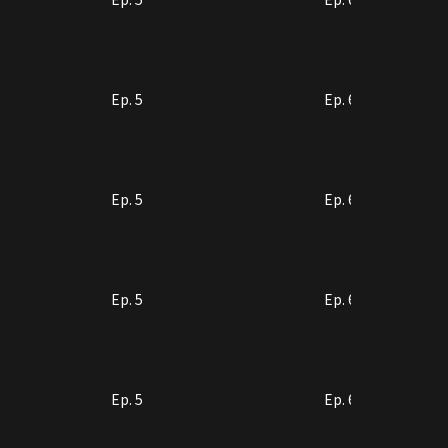
Ep. 5
Ep. 6
Ep. 5
Ep. 6
Ep. 5
Ep. 6
Ep. 5
Ep. 6