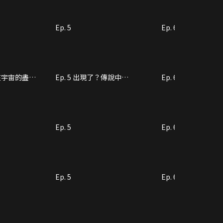
Ep. 5
Ep. 6
將在宇宙的盡頭
Ep. 5 出現了？傳說中
Ep. 6 搞事情嗎？
的“UFO”
Ep. 5
Ep. 6
Ep. 5
Ep. 6