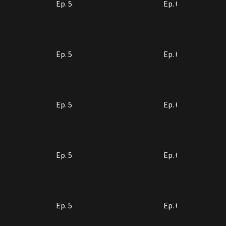
Ep. 5
Ep. 6
Ep. 5
Ep. 6
Ep. 5
Ep. 6
Ep. 5
Ep. 6
Ep. 5
Ep. 6