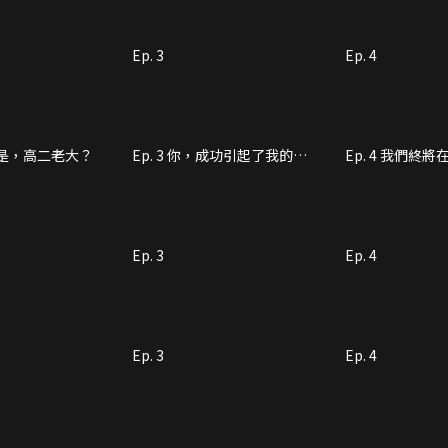
Ep. 3
Ep. 4
說你是，高二老大？
Ep. 3 你，成功引起了我的注
Ep. 4 我們終
意
重逢
Ep. 3
Ep. 4
Ep. 3
Ep. 4