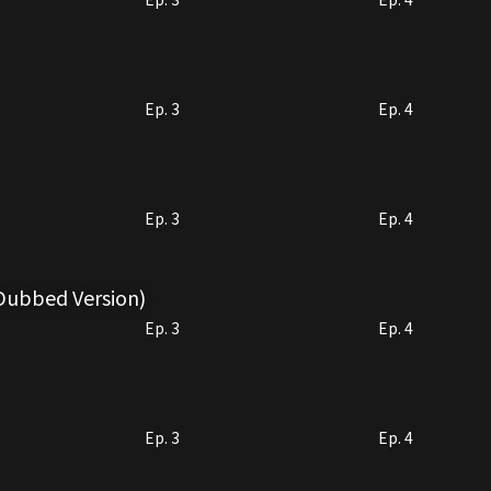
Ep. 3
Ep. 4
Ep. 3
Ep. 4
 Dubbed Version)
Ep. 3
Ep. 4
Ep. 3
Ep. 4