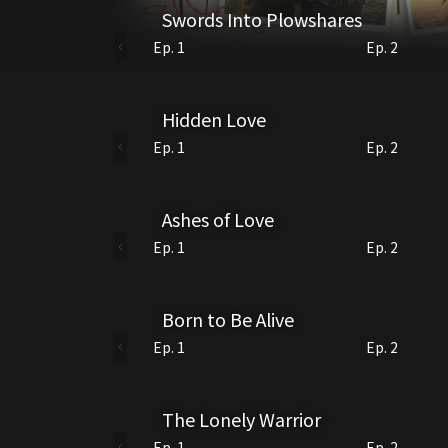
Swords Into Plowshares
Ep. 1
Ep. 2
Hidden Love
Ep. 1
Ep. 2
Ashes of Love
Ep. 1
Ep. 2
Born to Be Alive
Ep. 1
Ep. 2
The Lonely Warrior
Ep. 1
Ep. 2