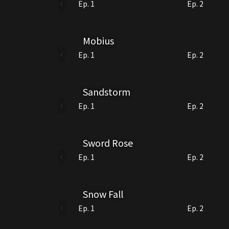
Ep. 1
Ep. 2
Mobius
Ep. 1
Ep. 2
Sandstorm
Ep. 1
Ep. 2
Sword Rose
Ep. 1
Ep. 2
Snow Fall
Ep. 1
Ep. 2