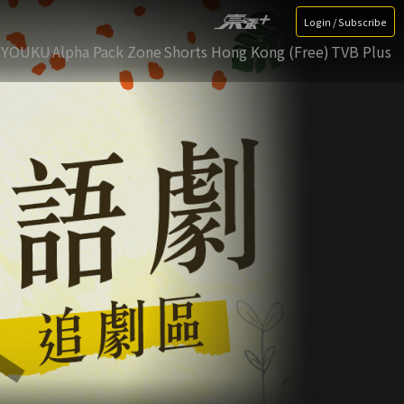
Login / Subscribe
YOUKU
Alpha Pack Zone
Shorts Hong Kong (Free)
TVB Plus