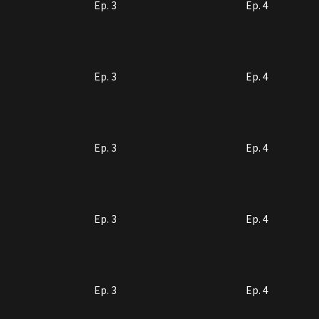
Ep. 3
Ep. 4
Ep. 3
Ep. 4
Ep. 3
Ep. 4
Ep. 3
Ep. 4
Ep. 3
Ep. 4