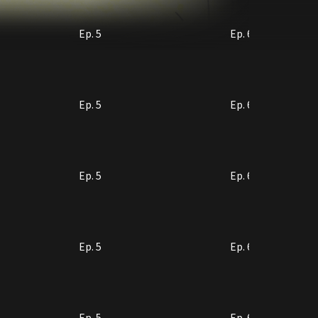
Ep. 5
Ep. 6
Ep. 5
Ep. 6
Ep. 5
Ep. 6
Ep. 5
Ep. 6
Ep. 5
Ep. 6