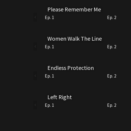
Please Remember Me
Ep. 1
Ep. 2
Women Walk The Line
Ep. 1
Ep. 2
Endless Protection
Ep. 1
Ep. 2
Left Right
Ep. 1
Ep. 2