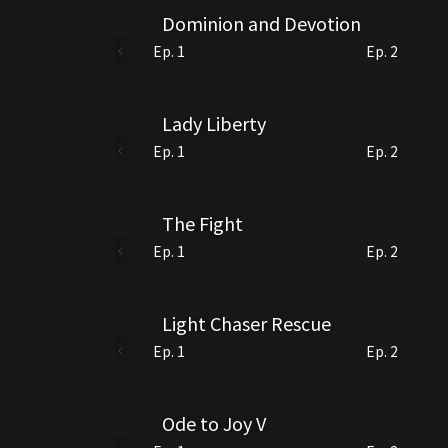
Dominion and Devotion
Ep. 1
Ep. 2
Lady Liberty
Ep. 1
Ep. 2
The Fight
Ep. 1
Ep. 2
Light Chaser Rescue
Ep. 1
Ep. 2
Ode to Joy V