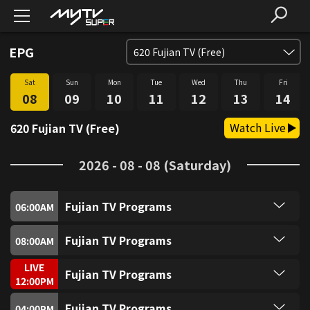
EPG
620
Fujian TV (Free)
Sat
Sun
Mon
Tue
Wed
Thu
Fri
SUPER FREE (Free)
1
08
09
10
11
12
13
14
Watch Live
620 Fujian TV (Free)
SUPER Trio (Free)
2
2026 - 08 - 08 (Saturday)
SUPER Sitcom3 (Free)
3
Fujian TV Programs
SUPER Food (Free)
06:00
AM
4
Fujian TV Programs
Fujian TV Programs
08:00
AM
SUPER Fun (Free)
5
Fujian TV Programs
LIVE
Fujian TV Programs
12:00
PM
SUPER Music (Free)
6
Fujian TV Programs
Fujian TV Programs
04:00
PM