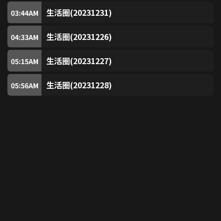
CCM
203
生活圈(20231231)
03:44
AM
生活圈(20231226)
China Movie Channel
04:33
AM
204
生活圈(20231227)
05:15
AM
ROCK Action
205
生活圈(20231228)
05:56
AM
PopC
206
Action Hollywood Movies (Free)
207
Rialto Classic Movies (RCM) (Free)
208
KIX
304
TRACE Sport Stars (Free)
305