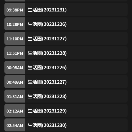
Chinese Opera Channel
98
生活圈(20231231)
09:38
PM
SUPER Kids Channel
100
生活圈(20231226)
10:28
PM
生活圈(20231227)
ZooMoo
11:10
PM
101
生活圈(20231228)
11:51
PM
Nickelodeon
104
生活圈(20231226)
00:08
AM
Nick Jr
105
生活圈(20231227)
00:49
AM
Classic Movies
200
生活圈(20231228)
01:31
AM
Mei Ah Movie Channel
201
生活圈(20231229)
02:12
AM
Thrill
202
生活圈(20231230)
02:54
AM