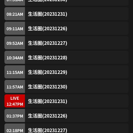
SUPER Horror (Free)
7
生活圈(20231231)
08:21
AM
SUPER Sitcom (Free)
8
生活圈(20231226)
09:11
AM
SUPER ATV Drama (Free)
9
生活圈(20231227)
09:52
AM
SUPER Sitcom2 (Free)
10
生活圈(20231228)
10:34
AM
生活圈(20231229)
SUPER Sports (Free)
11:15
AM
11
生活圈(20231230)
11:57
AM
myTV SUPER 18
18
LIVE
生活圈(20231231)
12:47
PM
Golden Jade (Free)
80
生活圈(20231226)
01:37
PM
Jade (Free)
81
生活圈(20231227)
02:18
PM