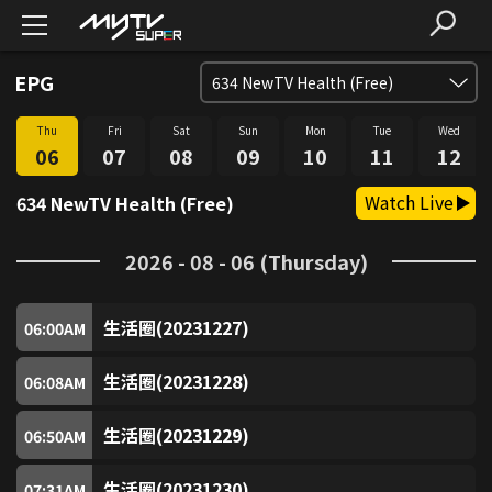
EPG
634
NewTV Health (Free)
Thu
Fri
Sat
Sun
Mon
Tue
Wed
SUPER FREE (Free)
1
06
07
08
09
10
11
12
Watch Live
634 NewTV Health (Free)
SUPER Trio (Free)
2
2026 - 08 - 06 (Thursday)
SUPER Sitcom3 (Free)
3
生活圈(20231227)
SUPER Food (Free)
06:00
AM
4
生活圈(20231228)
06:08
AM
SUPER Fun (Free)
5
生活圈(20231229)
06:50
AM
SUPER Music (Free)
6
生活圈(20231230)
07:31
AM