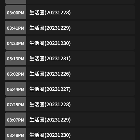
TVB Plus (Free)
82
生活圈(20231228)
03:00
PM
TVB News Channel (Free)
83
生活圈(20231229)
03:41
PM
Pearl (Free)
84
生活圈(20231230)
04:23
PM
生活圈(20231231)
TVB Classic
05:13
PM
86
生活圈(20231226)
06:02
PM
Asian Drama
87
生活圈(20231227)
06:44
PM
Chinese Drama
89
生活圈(20231228)
07:25
PM
Golden Chinese Drama
90
生活圈(20231229)
08:07
PM
Entertainment News (Free)
91
生活圈(20231230)
08:48
PM