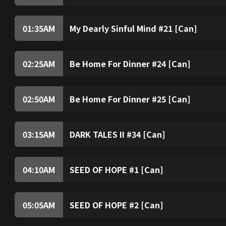
01:35
AM
My Dearly Sinful Mind #21 [Can]
02:25
AM
Be Home For Dinner #24 [Can]
02:50
AM
Be Home For Dinner #25 [Can]
03:15
AM
DARK TALES II #34 [Can]
04:10
AM
SEED OF HOPE #1 [Can]
05:05
AM
SEED OF HOPE #2 [Can]