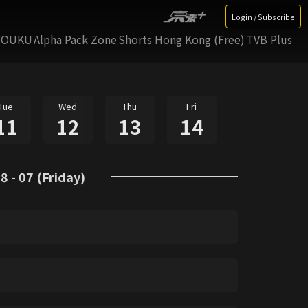
Login / Subscribe
YOUKU
Alpha Pack Zone
Shorts Hong Kong (Free)
TVB Plus
Tue
Wed
Thu
Fri
11
12
13
14
8 - 07 (Friday)