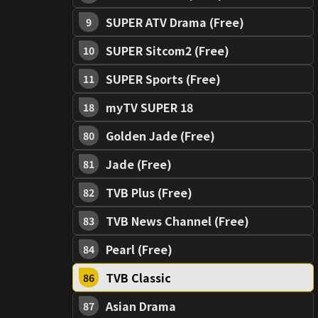
SUPER ATV Drama (Free)
9
SUPER Sitcom2 (Free)
10
SUPER Sports (Free)
11
myTV SUPER 18
18
Golden Jade (Free)
80
Jade (Free)
81
TVB Plus (Free)
82
TVB News Channel (Free)
83
Pearl (Free)
84
TVB Classic
86
Asian Drama
87