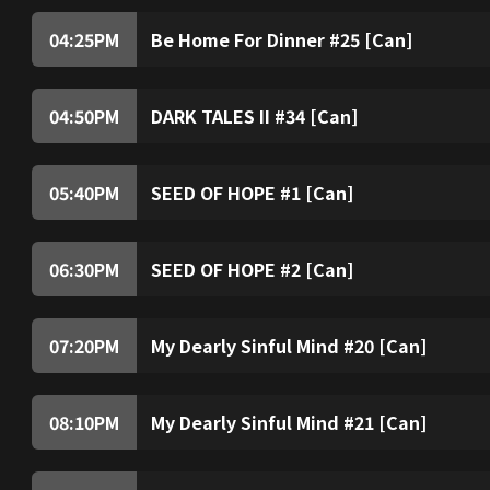
04:25
PM
Be Home For Dinner #25 [Can]
04:50
PM
DARK TALES II #34 [Can]
05:40
PM
SEED OF HOPE #1 [Can]
06:30
PM
SEED OF HOPE #2 [Can]
07:20
PM
My Dearly Sinful Mind #20 [Can]
08:10
PM
My Dearly Sinful Mind #21 [Can]