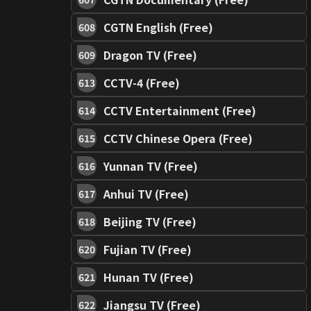
CGTN English (Free)
608
Dragon TV (Free)
609
CCTV-4 (Free)
613
CCTV Entertainment (Free)
614
CCTV Chinese Opera (Free)
615
Yunnan TV (Free)
616
Anhui TV (Free)
617
Beijing TV (Free)
618
Fujian TV (Free)
620
Hunan TV (Free)
621
Jiangsu TV (Free)
622