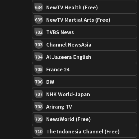
NewTV Health (Free)
634
NewTV Martial Arts (Free)
635
TVBS News
702
Channel NewsAsia
703
Al Jazeera English
704
France 24
705
DW
706
NHK World-Japan
707
Arirang TV
708
NewsWorld (Free)
709
The Indonesia Channel (Free)
710