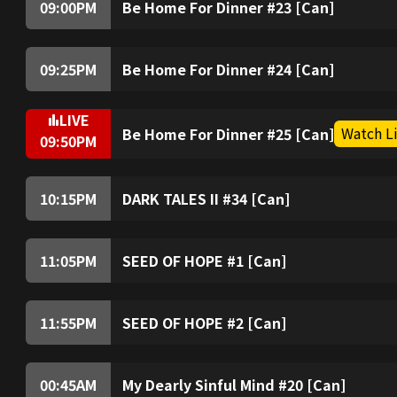
09:00
PM
Be Home For Dinner #23 [Can]
09:25
PM
Be Home For Dinner #24 [Can]
LIVE
Watch L
Be Home For Dinner #25 [Can]
09:50
PM
10:15
PM
DARK TALES II #34 [Can]
11:05
PM
SEED OF HOPE #1 [Can]
11:55
PM
SEED OF HOPE #2 [Can]
00:45
AM
My Dearly Sinful Mind #20 [Can]