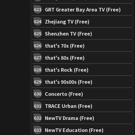
GRT Greater Bay Area TV (Free)
623
Zhejiang TV (Free)
624
Shenzhen TV (Free)
625
that's 70s (Free)
626
that's 80s (Free)
627
that's Rock (Free)
628
that's 90s00s (Free)
629
Concerto (Free)
630
TRACE Urban (Free)
631
NewTV Drama (Free)
632
NewTV Education (Free)
633