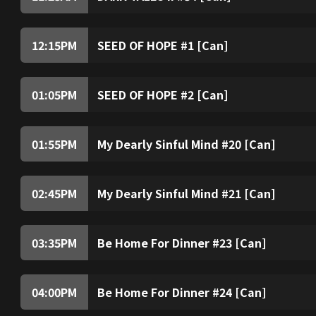
12:15
PM
SEED OF HOPE #1 [Can]
01:05
PM
SEED OF HOPE #2 [Can]
01:55
PM
My Dearly Sinful Mind #20 [Can]
02:45
PM
My Dearly Sinful Mind #21 [Can]
03:35
PM
Be Home For Dinner #23 [Can]
04:00
PM
Be Home For Dinner #24 [Can]