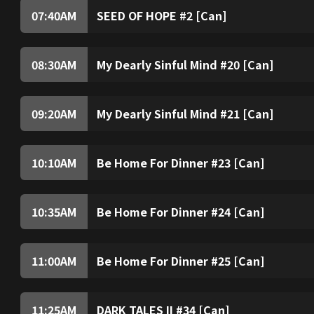
07:40
AM
SEED OF HOPE #2 [Can]
08:30
AM
My Dearly Sinful Mind #20 [Can]
09:20
AM
My Dearly Sinful Mind #21 [Can]
10:10
AM
Be Home For Dinner #23 [Can]
10:35
AM
Be Home For Dinner #24 [Can]
11:00
AM
Be Home For Dinner #25 [Can]
11:25
AM
DARK TALES II #34 [Can]