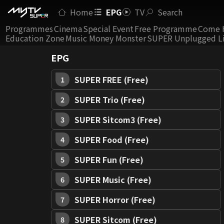
Home
EPG
TV
Search
Programmes
Cinema
Special Event
Free Programme
Come 
Education Zone
Music Money Monster
SUPER Unplugged L
EPG
SUPER FREE (Free)
1
SUPER Trio (Free)
2
SUPER Sitcom3 (Free)
3
SUPER Food (Free)
4
SUPER Fun (Free)
5
SUPER Music (Free)
6
SUPER Horror (Free)
7
SUPER Sitcom (Free)
8