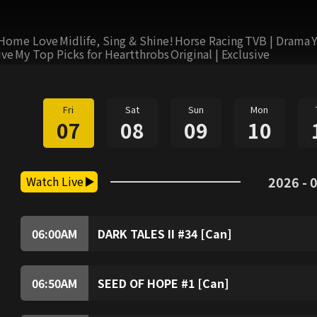
Home Love
Midlife, Sing & Shine!
Horse Racing
TVB | Drama
ive
My Top Picks for Heartthrobs
Original | Exclusive
Fri
Sat
Sun
Mon
07
08
09
10
Watch Live
2026 - 0
06:00
AM
DARK TALES II #34 [Can]
06:50
AM
SEED OF HOPE #1 [Can]