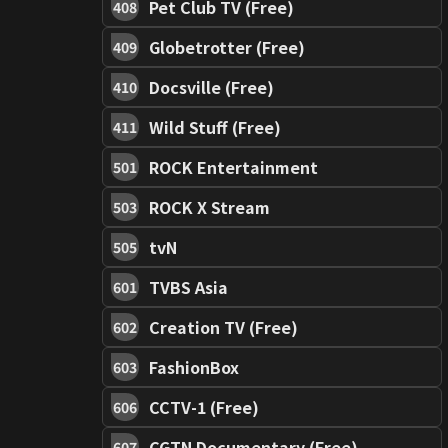
Pet Club TV (Free)
408
Globetrotter (Free)
409
Docsville (Free)
410
Wild Stuff (Free)
411
ROCK Entertainment
501
ROCK X Stream
503
tvN
505
TVBS Asia
601
Creation TV (Free)
602
FashionBox
603
CCTV-1 (Free)
606
CGTN Documentary (Free)
607