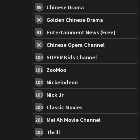
Chinese Drama
89
Golden Chinese Drama
90
Entertainment News (Free)
91
Chinese Opera Channel
98
SUPER Kids Channel
100
ZooMoo
101
Nickelodeon
104
Nick Jr
105
Classic Movies
200
Mei Ah Movie Channel
201
Thrill
202