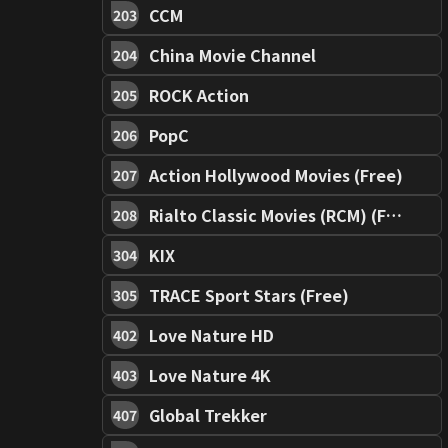
CCM
203
China Movie Channel
204
ROCK Action
205
PopC
206
Action Hollywood Movies (Free)
207
Rialto Classic Movies (RCM) (Free)
208
KIX
304
TRACE Sport Stars (Free)
305
Love Nature HD
402
Love Nature 4K
403
Global Trekker
407