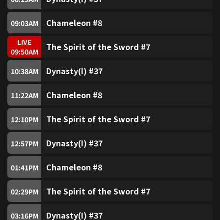
SUPER Horror (Free)
7
Chameleon #8
09:03
AM
SUPER Sitcom (Free)
8
LIVE
The Spirit of the Sword #7
09:50
AM
SUPER ATV Drama (Free)
9
LIVE
Dynasty(I) #37
10:38
AM
SUPER Sitcom2 (Free)
10
Chameleon #8
11:22
AM
The Spirit of the Sword #7
SUPER Sports (Free)
12:10
PM
11
Dynasty(I) #37
12:57
PM
myTV SUPER 18
18
Chameleon #8
01:41
PM
Golden Jade (Free)
80
The Spirit of the Sword #7
02:29
PM
Jade (Free)
81
Dynasty(I) #37
03:16
PM