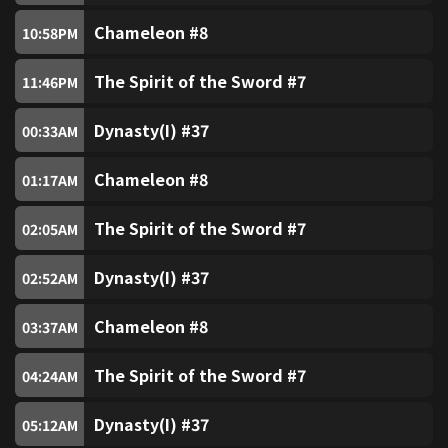
Chinese Opera Channel
98
Chameleon #8
10:58
PM
SUPER Kids Channel
100
The Spirit of the Sword #7
11:46
PM
Dynasty(I) #37
ZooMoo
00:33
AM
101
Chameleon #8
01:17
AM
Nickelodeon
104
The Spirit of the Sword #7
02:05
AM
Nick Jr
105
Dynasty(I) #37
02:52
AM
Classic Movies
200
Chameleon #8
03:37
AM
Mei Ah Movie Channel
201
The Spirit of the Sword #7
04:24
AM
Thrill
202
Dynasty(I) #37
05:12
AM