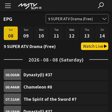
EPG
9
SUPER ATV Drama (Free)
Sat
Sun
Mon
Tue
Wed
Thu
Fri
SUPER FREE (Free)
1
08
09
10
11
12
13
14
Watch Live
9 SUPER ATV Drama (Free)
SUPER Trio (Free)
2
2026 - 08 - 08 (Saturday)
SUPER Sitcom3 (Free)
3
Dynasty(I) #37
SUPER Food (Free)
06:00
AM
4
Chameleon #8
06:44
AM
SUPER Fun (Free)
5
The Spirit of the Sword #7
07:31
AM
SUPER Music (Free)
6
Dynasty(I) #37
08:19
AM