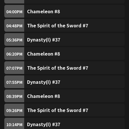
TVB Plus (Free)
82
Chameleon #8
04:00
PM
TVB News Channel (Free)
83
The Spirit of the Sword #7
04:48
PM
Pearl (Free)
84
Dynasty(I) #37
05:36
PM
Chameleon #8
TVB Classic
06:20
PM
86
The Spirit of the Sword #7
07:07
PM
Asian Drama
87
Dynasty(I) #37
07:55
PM
Chinese Drama
89
Chameleon #8
08:39
PM
Golden Chinese Drama
90
The Spirit of the Sword #7
09:26
PM
Entertainment News (Free)
91
Dynasty(I) #37
10:14
PM