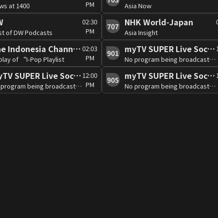
PM
ws at 1400
Asia Now
W
NHK World-Japan
02:30
707
PM
st of DW Podcasts
Asia Insight
The Indonesia Channel (Free)
myTV SUPER Live Soccer 2
02:03
901
PM
lay of “I-Pop Playlist
No program being broadcast at the moment
myTV SUPER Live Soccer 5
myTV SUPER Live Soccer 6
12:00
905
PM
No program being broadcast at the moment
No program being broadcast at the moment