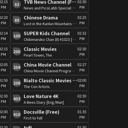
TVB News Channel (Free)
02:15
02:30
83
PM
PM
News and PicoLabb Special: Global View
Chinese Drama
02:20
02:25
89
PM
PM
Lost in the Kunlun Mountains #13 [Man]
SUPER Kids Channel
02:14
02:32
100
PM
PM
Chibimaruko Chan (II) #1023 [Can/Jap]
Classic Movies
02:15
02:30
200
PM
PM
Pearl Tower, The
China Movie Channel
02:05
02:27
204
PM
PM
China Movie Channel Programme
Rialto Classic Movies (RCM) (Free)
01:50
02:00
208
PM
PM
The Con Artists
Love Nature 4K
02:30
02:30
403
PM
PM
A Bees Diary [Eng/Man]
Docsville (Free)
02:00
01:35
410
PM
PM
First to Fall
tvN
02:20
01:30