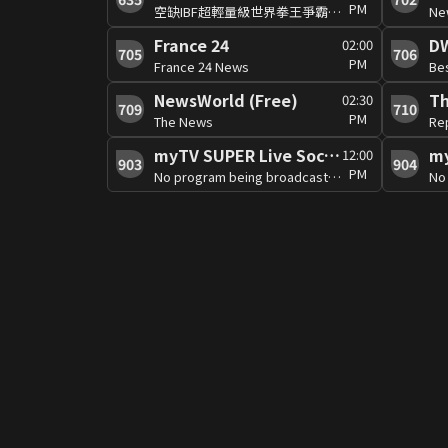
PM
空缺IBF超輕量級世界拳王爭霸賽:馬蒂亞斯VS龐斯
Ne
France 24
D
02:00
705
706
PM
France 24 News
Be
NewsWorld (Free)
02:30
709
710
PM
The News
Rep
myTV SUPER Live Soccer 4
12:00
903
904
PM
No program being broadcast at the moment