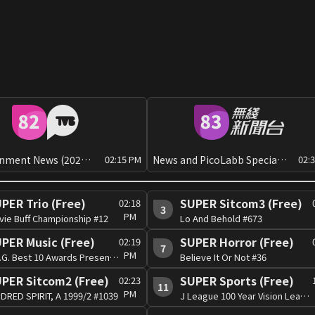
Entertainment News (2026 Q3)[Can]
News and PicoLabb Special: Global View
02:15 PM
02:
PER Trio (Free)
SUPER Sitcom3 (Free)
02:18
3
PM
vie Buff Championship #12
Lo And Behold #673
PER Music (Free)
SUPER Horror (Free)
02:19
7
PM
J.S.G. Best 10 Awards Presentation 2003 #1
Believe It Or Not #36
PER Sitcom2 (Free)
SUPER Sports (Free)
02:23
11
PM
DRED SPIRIT, A 1999/2 #1039
J League 100 Year Vision League 2026 #48