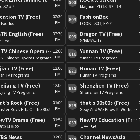
503
PM
o S2 # 7
Magnum PI (18) S2 #19
eation TV (Free)
FashionBox
02:30
603
PM
: Exodus
LOOK - S01, EP.01
TN English (Free)
Dragon TV (Free)
02:30
609
PM
e Heat
家國萬裡(1)
CCTV Chinese Opera (Free)
Yunnan TV (Free)
12:00
616
PM
TV Chinese Opera Programs
Yunnan TV Programs
jian TV (Free)
Hunan TV (Free)
12:00
621
PM
ian TV Programs
Hunan TV Programs
ejiang TV (Free)
Shenzhen TV (Free)
12:00
625
PM
ejiang TV Programs
Shenzhen TV Programs
at's Rock (Free)
that's 90s00s (Free)
01:00
629
PM
ster Rock Hits Of The 80s!
Sexy And We Know It! Workout Hits!
wTV Drama (Free)
NewTV Education (Free)
01:54
633
PM
將軍阿貴22
大千世界
VBS News
Channel NewsAsia
02:00
703