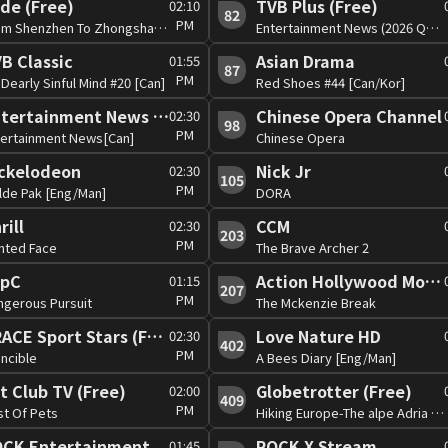
de (Free)
TVB Plus (Free)
02:10
82
PM
From Shenzhen To Zhongshan[Can]
Entertainment News (2026 Q3)[Can]
B Classic
Asian Drama
01:55
87
PM
Dearly Sinful Mind #20 [Can]
Red Shoes #44 [Can/Kor]
Entertainment News (Free)
Chinese Opera Channel
02:30
98
PM
tertainment News[Can]
Chinese Opera
ckelodeon
Nick Jr
02:30
105
PM
lde Pak [Eng/Man]
DORA
rill
CCM
02:30
203
PM
nted Face
The Brave Archer 2
opC
Action Hollywood Movies (Free)
01:15
207
PM
ngerous Pursuit
The Mckenzie Break
TRACE Sport Stars (Free)
Love Nature HD
02:30
402
PM
incible
A Bees Diary [Eng/Man]
t Club TV (Free)
Globetrotter (Free)
02:00
409
PM
st Of Pets
Hiking Europe-The alpe Adria Tail
CK Entertainment
ROCK X Stream
01:45