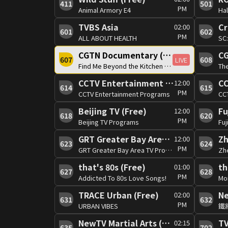
411
501
PM
Animal Armory E4
Hal
TVBS Asia
Cr
02:00
601
602
PM
ALL ABOUT HEALTH
SC
CGTN Documentary (Free)
CG
607
608
LIVE
Find Me Beyond the Kitchen 1/2
Th
CCTV Entertainment (Free)
12:00
614
615
PM
CCTV Entertainment Programs
CC
Beijing TV (Free)
Fu
12:00
618
620
PM
Beijing TV Programs
Fuj
GRT Greater Bay Area TV (Free)
Zh
12:00
623
624
PM
GRT Greater Bay Area TV Programs
Zh
that's 80s (Free)
th
01:00
627
628
PM
Addicted To 80s Love Songs!
Mon
TRACE Urban (Free)
Ne
02:00
631
632
PM
URBAN VIBES
鐵
NewTV Martial Arts (Free)
T
02:15
635
702