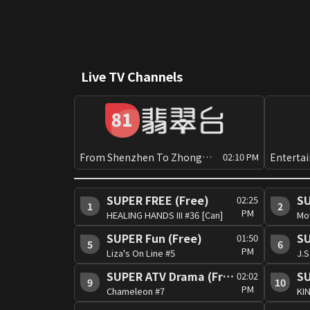
Live TV Channels
From Shenzhen To Zhongshan[Can]
02:10 PM
SUPER FREE (Free)
SU
02:25
1
2
PM
HEALING HANDS III #36 [Can]
Mo
SUPER Fun (Free)
SU
01:50
5
6
PM
Liza's On Line #5
SUPER ATV Drama (Free)
SU
02:02
9
10
PM
Chameleon #7
KIN