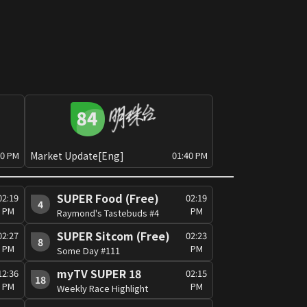
Market Update[Eng]
30 PM
01:40 PM
SUPER Food (Free)
02:19
02:19
4
PM
PM
Raymond's Tastebuds #4
SUPER Sitcom (Free)
02:27
02:23
8
PM
PM
Some Day #111
myTV SUPER 18
12:36
02:15
18
PM
PM
Weekly Race Highlight