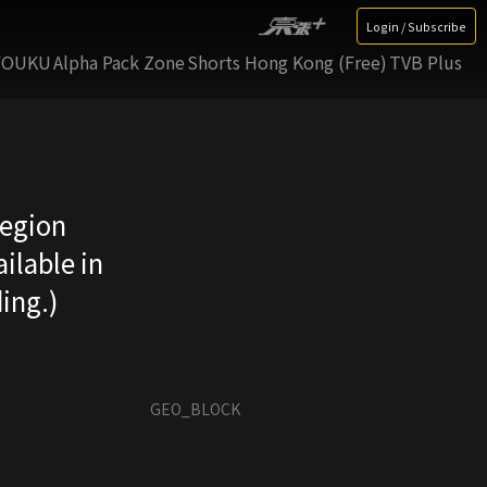
Login / Subscribe
YOUKU
Alpha Pack Zone
Shorts Hong Kong (Free)
TVB Plus
region
ilable in
ing.)
GEO_BLOCK