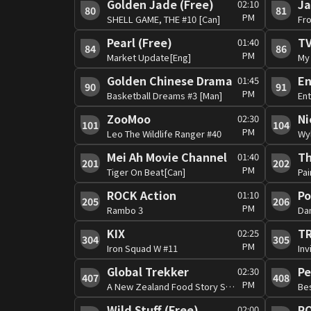
Golden Jade (Free)
Ja
02:10
80
81
PM
SHELL GAME, THE #10 [Can]
Pearl (Free)
TV
01:40
84
86
PM
Market Update[Eng]
My 
Golden Chinese Drama
01:45
90
91
PM
Basketball Dreams #3 [Man]
En
ZooMoo
Ni
02:30
101
104
PM
Leo The Wildlife Ranger #40
Wy
Mei Ah Movie Channel
Th
01:40
201
202
PM
Tiger On Beat[Can]
Pai
ROCK Action
P
01:10
205
206
PM
Rambo 3
Da
KIX
02:25
304
305
PM
Iron Squad W #11
Inv
Global Trekker
Pe
02:30
407
408
PM
A New Zealand Food Story S3 #1
Be
Wild Stuff (Free)
RO
02:00