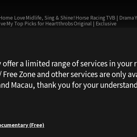
Home Love
Midlife, Sing & Shine!
Horse Racing
TVB | Drama
ive
My Top Picks for Heartthrobs
Original | Exclusive
 offer a limited range of services in your 
 Free Zone and other services are only ava
nd Macau, thank you for your understand
cumentary (Free)