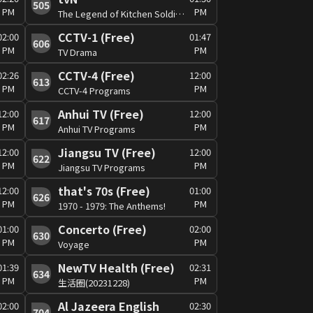
505
PM
PM
The Legend of Kitchen Soldier #6
CCTV-1 (Free)
02:00
01:47
606
PM
PM
TV Drama
CCTV-4 (Free)
02:26
12:00
613
PM
PM
CCTV-4 Programs
Anhui TV (Free)
12:00
12:00
617
PM
PM
Anhui TV Programs
Jiangsu TV (Free)
12:00
12:00
622
PM
PM
Jiangsu TV Programs
that's 70s (Free)
12:00
01:00
626
PM
PM
1970 - 1979: The Anthems!
Concerto (Free)
01:00
02:00
630
PM
PM
Voyage
NewTV Health (Free)
01:39
02:31
634
PM
PM
生活圈(20231228)
Al Jazeera English
02:00
02:30
704