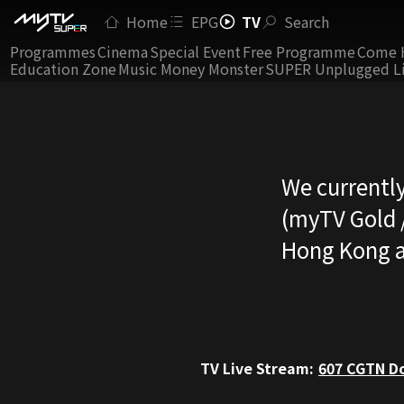
Home
EPG
TV
Search
Programmes
Cinema
Special Event
Free Programme
Come 
Education Zone
Music Money Monster
SUPER Unplugged L
We currently
(myTV Gold /
Hong Kong a
TV Live Stream:
607
CGTN Do