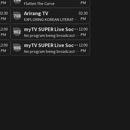
PM
PM
Flatten The Curve
Arirang TV
02:30
02:30
708
PM
PM
EXPLORING KOREAN LITERATURE C
myTV SUPER Live Soccer 3
12:00
12:00
902
PM
PM
No program being broadcast at the moment
myTV SUPER Live Soccer 7
12:00
12:00
906
PM
PM
No program being broadcast at the moment