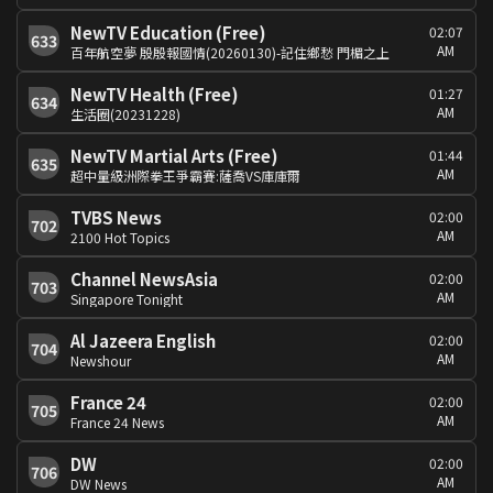
NewTV Education (Free)
02:07
633
AM
百年航空夢 殷殷報國情(20260130)-記住鄉愁 門楣之上
NewTV Health (Free)
01:27
634
AM
生活圈(20231228)
NewTV Martial Arts (Free)
01:44
635
AM
超中量級洲際拳王爭霸賽:薩喬VS庫庫爾
TVBS News
02:00
702
AM
2100 Hot Topics
Channel NewsAsia
02:00
703
AM
Singapore Tonight
Al Jazeera English
02:00
704
AM
Newshour
France 24
02:00
705
AM
France 24 News
DW
02:00
706
AM
DW News