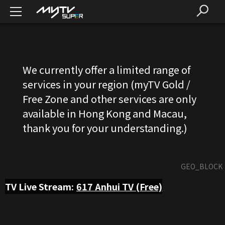
We currently offer a limited range of
services in your region (myTV Gold /
Free Zone and other services are only
available in Hong Kong and Macau,
thank you for your understanding.)
GEO_BLOCK
TV Live Stream:
617
Anhui TV (Free)