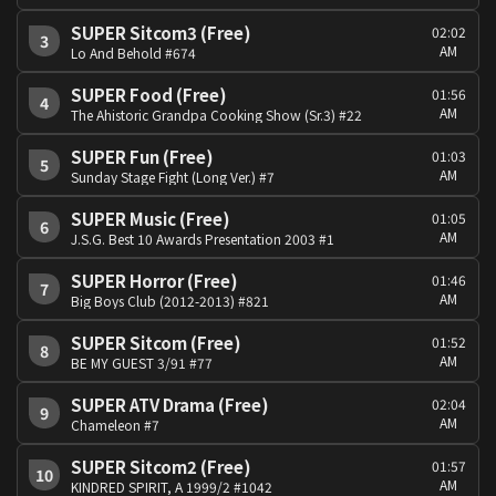
SUPER Sitcom3 (Free)
02:02
3
AM
Lo And Behold #674
SUPER Food (Free)
01:56
4
AM
The Ahistoric Grandpa Cooking Show (Sr.3) #22
SUPER Fun (Free)
01:03
5
AM
Sunday Stage Fight (Long Ver.) #7
SUPER Music (Free)
01:05
6
AM
J.S.G. Best 10 Awards Presentation 2003 #1
SUPER Horror (Free)
01:46
7
AM
Big Boys Club (2012-2013) #821
SUPER Sitcom (Free)
01:52
8
AM
BE MY GUEST 3/91 #77
SUPER ATV Drama (Free)
02:04
9
AM
Chameleon #7
SUPER Sitcom2 (Free)
01:57
10
AM
KINDRED SPIRIT, A 1999/2 #1042