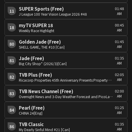
SUPER Sports (Free)
01:48
11
AM
J League 100 Year Vision League 2026 #48
myTV SUPER 18
00:45
18
AM
Weekly Race Highlight
Golden Jade (Free)
01:45
80
AM
SHELL GAME, THE #10 [Can]
Jade (Free)
01:35
81
AM
Big City Shop* (2026/3)[Can]
TVB Plus (Free)
02:05
82
AM
Ricacorp Properties 45th Anniversary Presents:Property Experts[Can]
TVB News Channel (Free)
02:00
83
AM
Overnight News and 3-Day Weather Forecast and PicoLabb Special: Global View
Pearl (Free)
01:25
84
AM
CHINA 24[Eng]
TVB Classic
01:35
86
AM
My Dearly Sinful Mind #21 [Can]