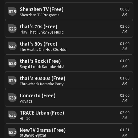
Shenzhen TV (Free)
00:00
625
AM
Shenzhen TV Programs
that's 70s (Free)
02:00
626
AM
Play That Funky 70s Music!
that's 80s (Free)
01:00
627
AM
The Heat Is On! Hot 80s Hits!
that's Rock (Free)
01:00
628
AM
Sing it Loud: Karaoke Hits!
that's 90s00s (Free)
01:00
629
AM
Throwback Karaoke Party!
Concerto (Free)
02:00
630
AM
Voyage
TRACE Urban (Free)
02:00
631
AM
HIT 10
NewTV Drama (Free)
01:31
632
AM
姥姥的餃子館36