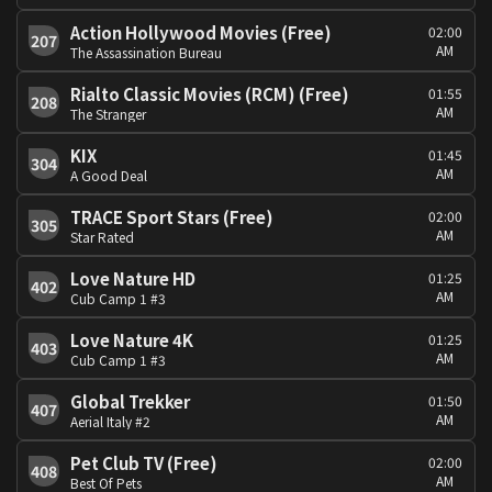
Action Hollywood Movies (Free)
02:00
207
AM
The Assassination Bureau
Rialto Classic Movies (RCM) (Free)
01:55
208
AM
The Stranger
KIX
01:45
304
AM
A Good Deal
TRACE Sport Stars (Free)
02:00
305
AM
Star Rated
Love Nature HD
01:25
402
AM
Cub Camp 1 #3
Love Nature 4K
01:25
403
AM
Cub Camp 1 #3
Global Trekker
01:50
407
AM
Aerial Italy #2
Pet Club TV (Free)
02:00
408
AM
Best Of Pets