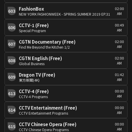
FashionBox
02:00
603
AM
NEW YORK FASHIONWEEK - SPRING SUMMER 2019 EP.31
CCTV-1 (Free)
00:49
606
AM
Special Program
CGTN Documentary (Free)
02:00
607
AM
Find Me Beyond the Kitchen 1/2
CGTN English (Free)
02:00
608
AM
Global Business
Dragon TV (Free)
01:42
609
AM
東方新聞(4K)
CCTV-4 (Free)
00:00
613
AM
CCTV-4 Programs
CCTV Entertainment (Free)
00:00
614
AM
CCTV Entertainment Programs
CCTV Chinese Opera (Free)
00:00
615
AM
CCTV Chinese Opera Programs