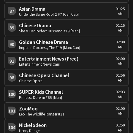
Asian Drama
01:25
87
AM
Under the Same Roof 2 #7 [Can/Jap]
Chinese Drama
01:15
89
AM
She & Her Perfect Husband #19 [Man]
Golden Chinese Drama
02:00
90
AM
Imperial Doctress, The #19 [Man/Can]
Entertainment News (Free)
02:00
91
AM
Entertainment News[Can]
Chinese Opera Channel
01:56
98
AM
Chinese Opera
SUPER Kids Channel
02:03
100
AM
Princess Doremi #65 [Man]
ZooMoo
02:00
101
AM
Leo The Wildlife Ranger #31
Nickelodeon
01:50
104
AM
Henry Danger