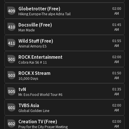
Globetrotter (Free)
02:00
409
AM
Hiking Europe-The alpe Adria Tail
Docsville (Free)
01:45
410
AM
Man Made
Wild Stuff (Free)
01:55
411
AM
Animal Armory E5
ROCK Entertainment
02:00
501
AM
Cobra Kai S6 # 11
ROCK X Stream
01:50
503
AM
10,000 Days
tvN
01:35
505
AM
Mr. Eos Food World Tour #6
TVBS Asia
02:00
601
AM
Global Golden Line
Creation TV (Free)
02:00
602
AM
Pray for the City Prayer Meeting