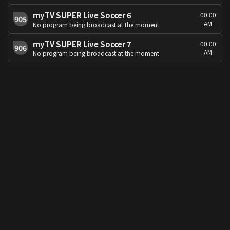
myTV SUPER Live Soccer 6
00:00
905
AM
No program being broadcast at the moment
myTV SUPER Live Soccer 7
00:00
906
AM
No program being broadcast at the moment