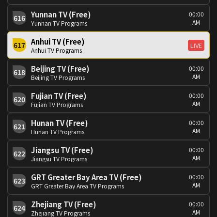
Yunnan TV (Free)
00:00
616
AM
Yunnan TV Programs
Anhui TV (Free)
617
LIVE
Anhui TV Programs
Beijing TV (Free)
00:00
618
AM
Beijing TV Programs
Fujian TV (Free)
00:00
620
AM
Fujian TV Programs
Hunan TV (Free)
00:00
621
AM
Hunan TV Programs
Jiangsu TV (Free)
00:00
622
AM
Jiangsu TV Programs
GRT Greater Bay Area TV (Free)
00:00
623
AM
GRT Greater Bay Area TV Programs
Zhejiang TV (Free)
00:00
624
AM
Zhejiang TV Programs