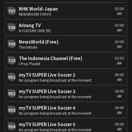
NHK World-Japan
02:00
707
AM
NEWSROOM TOKYO
Arirang TV
02:00
708
AM
K-CULTURE DIVE [R]
NewsWorld (Free)
02:00
709
AM
The Debate
The Indonesia Channel (Free)
02:03
710
AM
I-Pop Playlist
myTV SUPER Live Soccer 2
00:00
901
AM
No program being broadcast at the moment
myTV SUPER Live Soccer 3
00:00
902
AM
No program being broadcast at the moment
myTV SUPER Live Soccer 4
00:00
903
AM
No program being broadcast at the moment
myTV SUPER Live Soccer 5
00:00
904
AM
No program being broadcast at the moment