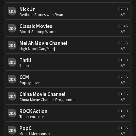
Nick Jr
02:00
105
AM
Bedtime Stories with Ryan
Classic Movies
00:45
200
AM
Blood-Sucking Woman
Mei Ah Movie Channel
00:35
201
AM
High Noon[Can/Man]
Thrill
01:30
202
AM
7ujuh
CCM
02:05
203
AM
Puppy Love
China Movie Channel
01:56
204
AM
China Movie Channel Programme
ROCK Action
01:00
205
AM
Transcendence
PopC
01:35
206
AM
Mohist Mechanism