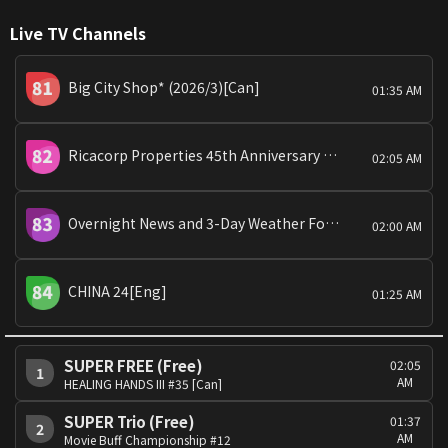
Live TV Channels
Big City Shop* (2026/3)[Can]
01:35 AM
Ricacorp Properties 45th Anniversary Presents:Property Experts[Can]
02:05 AM
Overnight News and 3-Day Weather Forecast and PicoLabb Special: Global View
02:00 AM
CHINA 24[Eng]
01:25 AM
SUPER FREE (Free)
02:05
1
AM
HEALING HANDS III #35 [Can]
SUPER Trio (Free)
01:37
2
AM
Movie Buff Championship #12