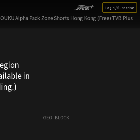
Login / Subscribe
YOUKU
Alpha Pack Zone
Shorts Hong Kong (Free)
TVB Plus
region
ilable in
ing.)
GEO_BLOCK