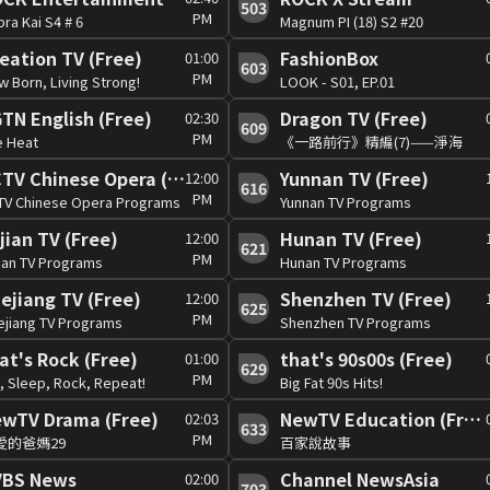
503
PM
ra Kai S4 # 6
Magnum PI (18) S2 #20
eation TV (Free)
FashionBox
01:00
603
PM
 Born, Living Strong!
LOOK - S01, EP.01
TN English (Free)
Dragon TV (Free)
02:30
609
PM
e Heat
《一路前行》精編(7)——淨海
CCTV Chinese Opera (Free)
Yunnan TV (Free)
12:00
616
PM
TV Chinese Opera Programs
Yunnan TV Programs
jian TV (Free)
Hunan TV (Free)
12:00
621
PM
ian TV Programs
Hunan TV Programs
ejiang TV (Free)
Shenzhen TV (Free)
12:00
625
PM
ejiang TV Programs
Shenzhen TV Programs
at's Rock (Free)
that's 90s00s (Free)
01:00
629
PM
, Sleep, Rock, Repeat!
Big Fat 90s Hits!
wTV Drama (Free)
NewTV Education (Free)
02:03
633
PM
愛的爸媽29
百家說故事
VBS News
Channel NewsAsia
02:00
703