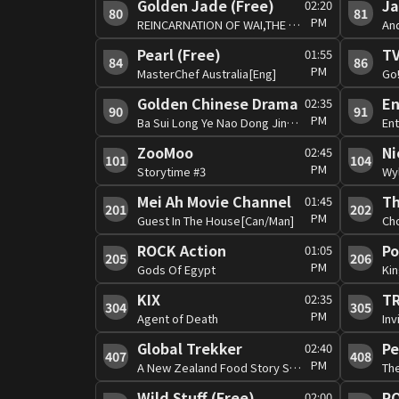
Golden Jade (Free)
Ja
02:20
80
81
PM
REINCARNATION OF WAI,THE #19 [Can]
Pearl (Free)
TV
01:55
84
86
PM
MasterChef Australia[Eng]
Golden Chinese Drama
02:35
90
91
PM
Ba Sui Long Ye Nao Dong Jing #7 [Man]
En
ZooMoo
Ni
02:45
101
104
PM
Storytime #3
Wy
Mei Ah Movie Channel
Th
01:45
201
202
PM
Guest In The House[Can/Man]
Ch
ROCK Action
P
01:05
205
206
PM
Gods Of Egypt
Kin
KIX
02:35
304
305
PM
Agent of Death
Inv
Global Trekker
Pe
02:40
407
408
PM
A New Zealand Food Story S4 #2
Th
Wild Stuff (Free)
RO
02:00