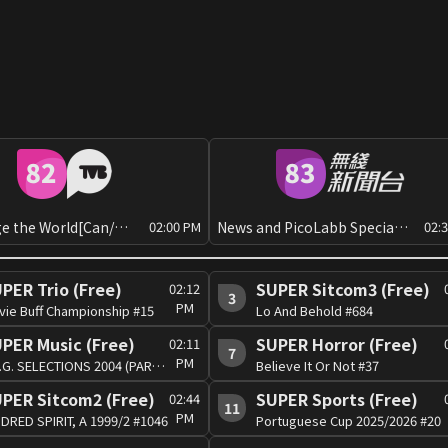
Challenge the World[Can/Man]
News and PicoLabb Special: Global View
02:00 PM
02:
PER Trio (Free)
SUPER Sitcom3 (Free)
02:12
3
PM
vie Buff Championship #15
Lo And Behold #684
PER Music (Free)
SUPER Horror (Free)
02:11
7
PM
J.S.G. SELECTIONS 2004 (PART 1) #1
Believe It Or Not #37
PER Sitcom2 (Free)
SUPER Sports (Free)
02:44
11
PM
DRED SPIRIT, A 1999/2 #1046
Portuguese Cup 2025/2026 #20