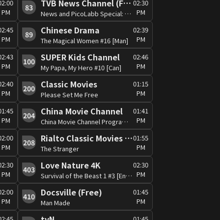
TVB News Channel (Free)
02:00
02:30
83
PM
PM
News and PicoLabb Special: Global View
Chinese Drama
02:45
02:39
89
PM
PM
The Magical Women #16 [Man]
SUPER Kids Channel
02:43
02:46
100
PM
PM
My Papa, My Hero #10 [Can]
Classic Movies
02:40
01:15
200
PM
PM
Please Set Me Free
China Movie Channel
01:45
01:41
204
PM
PM
China Movie Channel Programme
Rialto Classic Movies (RCM) (Free)
02:00
01:55
208
PM
PM
The Stranger
Love Nature 4K
02:30
02:30
403
PM
PM
Survival of the Beast 1 #3 [Eng/Man]
Docsville (Free)
02:00
01:45
410
PM
PM
Man Made
tvN
02:45
01:45