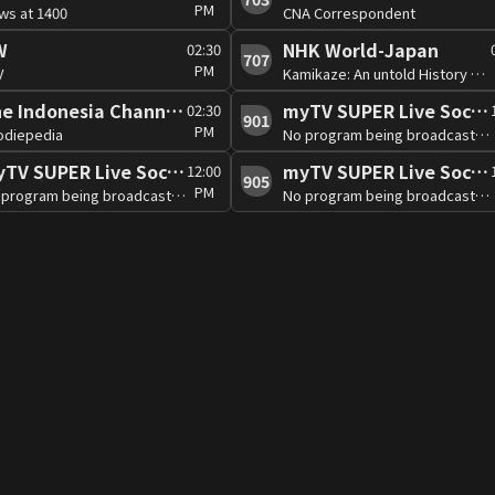
PM
ws at 1400
CNA Correspondent
W
NHK World-Japan
02:30
707
PM
V
Kamikaze: An untold History Part1
The Indonesia Channel (Free)
myTV SUPER Live Soccer 2
02:30
901
PM
odiepedia
No program being broadcast at the moment
myTV SUPER Live Soccer 5
myTV SUPER Live Soccer 6
12:00
905
PM
No program being broadcast at the moment
No program being broadcast at the moment