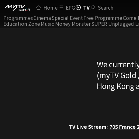
Home
EPG
TV
Search
Programmes
Cinema
Special Event
Free Programme
Come 
Education Zone
Music Money Monster
SUPER Unplugged L
We currently
(myTV Gold /
Hong Kong a
TV Live Stream:
705
France 