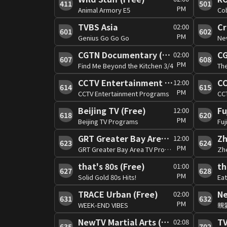
411
501
PM
Animal Armory E5
Cob
TVBS Asia
Cr
02:00
601
602
PM
Genius Go Go Go
New
CGTN Documentary (Free)
CG
02:00
607
608
PM
Find Me Beyond the Kitchen 3/4
Th
CCTV Entertainment (Free)
12:00
614
615
PM
CCTV Entertainment Programs
CC
Beijing TV (Free)
Fu
12:00
618
620
PM
Beijing TV Programs
Fuj
GRT Greater Bay Area TV (Free)
Zh
12:00
623
624
PM
GRT Greater Bay Area TV Programs
Zh
that's 80s (Free)
th
01:00
627
628
PM
Solid Gold 80s Hits!
Eat
TRACE Urban (Free)
Ne
02:00
631
632
PM
WEEK-END VIBES
親
NewTV Martial Arts (Free)
T
02:08
635
702