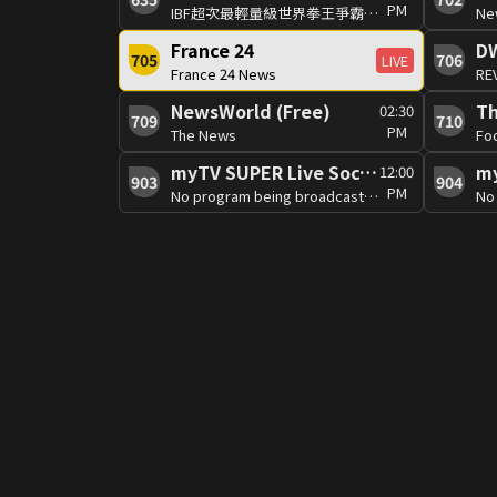
PM
IBF超次最輕量級世界拳王爭霸賽 費爾南多.馬丁內斯VS傑德.博爾內亞
Ne
France 24
D
705
706
LIVE
France 24 News
RE
NewsWorld (Free)
02:30
709
710
PM
The News
Fo
myTV SUPER Live Soccer 4
12:00
903
904
PM
No program being broadcast at the moment