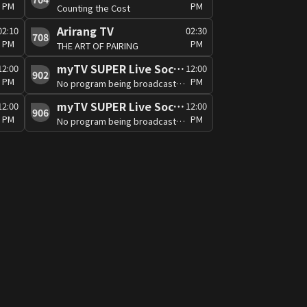
PM
PM
Counting the Cost
Arirang TV
02:10
02:30
708
PM
PM
THE ART OF PAIRING
myTV SUPER Live Soccer 3
12:00
12:00
902
PM
PM
No program being broadcast at the moment
myTV SUPER Live Soccer 7
12:00
12:00
906
PM
PM
No program being broadcast at the moment