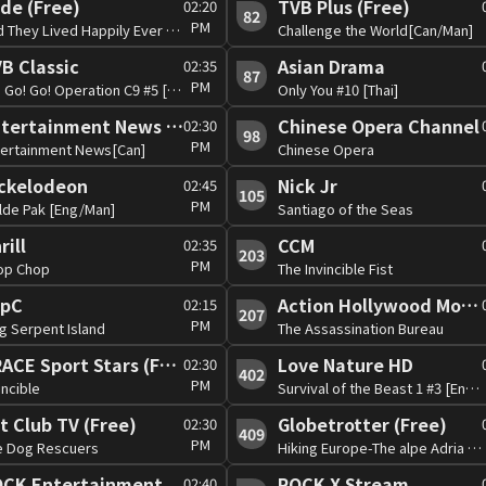
de (Free)
TVB Plus (Free)
02:20
82
PM
And They Lived Happily Ever After?[Can][PG]
Challenge the World[Can/Man]
B Classic
Asian Drama
02:35
87
PM
Go! Go! Go! Operation C9 #5 [Can]
Only You #10 [Thai]
Entertainment News (Free)
Chinese Opera Channel
02:30
98
PM
tertainment News[Can]
Chinese Opera
ckelodeon
Nick Jr
02:45
105
PM
lde Pak [Eng/Man]
Santiago of the Seas
rill
CCM
02:35
203
PM
op Chop
The Invincible Fist
opC
Action Hollywood Movies (Free)
02:15
207
PM
g Serpent Island
The Assassination Bureau
TRACE Sport Stars (Free)
Love Nature HD
02:30
402
PM
incible
Survival of the Beast 1 #3 [Eng/Man]
t Club TV (Free)
Globetrotter (Free)
02:30
409
PM
e Dog Rescuers
Hiking Europe-The alpe Adria Tail
CK Entertainment
ROCK X Stream
02:40