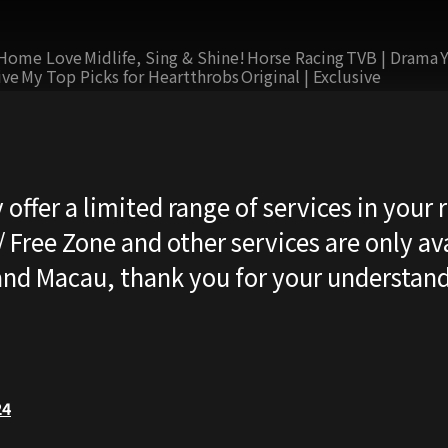
Home Love
Midlife, Sing & Shine!
Horse Racing
TVB | Drama
ive
My Top Picks for Heartthrobs
Original | Exclusive
 offer a limited range of services in your 
 Free Zone and other services are only ava
nd Macau, thank you for your understand
24