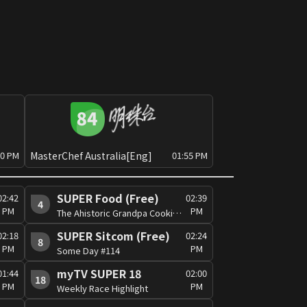
MasterChef Australia[Eng]
30 PM
01:55 PM
SUPER Food (Free)
02:42
02:39
4
PM
PM
The Ahistoric Grandpa Cooking Show (Sr.3) #24
SUPER Sitcom (Free)
02:18
02:24
8
PM
PM
Some Day #114
myTV SUPER 18
01:44
02:00
18
PM
PM
Weekly Race Highlight