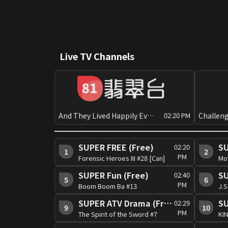
Live TV Channels
And They Lived Happily Ever After?[Can][PG]
02:20 PM
SUPER FREE (Free)
SU
02:20
1
2
PM
Forensic Heroes III #28 [Can]
Mo
SUPER Fun (Free)
SU
02:40
5
6
PM
Boom Boom Ba #13
SUPER ATV Drama (Free)
SU
02:29
9
10
PM
The Spirit of the Sword #7
KIN