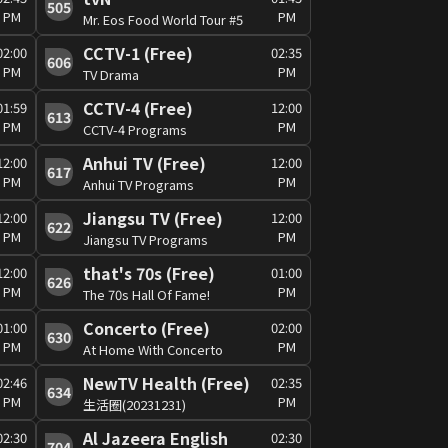
505
PM
PM
Mr. Eos Food World Tour #5
CCTV-1 (Free)
02:00
02:35
606
PM
PM
TV Drama
CCTV-4 (Free)
01:59
12:00
613
PM
PM
CCTV-4 Programs
Anhui TV (Free)
12:00
12:00
617
PM
PM
Anhui TV Programs
Jiangsu TV (Free)
12:00
12:00
622
PM
PM
Jiangsu TV Programs
that's 70s (Free)
12:00
01:00
626
PM
PM
The 70s Hall Of Fame!
Concerto (Free)
01:00
02:00
630
PM
PM
At Home With Concerto
NewTV Health (Free)
02:46
02:35
634
PM
PM
生活圈(20231231)
Al Jazeera English
02:30
02:30
704