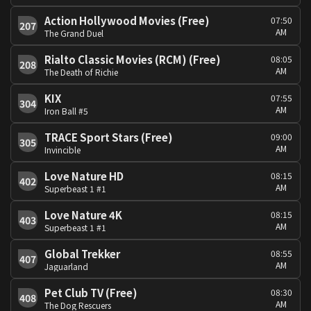
Action Hollywood Movies (Free)
07:50
207
AM
The Grand Duel
Rialto Classic Movies (RCM) (Free)
08:05
208
AM
The Death of Richie
KIX
07:55
304
AM
Iron Ball #5
TRACE Sport Stars (Free)
09:00
305
AM
Invincible
Love Nature HD
08:15
402
AM
Superbeast 1 #1
Love Nature 4K
08:15
403
AM
Superbeast 1 #1
Global Trekker
08:55
407
AM
Jaguarland
Pet Club TV (Free)
08:30
408
AM
The Dog Rescuers