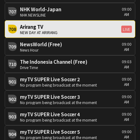
NHK World-Japan
09:00
707
AM
NHK NEWSLINE
Arirang TV
708
LIVE
NEW DAY AT ARIRANG
NewsWorld (Free)
09:00
709
AM
News Hour
The Indonesia Channel (Free)
09:03
710
AM
Drive Time
myTV SUPER Live Soccer 2
09:00
901
AM
No program being broadcast at the moment
myTV SUPER Live Soccer 3
09:00
902
AM
No program being broadcast at the moment
myTV SUPER Live Soccer 4
09:00
903
AM
No program being broadcast at the moment
myTV SUPER Live Soccer 5
09:00
904
AM
No program being broadcast at the moment