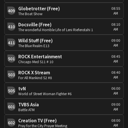
Globetrotter (Free)
08:55
409
AM
The Boat Show
Docsville (Free)
08:10
410
AM
The wonderful Horrible Life of Leni Riefenstahi 1
Wild Stuff (Free)
09:00
411
AM
The Blue Realm E13
ROCK Entertainment
08:45
501
AM
Chicago Med S11 # 10
ROCK X Stream
08:40
503
AM
For All Mankind S2 #8
tvN
06:00
505
AM
World of Street Woman Fighter #6
TVBS Asia
09:00
601
AM
Battle ATM
Creation TV (Free)
08:00
602
AM
Pray for the City Prayer Meeting