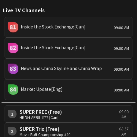
Live TV Channels
Inside the Stock Exchange[Can]
09:00 AM
Inside the Stock Exchange[Can]
09:00 AM
News and China Skyline and China Wrap
09:00 AM
Market Update[Eng]
09:00 AM
SUPER FREE (Free)
09:00
1
AM
HK '84 APRIL #77 [Can]
SUPER Trio (Free)
08:57
2
AM
Movie Buff Championship #20