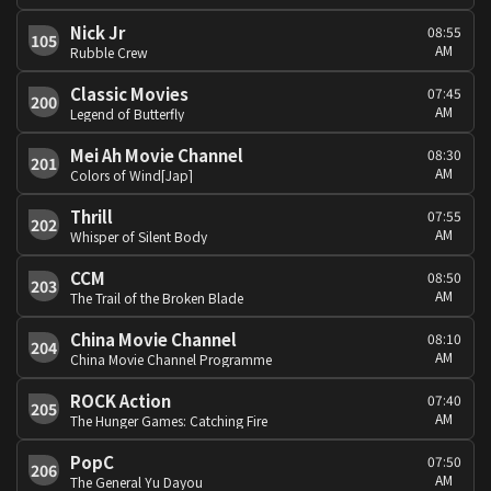
Nick Jr
08:55
105
AM
Rubble Crew
Classic Movies
07:45
200
AM
Legend of Butterfly
Mei Ah Movie Channel
08:30
201
AM
Colors of Wind[Jap]
Thrill
07:55
202
AM
Whisper of Silent Body
CCM
08:50
203
AM
The Trail of the Broken Blade
China Movie Channel
08:10
204
AM
China Movie Channel Programme
ROCK Action
07:40
205
AM
The Hunger Games: Catching Fire
PopC
07:50
206
AM
The General Yu Dayou