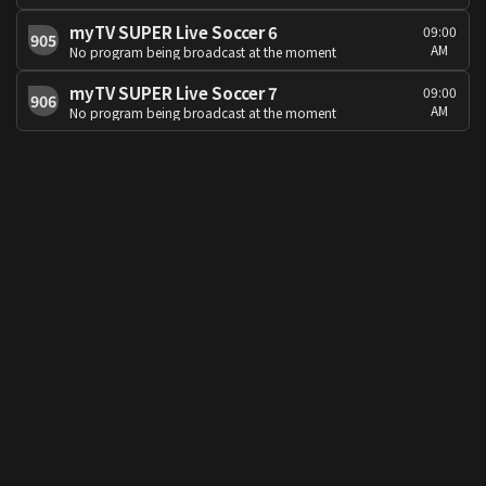
myTV SUPER Live Soccer 6
09:00
905
AM
No program being broadcast at the moment
myTV SUPER Live Soccer 7
09:00
906
AM
No program being broadcast at the moment