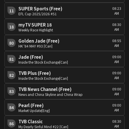
SUPER Sports (Free)
08:23
11
AM
EFL Cup 2025/2026 #51
myTV SUPER 18
08:30
18
AM
Weekly Race Highlight
Golden Jade (Free)
08:55
80
AM
HK '84 MAY #93 [Can]
Jade (Free)
09:00
81
AM
Inside the Stock Exchange[Can]
TVB Plus (Free)
09:00
82
AM
Inside the Stock Exchange[Can]
TVB News Channel (Free)
09:00
83
AM
News and China Skyline and China Wrap
Pearl (Free)
09:00
84
AM
Market Update[Eng]
TVB Classic
08:30
86
AM
My Dearly Sinful Mind #22 [Can]