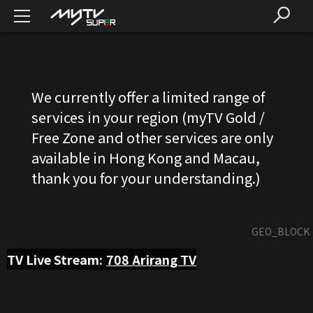
We currently offer a limited range of
services in your region (myTV Gold /
Free Zone and other services are only
available in Hong Kong and Macau,
thank you for your understanding.)
GEO_BLOCK
TV Live Stream:
708
Arirang TV