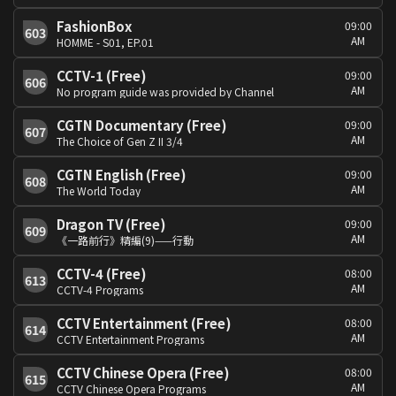
FashionBox
09:00
603
AM
HOMME - S01, EP.01
CCTV-1 (Free)
09:00
606
AM
No program guide was provided by Channel
CGTN Documentary (Free)
09:00
607
AM
The Choice of Gen Z II 3/4
CGTN English (Free)
09:00
608
AM
The World Today
Dragon TV (Free)
09:00
609
AM
《一路前行》精編(9)——行動
CCTV-4 (Free)
08:00
613
AM
CCTV-4 Programs
CCTV Entertainment (Free)
08:00
614
AM
CCTV Entertainment Programs
CCTV Chinese Opera (Free)
08:00
615
AM
CCTV Chinese Opera Programs