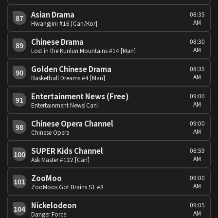
Asian Drama
08:35
87
AM
Hwangjini #16 [Can/Kor]
Chinese Drama
08:30
89
AM
Lost in the Kunlun Mountains #14 [Man]
Golden Chinese Drama
08:35
90
AM
Basketball Dreams #4 [Man]
Entertainment News (Free)
09:00
91
AM
Entertainment News[Can]
Chinese Opera Channel
09:00
98
AM
Chinese Opera
SUPER Kids Channel
08:59
100
AM
Ask Master #122 [Can]
ZooMoo
09:00
101
AM
ZooMoos Got Brains S1 #8
Nickelodeon
09:05
104
AM
Danger Force