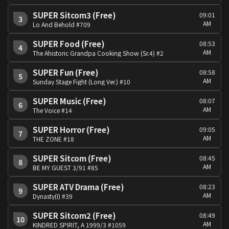
SUPER Sitcom3 (Free)
09:01
3
AM
Lo And Behold #709
SUPER Food (Free)
08:53
4
AM
The Ahistoric Grandpa Cooking Show (Sr.4) #2
SUPER Fun (Free)
08:58
5
AM
Sunday Stage Fight (Long Ver.) #10
SUPER Music (Free)
08:07
6
AM
The Voice #14
SUPER Horror (Free)
09:05
7
AM
THE ZONE #18
SUPER Sitcom (Free)
08:45
8
AM
BE MY GUEST 3/91 #85
SUPER ATV Drama (Free)
08:23
9
AM
Dynasty(I) #39
SUPER Sitcom2 (Free)
08:49
10
AM
KINDRED SPIRIT, A 1999/3 #1059