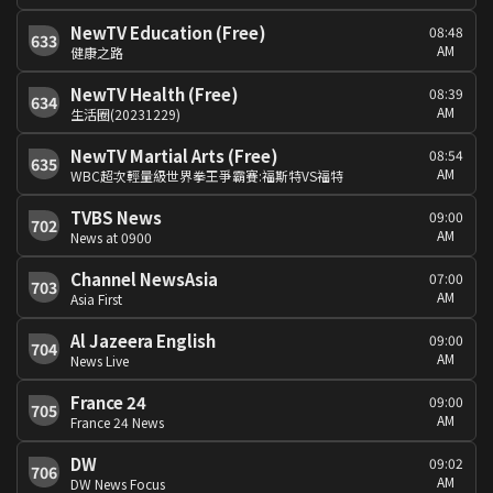
NewTV Education (Free)
08:48
633
AM
健康之路
NewTV Health (Free)
08:39
634
AM
生活圈(20231229)
NewTV Martial Arts (Free)
08:54
635
AM
WBC超次輕量級世界拳王爭霸賽:福斯特VS福特
TVBS News
09:00
702
AM
News at 0900
Channel NewsAsia
07:00
703
AM
Asia First
Al Jazeera English
09:00
704
AM
News Live
France 24
09:00
705
AM
France 24 News
DW
09:02
706
AM
DW News Focus