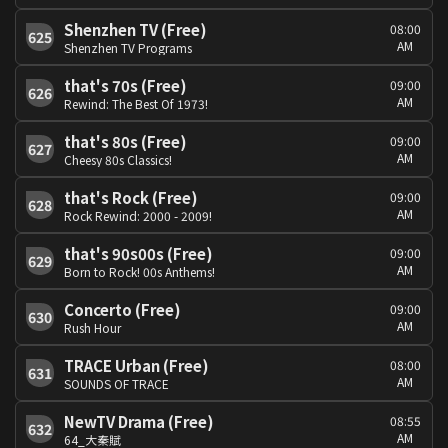
Shenzhen TV (Free)
08:00
625
AM
Shenzhen TV Programs
that's 70s (Free)
09:00
626
AM
Rewind: The Best Of 1973!
that's 80s (Free)
09:00
627
AM
Cheesy 80s Classics!
that's Rock (Free)
09:00
628
AM
Rock Rewind: 2000 - 2009!
that's 90s00s (Free)
09:00
629
AM
Born to Rock! 00s Anthems!
Concerto (Free)
09:00
630
AM
Rush Hour
TRACE Urban (Free)
08:00
631
AM
SOUNDS OF TRACE
NewTV Drama (Free)
08:55
632
AM
64_大秦賦