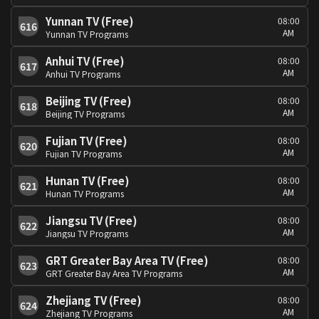
Yunnan TV (Free)
08:00
616
AM
Yunnan TV Programs
Anhui TV (Free)
08:00
617
AM
Anhui TV Programs
Beijing TV (Free)
08:00
618
AM
Beijing TV Programs
Fujian TV (Free)
08:00
620
AM
Fujian TV Programs
Hunan TV (Free)
08:00
621
AM
Hunan TV Programs
Jiangsu TV (Free)
08:00
622
AM
Jiangsu TV Programs
GRT Greater Bay Area TV (Free)
08:00
623
AM
GRT Greater Bay Area TV Programs
Zhejiang TV (Free)
08:00
624
AM
Zhejiang TV Programs