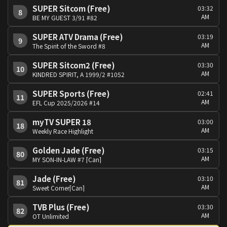
SUPER Sitcom (Free)
03:32
8
AM
BE MY GUEST 3/91 #82
SUPER ATV Drama (Free)
03:19
9
AM
The Spirit of the Sword #8
SUPER Sitcom2 (Free)
03:30
10
AM
KINDRED SPIRIT, A 1999/2 #1052
SUPER Sports (Free)
02:41
11
AM
EFL Cup 2025/2026 #14
myTV SUPER 18
03:00
18
AM
Weekly Race Highlight
Golden Jade (Free)
03:15
80
AM
MY SON-IN-LAW #7 [Can]
Jade (Free)
03:10
81
AM
Sweet Corner[Can]
TVB Plus (Free)
03:30
82
AM
OT Unlimited