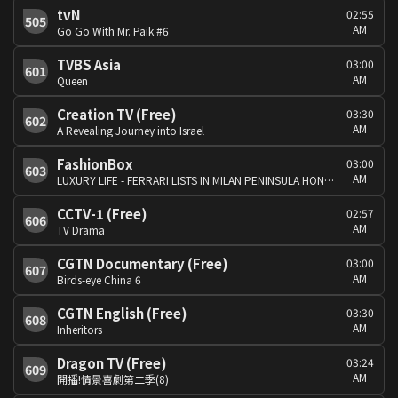
tvN
02:55
505
AM
Go Go With Mr. Paik #6
TVBS Asia
03:00
601
AM
Queen
Creation TV (Free)
03:30
602
AM
A Revealing Journey into Israel
FashionBox
03:00
603
AM
LUXURY LIFE - FERRARI LISTS IN MILAN PENINSULA HONG KONG ART.
CCTV-1 (Free)
02:57
606
AM
TV Drama
CGTN Documentary (Free)
03:00
607
AM
Birds-eye China 6
CGTN English (Free)
03:30
608
AM
Inheritors
Dragon TV (Free)
03:24
609
AM
開播!情景喜劇第二季(8)