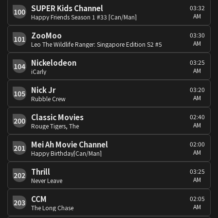
SUPER Kids Channel
03:32
100
AM
Happy Friends Season 1 #33 [Can/Man]
ZooMoo
03:30
101
AM
Leo The Wildlife Ranger: Singapore Edition S2 #5
Nickelodeon
03:25
104
AM
iCarly
Nick Jr
03:20
105
AM
Rubble Crew
Classic Movies
02:40
200
AM
Rouge Tigers, The
Mei Ah Movie Channel
02:00
201
AM
Happy Birthday[Can/Man]
Thrill
03:25
202
AM
Never Leave
CCM
02:05
203
AM
The Long Chase