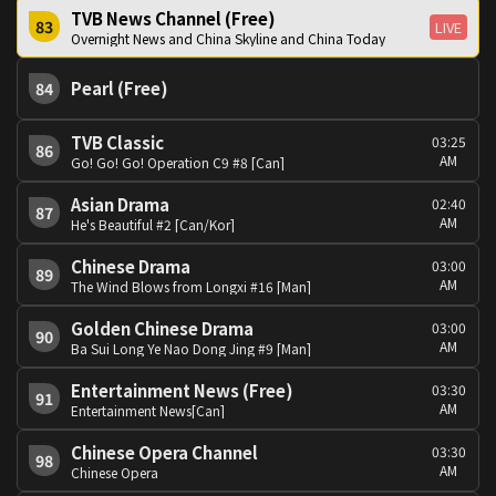
TVB News Channel (Free)
83
LIVE
Overnight News and China Skyline and China Today
Pearl (Free)
84
TVB Classic
03:25
86
AM
Go! Go! Go! Operation C9 #8 [Can]
Asian Drama
02:40
87
AM
He's Beautiful #2 [Can/Kor]
Chinese Drama
03:00
89
AM
The Wind Blows from Longxi #16 [Man]
Golden Chinese Drama
03:00
90
AM
Ba Sui Long Ye Nao Dong Jing #9 [Man]
Entertainment News (Free)
03:30
91
AM
Entertainment News[Can]
Chinese Opera Channel
03:30
98
AM
Chinese Opera