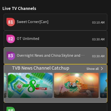
Live TV Channels
Sweet Corner[Can]
03:10 AM
OT Unlimited
03:30 AM
Overnight News and China Skyline and China Today
03:30 AM
TVB News Channel Catchup
Show all