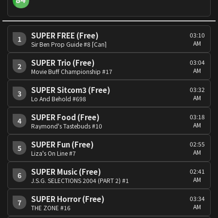
SUPER FREE (Free)
03:10
1
AM
Sir Ben Prop Guide #8 [Can]
SUPER Trio (Free)
03:04
2
AM
Movie Buff Championship #17
SUPER Sitcom3 (Free)
03:32
3
AM
Lo And Behold #698
SUPER Food (Free)
03:18
4
AM
Raymond's Tastebuds #10
SUPER Fun (Free)
02:55
5
AM
Liza's On Line #7
SUPER Music (Free)
02:41
6
AM
J.S.G. SELECTIONS 2004 (PART 2) #1
SUPER Horror (Free)
03:34
7
AM
THE ZONE #16