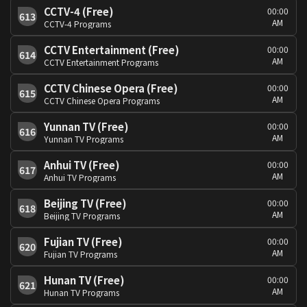
CCTV-4 (Free)
00:00
613
AM
CCTV-4 Programs
CCTV Entertainment (Free)
00:00
614
AM
CCTV Entertainment Programs
CCTV Chinese Opera (Free)
00:00
615
AM
CCTV Chinese Opera Programs
Yunnan TV (Free)
00:00
616
AM
Yunnan TV Programs
Anhui TV (Free)
00:00
617
AM
Anhui TV Programs
Beijing TV (Free)
00:00
618
AM
Beijing TV Programs
Fujian TV (Free)
00:00
620
AM
Fujian TV Programs
Hunan TV (Free)
00:00
621
AM
Hunan TV Programs