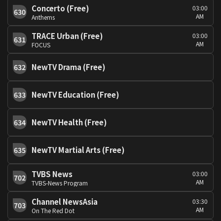
Concerto (Free)
03:00
630
AM
Anthems
TRACE Urban (Free)
03:00
631
AM
FOCUS
NewTV Drama (Free)
632
NewTV Education (Free)
633
NewTV Health (Free)
634
NewTV Martial Arts (Free)
635
TVBS News
03:00
702
AM
TVBS-News Program
Channel NewsAsia
03:30
703
AM
On The Red Dot