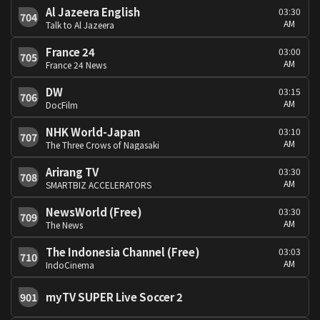
Al Jazeera English
03:30
704
AM
Talk to Al Jazeera
France 24
03:00
705
AM
France 24 News
DW
03:15
706
AM
DocFilm
NHK World-Japan
03:10
707
AM
The Three Crows of Nagasaki
Arirang TV
03:30
708
AM
SMARTBIZ ACCELERATORS
NewsWorld (Free)
03:30
709
AM
The News
The Indonesia Channel (Free)
03:03
710
AM
IndoCinema
myTV SUPER Live Soccer 2
901