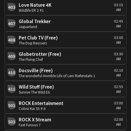
Love Nature 4K
03:15
403
AM
Wildlife ER 2 #1
Global Trekker
02:45
407
AM
Jaguarland
Pet Club TV (Free)
03:00
408
AM
The Dog Rescuers
Globetrotter (Free)
03:30
409
AM
The Flying Chef
Docsville (Free)
02:10
410
AM
The wonderful Horrible Life of Leni Riefenstahi 1
Wild Stuff (Free)
02:55
411
AM
Survive The Wild E6
ROCK Entertainment
03:00
501
AM
Cobra Kai S5 # 8
ROCK X Stream
02:00
503
AM
Fast Furious 7