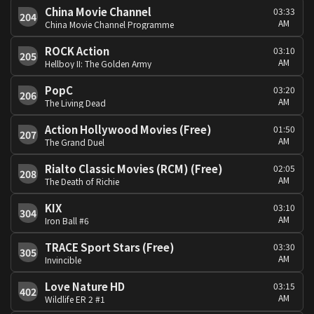
China Movie Channel
03:33
204
AM
China Movie Channel Programme
ROCK Action
03:10
205
AM
Hellboy II: The Golden Army
PopC
03:20
206
AM
The Living Dead
Action Hollywood Movies (Free)
01:50
207
AM
The Grand Duel
Rialto Classic Movies (RCM) (Free)
02:05
208
AM
The Death of Richie
KIX
03:10
304
AM
Iron Ball #6
TRACE Sport Stars (Free)
03:30
305
AM
Invincible
Love Nature HD
03:15
402
AM
Wildlife ER 2 #1