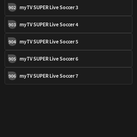
myTV SUPER Live Soccer 3
902
myTV SUPER Live Soccer 4
903
myTV SUPER Live Soccer 5
904
myTV SUPER Live Soccer 6
905
myTV SUPER Live Soccer 7
906