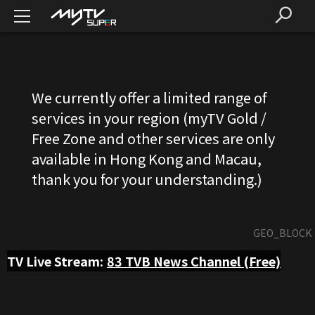
We currently offer a limited range of
services in your region (myTV Gold /
Free Zone and other services are only
available in Hong Kong and Macau,
thank you for your understanding.)
GEO_BLOCK
TV Live Stream:
83
TVB News Channel (Free)