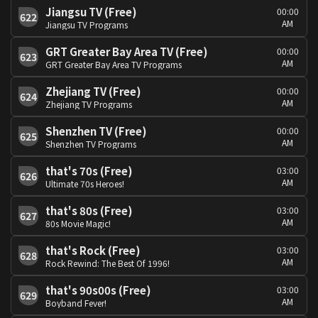
Jiangsu TV (Free)
00:00
622
AM
Jiangsu TV Programs
GRT Greater Bay Area TV (Free)
00:00
623
AM
GRT Greater Bay Area TV Programs
Zhejiang TV (Free)
00:00
624
AM
Zhejiang TV Programs
Shenzhen TV (Free)
00:00
625
AM
Shenzhen TV Programs
that's 70s (Free)
03:00
626
AM
Ultimate 70s Heroes!
that's 80s (Free)
03:00
627
AM
80s Movie Magic!
that's Rock (Free)
03:00
628
AM
Rock Rewind: The Best Of 1996!
that's 90s00s (Free)
03:00
629
AM
Boyband Fever!