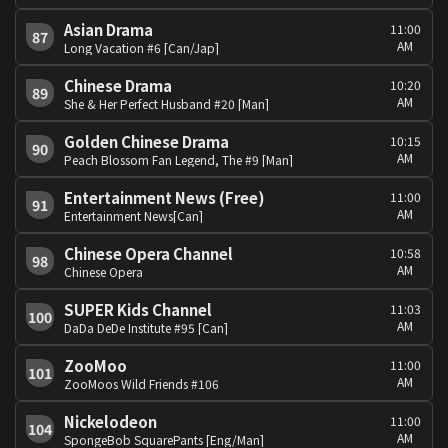
Asian Drama
11:00
87
AM
Long Vacation #6 [Can/Jap]
Chinese Drama
10:20
89
AM
She & Her Perfect Husband #20 [Man]
Golden Chinese Drama
10:15
90
AM
Peach Blossom Fan Legend, The #9 [Man]
Entertainment News (Free)
11:00
91
AM
Entertainment News[Can]
Chinese Opera Channel
10:58
98
AM
Chinese Opera
SUPER Kids Channel
11:03
100
AM
DaDa DeDe Institute #95 [Can]
ZooMoo
11:00
101
AM
ZooMoos Wild Friends #106
Nickelodeon
11:00
104
AM
SpongeBob SquarePants [Eng/Man]