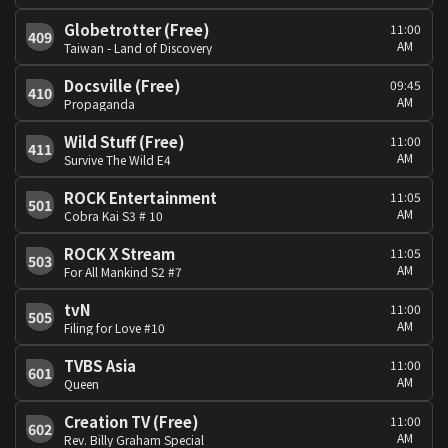
Globetrotter (Free)
11:00
409
AM
Taiwan - Land of Discovery
Docsville (Free)
09:45
410
AM
Propaganda
Wild Stuff (Free)
11:00
411
AM
Survive The Wild E4
ROCK Entertainment
11:05
501
AM
Cobra Kai S3 # 10
ROCK X Stream
11:05
503
AM
For All Mankind S2 #7
tvN
11:00
505
AM
Filing for Love #10
TVBS Asia
11:00
601
AM
Queen
Creation TV (Free)
11:00
602
AM
Rev. Billy Graham Special