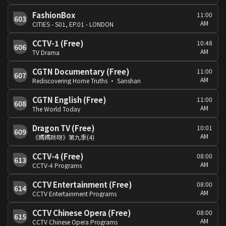
FashionBox
11:00
603
AM
CITIES - S01, EP.01 - LONDON
CCTV-1 (Free)
10:48
606
AM
TV Drama
CGTN Documentary (Free)
11:00
607
AM
Rediscovering Home Truths · Sanshan
CGTN English (Free)
11:00
608
AM
The World Today
Dragon TV (Free)
10:01
609
AM
《媽媽咪呀》第九季(4)
CCTV-4 (Free)
08:00
613
AM
CCTV-4 Programs
CCTV Entertainment (Free)
08:00
614
AM
CCTV Entertainment Programs
CCTV Chinese Opera (Free)
08:00
615
AM
CCTV Chinese Opera Programs