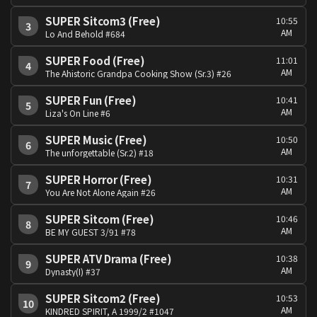
SUPER Sitcom3 (Free)
10:55
3
AM
Lo And Behold #684
SUPER Food (Free)
11:01
4
AM
The Ahistoric Grandpa Cooking Show (Sr.3) #26
SUPER Fun (Free)
10:41
5
AM
Liza's On Line #6
SUPER Music (Free)
10:50
6
AM
The unforgettable (Sr.2) #18
SUPER Horror (Free)
10:31
7
AM
You Are Not Alone Again #26
SUPER Sitcom (Free)
10:46
8
AM
BE MY GUEST 3/91 #78
SUPER ATV Drama (Free)
10:38
9
AM
Dynasty(I) #37
SUPER Sitcom2 (Free)
10:53
10
AM
KINDRED SPIRIT, A 1999/2 #1047