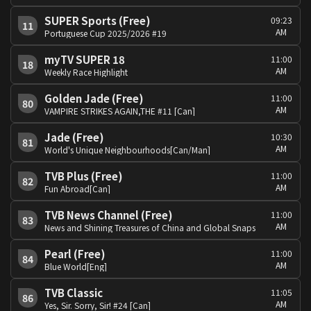
SUPER Sports (Free)
09:23
11
AM
Portuguese Cup 2025/2026 #19
myTV SUPER 18
11:00
18
AM
Weekly Race Highlight
Golden Jade (Free)
11:00
80
AM
VAMPIRE STRIKES AGAIN,THE #11 [Can]
Jade (Free)
10:30
81
AM
World's Unique Neighbourhoods[Can/Man]
TVB Plus (Free)
11:00
82
AM
Fun Abroad[Can]
TVB News Channel (Free)
11:00
83
AM
News and Shining Treasures of China and Global Snaps
Pearl (Free)
11:00
84
AM
Blue World[Eng]
TVB Classic
11:05
86
AM
Yes, Sir. Sorry, Sir! #24 [Can]