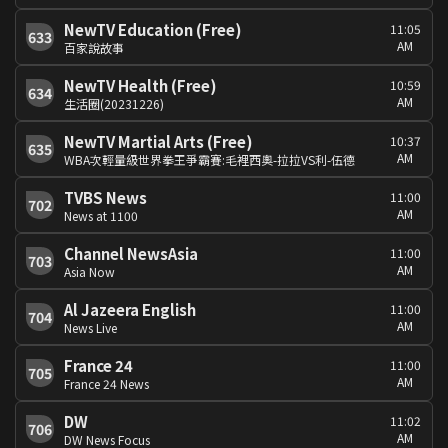
NewTV Education (Free)
11:05
633
AM
百家說故事
NewTV Health (Free)
10:59
634
AM
生活圈(20231226)
NewTV Martial Arts (Free)
10:37
635
AM
WBA次輕量級世界拳王爭霸賽:毛裡西奧-拉拉VS利-伍德
TVBS News
11:00
702
AM
News at 1100
Channel NewsAsia
11:00
703
AM
Asia Now
Al Jazeera English
11:00
704
AM
News Live
France 24
11:00
705
AM
France 24 News
DW
11:02
706
AM
DW News Focus