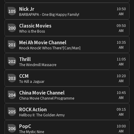
Nick Jr
10:50
105
AM
BARBAPAPA - One Big Happy Family!
Classic Movies
09:50
200
AM
Who is the Boss
Mei Ah Movie Channel
10:35
201
AM
Knock Knock! Whos There?[Can/Man]
Thrill
11:05
202
AM
The Windmill Massacre
CCM
10:20
203
AM
To Kill a Jaguar
China Movie Channel
10:45
204
AM
China Movie Channel Programme
ROCK Action
09:15
205
AM
Hellboy II: The Golden Army
PopC
10:00
206
AM
The Mystic Nine