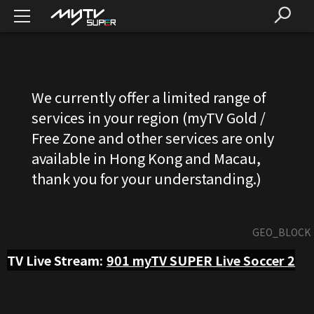
We currently offer a limited range of
services in your region (myTV Gold /
Free Zone and other services are only
available in Hong Kong and Macau,
thank you for your understanding.)
GEO_BLOCK
TV Live Stream:
901
myTV SUPER Live Soccer 2