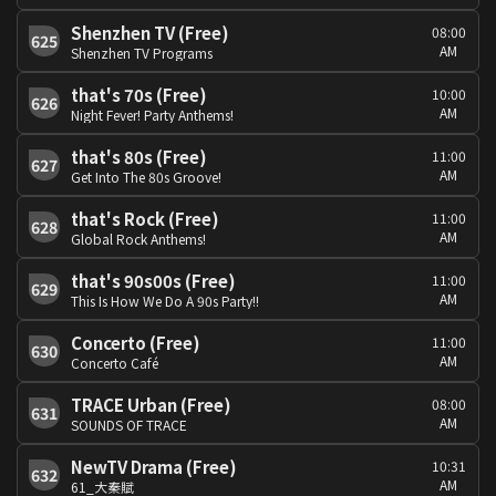
Shenzhen TV (Free)
08:00
625
AM
Shenzhen TV Programs
that's 70s (Free)
10:00
626
AM
Night Fever! Party Anthems!
that's 80s (Free)
11:00
627
AM
Get Into The 80s Groove!
that's Rock (Free)
11:00
628
AM
Global Rock Anthems!
that's 90s00s (Free)
11:00
629
AM
This Is How We Do A 90s Party!!
Concerto (Free)
11:00
630
AM
Concerto Café
TRACE Urban (Free)
08:00
631
AM
SOUNDS OF TRACE
NewTV Drama (Free)
10:31
632
AM
61_大秦賦