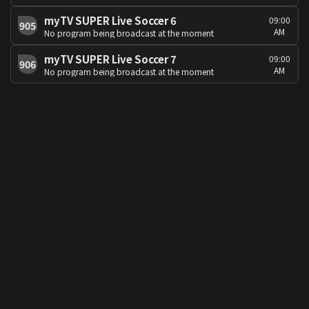
myTV SUPER Live Soccer 6
09:00
905
AM
No program being broadcast at the moment
myTV SUPER Live Soccer 7
09:00
906
AM
No program being broadcast at the moment