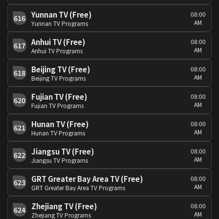
Yunnan TV (Free)
08:00
616
AM
Yunnan TV Programs
Anhui TV (Free)
08:00
617
AM
Anhui TV Programs
Beijing TV (Free)
08:00
618
AM
Beijing TV Programs
Fujian TV (Free)
08:00
620
AM
Fujian TV Programs
Hunan TV (Free)
08:00
621
AM
Hunan TV Programs
Jiangsu TV (Free)
08:00
622
AM
Jiangsu TV Programs
GRT Greater Bay Area TV (Free)
08:00
623
AM
GRT Greater Bay Area TV Programs
Zhejiang TV (Free)
08:00
624
AM
Zhejiang TV Programs