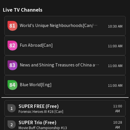
Live TV Channels
World's Unique Neighbourhoods[Can/Man]
10:30 AM
Fun Abroad[Can]
11:00 AM
News and Shining Treasures of China and Global Snaps
11:00 AM
Blue World[Eng]
11:00 AM
SUPER FREE (Free)
11:00
1
AM
Forensic Heroes III #28 [Can]
SUPER Trio (Free)
10:28
2
AM
Movie Buff Championship #13