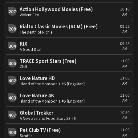
Action Hollywood Movies (Free)
10:10
207
AM
Violent City
Rialto Classic Movies (RCM) (Free)
09:55
208
AM
The Death of Richie
KIX
09:45
304
AM
A Good Deal
TRACE Sport Stars (Free)
11:00
305
AM
Chill
Love Nature HD
11:00
402
AM
Island of the Monsoon 1 #5 [Eng/Man]
Love Nature 4K
11:00
403
AM
Island of the Monsoon 1 #5 [Eng/Man]
Global Trekker
10:50
407
AM
A New Zealand Food Story S3 #6
Pet Club TV (Free)
11:00
408
AM
Scruffts