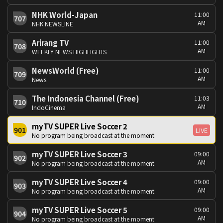
NHK World-Japan
11:00
707
AM
NHK NEWSLINE
Arirang TV
11:00
708
AM
WEEKLY NEWS HIGHLIGHTS
NewsWorld (Free)
11:00
709
AM
News
The Indonesia Channel (Free)
11:03
710
AM
IndoCinema
myTV SUPER Live Soccer 2
901
LIVE
No program being broadcast at the moment
myTV SUPER Live Soccer 3
09:00
902
AM
No program being broadcast at the moment
myTV SUPER Live Soccer 4
09:00
903
AM
No program being broadcast at the moment
myTV SUPER Live Soccer 5
09:00
904
AM
No program being broadcast at the moment