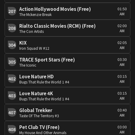
Action Hollywood Movies (Free)
01:50
207
AM
The Mckenzie Break
Rialto Classic Movies (RCM) (Free)
02:00
208
AM
The Con Artists
KIX
02:05
304
AM
Iron Squad W #12
TRACE Sport Stars (Free)
03:30
305
AM
The Iconic
Love Nature HD
03:15
402
AM
Bugs That Rule the World 1 #4
Love Nature 4K
03:15
403
AM
Bugs That Rule the World 1 #4
Global Trekker
03:40
407
AM
Taste Of The Territory #3
Pet Club TV (Free)
03:00
408
AM
My House And Other Animals