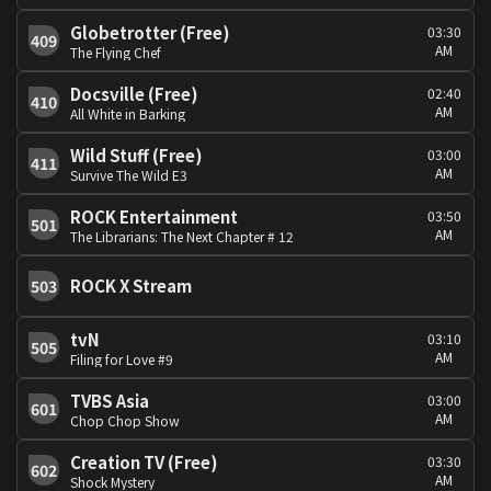
Globetrotter (Free)
03:30
409
AM
The Flying Chef
Docsville (Free)
02:40
410
AM
All White in Barking
Wild Stuff (Free)
03:00
411
AM
Survive The Wild E3
ROCK Entertainment
03:50
501
AM
The Librarians: The Next Chapter # 12
ROCK X Stream
503
tvN
03:10
505
AM
Filing for Love #9
TVBS Asia
03:00
601
AM
Chop Chop Show
Creation TV (Free)
03:30
602
AM
Shock Mystery