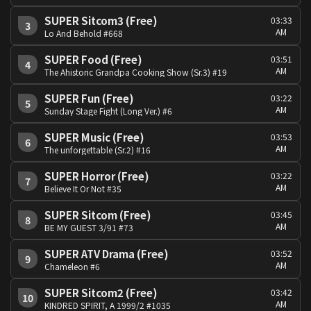
SUPER Sitcom3 (Free)
03:33
3
AM
Lo And Behold #668
SUPER Food (Free)
03:51
4
AM
The Ahistoric Grandpa Cooking Show (Sr.3) #19
SUPER Fun (Free)
03:22
5
AM
Sunday Stage Fight (Long Ver.) #6
SUPER Music (Free)
03:53
6
AM
The unforgettable (Sr.2) #16
SUPER Horror (Free)
03:22
7
AM
Believe It Or Not #35
SUPER Sitcom (Free)
03:45
8
AM
BE MY GUEST 3/91 #73
SUPER ATV Drama (Free)
03:52
9
AM
Chameleon #6
SUPER Sitcom2 (Free)
03:42
10
AM
KINDRED SPIRIT, A 1999/2 #1035