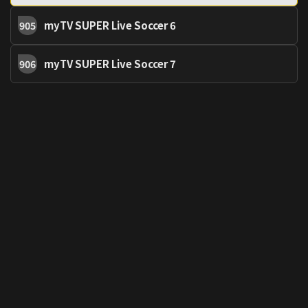
myTV SUPER Live Soccer 6
905
myTV SUPER Live Soccer 7
906