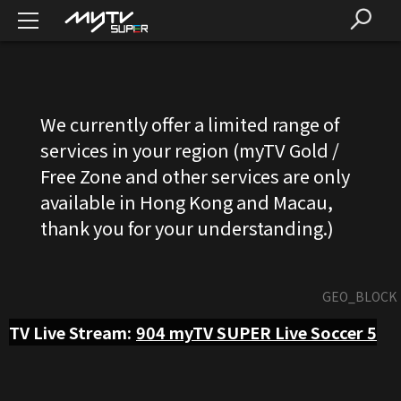
We currently offer a limited range of
services in your region (myTV Gold /
Free Zone and other services are only
available in Hong Kong and Macau,
thank you for your understanding.)
GEO_BLOCK
TV Live Stream:
904
myTV SUPER Live Soccer 5