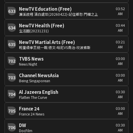
NewTV Education (Free)
03:52
633
AM
濂溪故裡 清白處世(20260422)-記住鄉愁 門楣之上
NewTV Health (Free)
03:44
634
AM
生活圈(20231231)
NewTV Martial Arts (Free)
03:21
635
AM
輕量級拳王統一戰:德文-哈尼VS喬治-坎波索斯
TVBS News
03:00
702
AM
News Night
Channel NewsAsia
03:00
703
AM
Being Singaporean
Al Jazeera English
03:30
704
AM
Flatten The Curve
France 24
03:00
705
AM
France 24 News
DW
03:30
706
AM
DocFilm