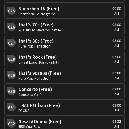
Shenzhen TV (Free)
00:00
625
AM
Shenzhen TV Programs
that's 70s (Free)
03:00
626
AM
70s Hits To Make You Smile!
that's 80s (Free)
03:00
627
AM
Pure Pop Perfection!
that's Rock (Free)
03:00
628
AM
Sing it Loud: Karaoke Hits!
that's 90s00s (Free)
03:00
629
AM
Pure Pop Perfection!
Concerto (Free)
03:00
630
AM
Concerto Café
TRACE Urban (Free)
03:00
631
AM
FOCUS
NewTV Drama (Free)
03:32
632
AM
親愛的爸媽24