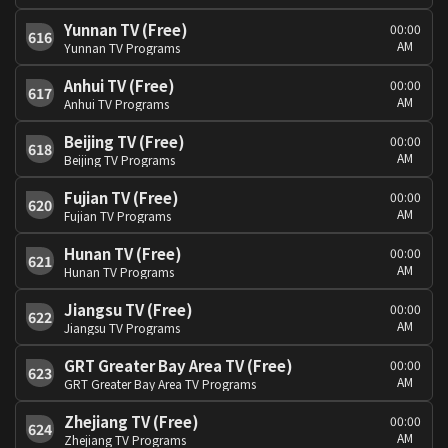
Yunnan TV (Free)
00:00
616
AM
Yunnan TV Programs
Anhui TV (Free)
00:00
617
AM
Anhui TV Programs
Beijing TV (Free)
00:00
618
AM
Beijing TV Programs
Fujian TV (Free)
00:00
620
AM
Fujian TV Programs
Hunan TV (Free)
00:00
621
AM
Hunan TV Programs
Jiangsu TV (Free)
00:00
622
AM
Jiangsu TV Programs
GRT Greater Bay Area TV (Free)
00:00
623
AM
GRT Greater Bay Area TV Programs
Zhejiang TV (Free)
00:00
624
AM
Zhejiang TV Programs