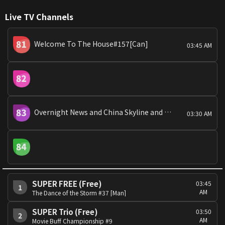
Live TV Channels
Welcome To The House#157[Can]
03:45 AM
Overnight News and China Skyline and China Today
03:30 AM
SUPER FREE (Free)
03:45
1
AM
The Dance of the Storm #37 [Man]
SUPER Trio (Free)
03:50
2
AM
Movie Buff Championship #9