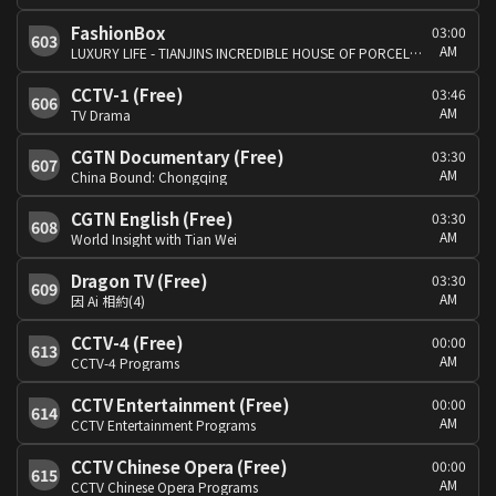
FashionBox
03:00
603
AM
LUXURY LIFE - TIANJINS INCREDIBLE HOUSE OF PORCELAIN VIRGIN GALACTIC
CCTV-1 (Free)
03:46
606
AM
TV Drama
CGTN Documentary (Free)
03:30
607
AM
China Bound: Chongqing
CGTN English (Free)
03:30
608
AM
World Insight with Tian Wei
Dragon TV (Free)
03:30
609
AM
因 Ai 相約(4)
CCTV-4 (Free)
00:00
613
AM
CCTV-4 Programs
CCTV Entertainment (Free)
00:00
614
AM
CCTV Entertainment Programs
CCTV Chinese Opera (Free)
00:00
615
AM
CCTV Chinese Opera Programs