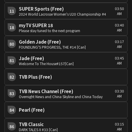
SUPER Sports (Free)
03:50
11
AM
2024 World Lacrosse Women's U20 Championship #4
myTV SUPER 18
03:40
18
AM
Please stay tuned to the next program
Golden Jade (Free)
03:17
80
AM
FOUNDLING'S PROGRESS, THE #14 [Can]
Jade (Free)
03:45
81
AM
Welcome To The House#157[Can]
TVB Plus (Free)
82
TVB News Channel (Free)
03:30
83
AM
Overnight News and China Skyline and China Today
Pearl (Free)
84
TVB Classic
03:15
86
AM
DARK TALES II #33 [Can]