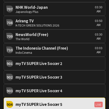
NHK World-Japan
03:30
707
AM
Japanology Plus
Arirang TV
03:50
708
AM
K-TECH GREEN SOLUTIONS 2026
NewsWorld (Free)
03:30
709
AM
The World
The Indonesia Channel (Free)
03:03
710
AM
IndoCinema
myTV SUPER Live Soccer 2
901
myTV SUPER Live Soccer 3
902
myTV SUPER Live Soccer 4
903
myTV SUPER Live Soccer 5
904
LIVE