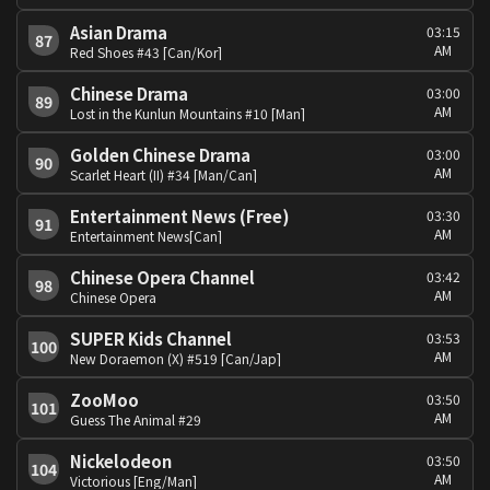
Asian Drama
03:15
87
AM
Red Shoes #43 [Can/Kor]
Chinese Drama
03:00
89
AM
Lost in the Kunlun Mountains #10 [Man]
Golden Chinese Drama
03:00
90
AM
Scarlet Heart (II) #34 [Man/Can]
Entertainment News (Free)
03:30
91
AM
Entertainment News[Can]
Chinese Opera Channel
03:42
98
AM
Chinese Opera
SUPER Kids Channel
03:53
100
AM
New Doraemon (X) #519 [Can/Jap]
ZooMoo
03:50
101
AM
Guess The Animal #29
Nickelodeon
03:50
104
AM
Victorious [Eng/Man]