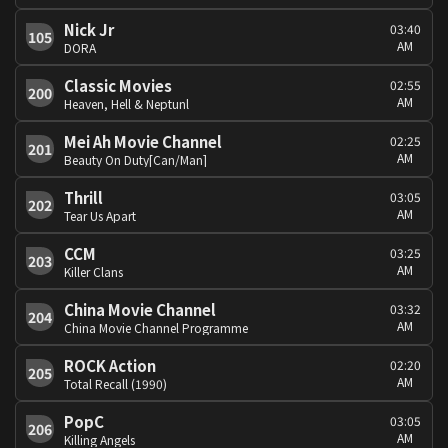
Nick Jr
03:40
105
AM
DORA
Classic Movies
02:55
200
AM
Heaven, Hell & Neptunl
Mei Ah Movie Channel
02:25
201
AM
Beauty On Duty[Can/Man]
Thrill
03:05
202
AM
Tear Us Apart
CCM
03:25
203
AM
Killer Clans
China Movie Channel
03:32
204
AM
China Movie Channel Programme
ROCK Action
02:20
205
AM
Total Recall (1990)
PopC
03:05
206
AM
Killing Angels