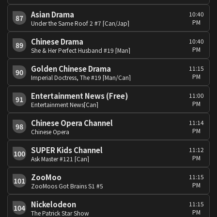
Asian Drama
10:40
87
PM
Under the Same Roof 2 #7 [Can/Jap]
Chinese Drama
10:40
89
PM
She & Her Perfect Husband #19 [Man]
Golden Chinese Drama
11:15
90
PM
Imperial Doctress, The #19 [Man/Can]
Entertainment News (Free)
11:00
91
PM
Entertainment News[Can]
Chinese Opera Channel
11:14
98
PM
Chinese Opera
SUPER Kids Channel
11:12
100
PM
Ask Master #121 [Can]
ZooMoo
11:15
101
PM
ZooMoos Got Brains S1 #5
Nickelodeon
11:15
104
PM
The Patrick Star Show