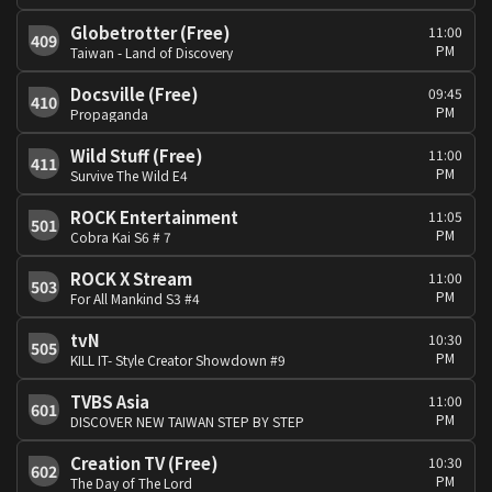
Globetrotter (Free)
11:00
409
PM
Taiwan - Land of Discovery
Docsville (Free)
09:45
410
PM
Propaganda
Wild Stuff (Free)
11:00
411
PM
Survive The Wild E4
ROCK Entertainment
11:05
501
PM
Cobra Kai S6 # 7
ROCK X Stream
11:00
503
PM
For All Mankind S3 #4
tvN
10:30
505
PM
KILL IT- Style Creator Showdown #9
TVBS Asia
11:00
601
PM
DISCOVER NEW TAIWAN STEP BY STEP
Creation TV (Free)
10:30
602
PM
The Day of The Lord