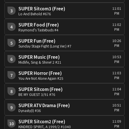
SUPER Sitcom3 (Free)
11:01
3
PM
Lo And Behold #676
SUPER Food (Free)
11:02
4
PM
Raymond's Tastebuds #4
SUPER Fun (Free)
10:26
5
PM
Sunday Stage Fight (Long Ver.) #7
SUPER Music (Free)
10:53
6
PM
Midlife, Sing & Shine! 2 #21
SUPER Horror (Free)
11:03
7
PM
You Are Not Alone Again #25
SUPER Sitcom (Free)
11:04
8
PM
BE MY GUEST 3/91 #76
SUPER ATV Drama (Free)
10:51
9
PM
Dynasty(I) #36
SUPER Sitcom2 (Free)
11:09
10
PM
KINDRED SPIRIT, A 1999/2 #1040