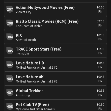
Action Hollywood Movies (Free)
10:10
207
PM
Violent City
Rialto Classic Movies (RCM) (Free)
09:55
208
PM
The Death of Richie
KIX
10:35
304
PM
Agent of Death
TRACE Sport Stars (Free)
11:00
305
PM
Invincible
Love Nature HD
10:45
402
PM
My Best Friends An Animal 2 #2
Love Nature 4K
10:45
403
PM
My Best Friends An Animal 2 #2
Global Trekker
10:55
407
PM
Armstrong
Pet Club TV (Free)
10:30
408
PM
My House And Other Animals