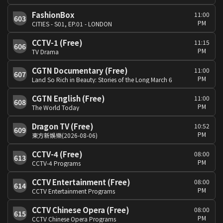
FashionBox
11:00
603
PM
CITIES - S01, EP.01 - LONDON
CCTV-1 (Free)
11:15
606
PM
TV Drama
CGTN Documentary (Free)
11:00
607
PM
Land So Rich in Beauty: Stories of the Long March 6
CGTN English (Free)
11:00
608
PM
The World Today
Dragon TV (Free)
10:52
609
PM
東方新娛樂(2026-08-06)
CCTV-4 (Free)
08:00
613
PM
CCTV-4 Programs
CCTV Entertainment (Free)
08:00
614
PM
CCTV Entertainment Programs
CCTV Chinese Opera (Free)
08:00
615
PM
CCTV Chinese Opera Programs