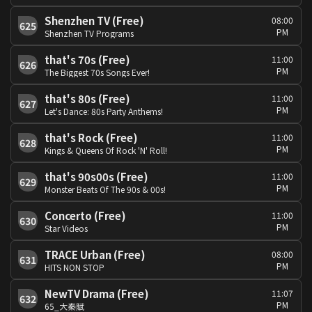
Shenzhen TV (Free)
08:00
625
PM
Shenzhen TV Programs
that's 70s (Free)
11:00
626
PM
The Biggest 70s Songs Ever!
that's 80s (Free)
11:00
627
PM
Let's Dance: 80s Party Anthems!
that's Rock (Free)
11:00
628
PM
Kings & Queens Of Rock 'N' Roll!
that's 90s00s (Free)
11:00
629
PM
Monster Beats Of The 90s & 00s!
Concerto (Free)
11:00
630
PM
Star Videos
TRACE Urban (Free)
08:00
631
PM
HITS NON STOP
NewTV Drama (Free)
11:07
632
PM
65_大秦賦