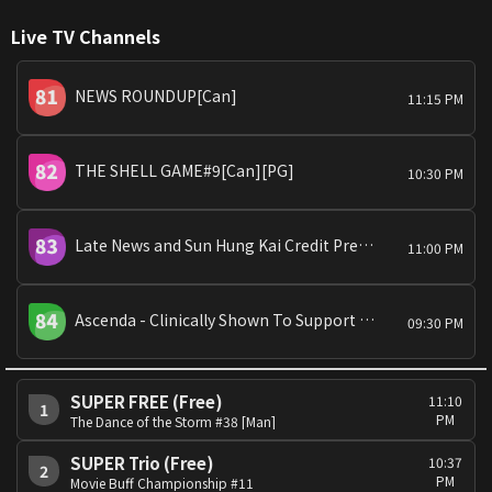
Live TV Channels
NEWS ROUNDUP[Can]
11:15 PM
THE SHELL GAME#9[Can][PG]
10:30 PM
Late News and Sun Hung Kai Credit Presents: All about Property
11:00 PM
Ascenda - Clinically Shown To Support Catch-Up Growth Presents:Summer Fun:King Kong[Eng/Can][PG]
09:30 PM
SUPER FREE (Free)
11:10
1
PM
The Dance of the Storm #38 [Man]
SUPER Trio (Free)
10:37
2
PM
Movie Buff Championship #11