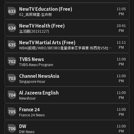
NewTV Education (Free)
11:05
633
PM
02_高原精靈-生命樹
NewTV Health (Free)
10:41
634
PM
生活圈(20231227)
NewTV Martial Arts (Free)
11:11
635
PM
WBA(超級)/WBO/IBF/IBO重量級拳王爭霸賽:烏西克VS杜布瓦
TVBS News
11:00
702
PM
TVBS-News Program
Channel NewsAsia
11:00
703
PM
Singapore Hour
Al Jazeera English
11:00
704
PM
Newshour
France 24
11:00
705
PM
France 24 News
DW
11:00
706
PM
DW News