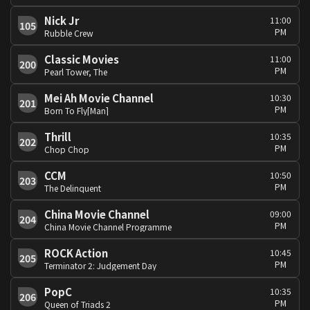
Nick Jr
11:00
105
PM
Rubble Crew
Classic Movies
11:00
200
PM
Pearl Tower, The
Mei Ah Movie Channel
10:30
201
PM
Born To Fly[Man]
Thrill
10:35
202
PM
Chop Chop
CCM
10:50
203
PM
The Delinquent
China Movie Channel
09:00
204
PM
China Movie Channel Programme
ROCK Action
10:45
205
PM
Terminator 2: Judgement Day
PopC
10:35
206
PM
Queen of Triads 2