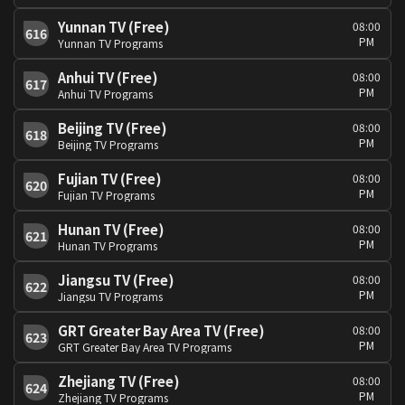
Yunnan TV (Free)
08:00
616
PM
Yunnan TV Programs
Anhui TV (Free)
08:00
617
PM
Anhui TV Programs
Beijing TV (Free)
08:00
618
PM
Beijing TV Programs
Fujian TV (Free)
08:00
620
PM
Fujian TV Programs
Hunan TV (Free)
08:00
621
PM
Hunan TV Programs
Jiangsu TV (Free)
08:00
622
PM
Jiangsu TV Programs
GRT Greater Bay Area TV (Free)
08:00
623
PM
GRT Greater Bay Area TV Programs
Zhejiang TV (Free)
08:00
624
PM
Zhejiang TV Programs