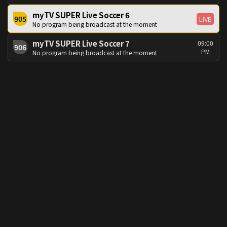
myTV SUPER Live Soccer 6
905
LIVE
No program being broadcast at the moment
myTV SUPER Live Soccer 7
09:00
906
PM
No program being broadcast at the moment