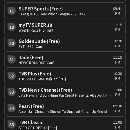
SUPER Sports (Free)
09:41
11
PM
J League 100 Year Vision League 2026 #47
myTV SUPER 18
11:15
18
PM
Weekly Race Highlight
Golden Jade (Free)
10:20
80
PM
EYT #362 [Can]
Jade (Free)
11:15
81
PM
NEWS ROUNDUP[Can]
TVB Plus (Free)
10:30
82
PM
THE SHELL GAME#9[Can][PG]
TVB News Channel (Free)
11:00
83
PM
Late News and Sun Hung Kai Credit Presents: All about Property
Pearl (Free)
09:30
84
PM
Ascenda - Clinically Shown To Support Catch-Up Growth Presents:Summer Fun:King Kong[Eng/Can][PG]
TVB Classic
11:05
86
PM
SEED OF HOPE #1 [Can]