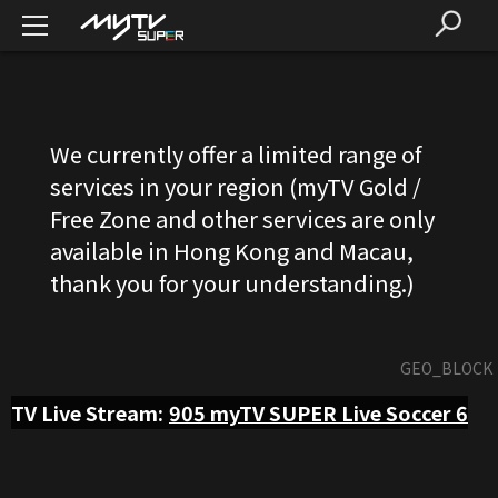
We currently offer a limited range of
services in your region (myTV Gold /
Free Zone and other services are only
available in Hong Kong and Macau,
thank you for your understanding.)
GEO_BLOCK
TV Live Stream:
905
myTV SUPER Live Soccer 6