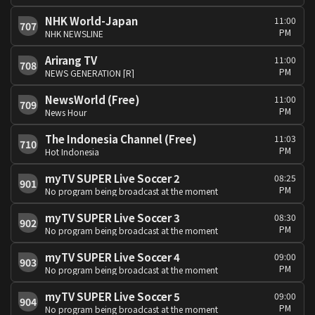
NHK World-Japan
11:00
707
PM
NHK NEWSLINE
Arirang TV
11:00
708
PM
NEWS GENERATION [R]
NewsWorld (Free)
11:00
709
PM
News Hour
The Indonesia Channel (Free)
11:03
710
PM
Hot Indonesia
myTV SUPER Live Soccer 2
08:25
901
PM
No program being broadcast at the moment
myTV SUPER Live Soccer 3
08:30
902
PM
No program being broadcast at the moment
myTV SUPER Live Soccer 4
09:00
903
PM
No program being broadcast at the moment
myTV SUPER Live Soccer 5
09:00
904
PM
No program being broadcast at the moment