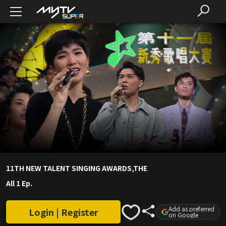
11TH NEW TALENT SINGING AWARDS,THE
All 1 Ep.
Add as preferred
Login | Register
on Google