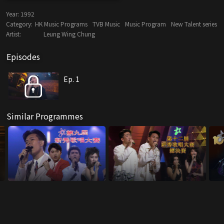
Year:
1992
Category:
HK Music Programs
TVB Music
Music Program
New Talent series
Artist:
Leung Wing Chung
Episodes
Ep. 1
Similar Programmes