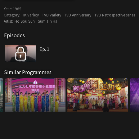
Year:
1985
Category:
HK Variety
TVB Variety
TVB Anniversary
TVB Retrospective series
Artist:
Ho Sou Sun
Sum Tin Ha
Episodes
Ep. 1
Similar Programmes