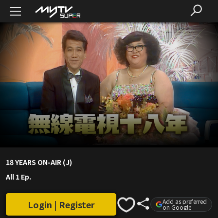
18 YEARS ON-AIR (J)
All 1 Ep.
Add as preferred
Login | Register
on Google