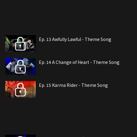
Ep. 13 Awfully Lawful - Theme Song
Ep. 14 A Change of Heart - Theme Song
Ep. 15 Karma Rider - Theme Song