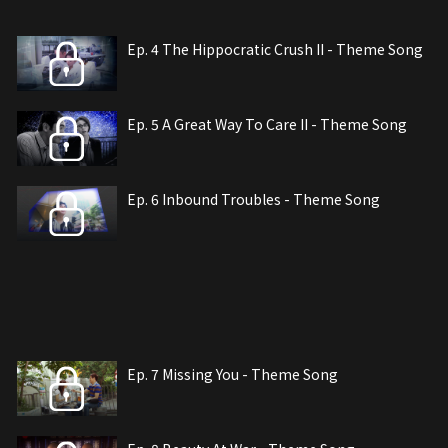
Ep. 4 The Hippocratic Crush II - Theme Song
Ep. 5 A Great Way To Care II - Theme Song
Ep. 6 Inbound Troubles - Theme Song
Ep. 7 Missing You - Theme Song