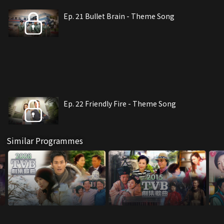
Ep. 21 Bullet Brain - Theme Song
Ep. 22 Friendly Fire - Theme Song
Similar Programmes