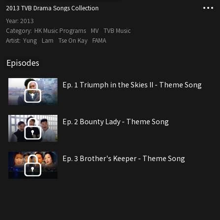
2013 TVB Drama Songs Collection
Year:
2013
Category:
HK Music Programs
MV
TVB Music
Artist:
Yung
Lam
Tse On Kay
FAMA
Episodes
Ep. 1 Triumph in the Skies II - Theme Song
Ep. 2 Bounty Lady - Theme Song
Ep. 3 Brother's Keeper - Theme Song