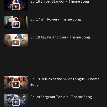
Ep. 16 Sniper Standoff - Theme Song
Ep. 17 Will Power - Theme Song
Ep. 18 Always And Ever - Theme Song
Ep. 19 Return of the Silver Tongue - Theme
Song
Ep. 20 Sergeant Tabloid - Theme Song