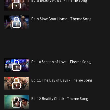
Ep. 8 Beauty At War - Theme Song
Ep. 9 Slow Boat Home - Theme Song
Ep. 10 Season of Love - Theme Song
Ep. 11 The Day of Days - Theme Song
Ep. 12 Reality Check - Theme Song