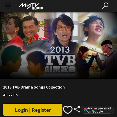
2013 TVB Drama Songs Collection
All 22 Ep.
Add as preferred
Login | Register
on Google