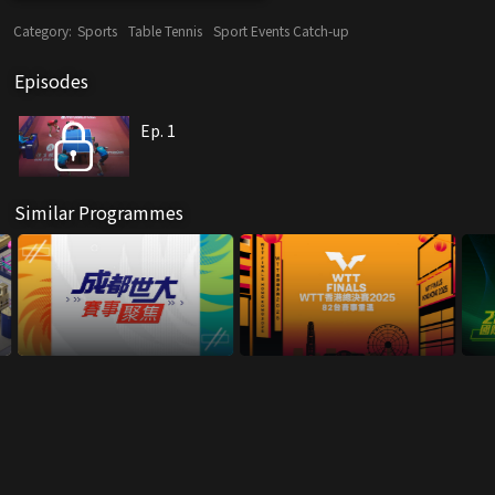
Category:
Sports
Table Tennis
Sport Events Catch-up
Episodes
Ep. 1
Similar Programmes