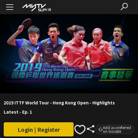
2019 ITTF World Tour - Hong Kong Open - Highlights
Latest
-
Ep. 1
Add as preferred
Login | Register
on Google