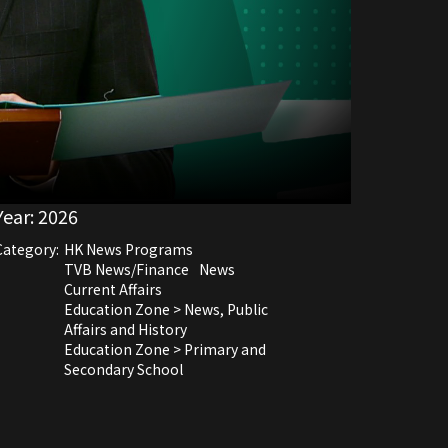
Year:
2026
Category:
HK News Programs
TVB News/Finance
News
Current Affairs
Education Zone > News, Public
Affairs and History
Education Zone > Primary and
Secondary School