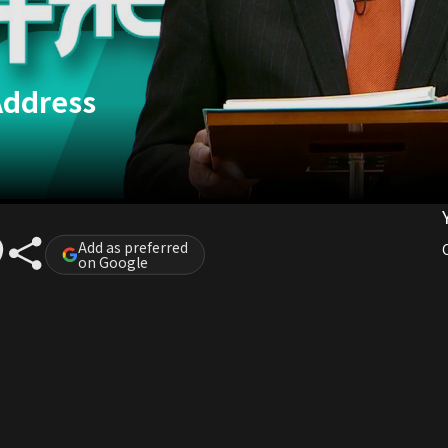
Address
Add as preferred
on Google