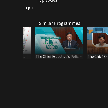
Ep. 1
Similar Programmes
Greater Bay Area
The Chief Executive's Policy
The Chief Ex
Address*2025
Session