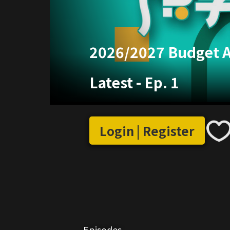
2026/2027 Budget 
Latest
-
Ep. 1
Login | Register
Episodes