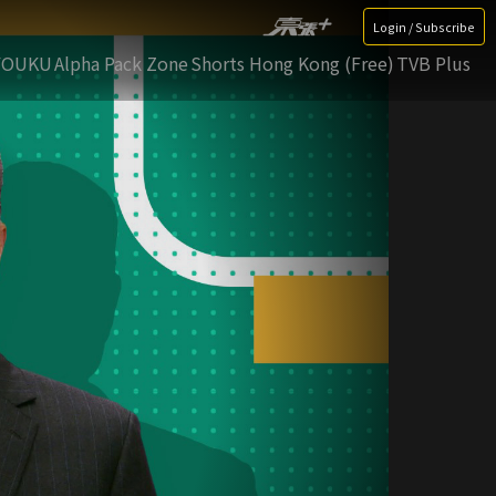
Login / Subscribe
YOUKU
Alpha Pack Zone
Shorts Hong Kong (Free)
TVB Plus