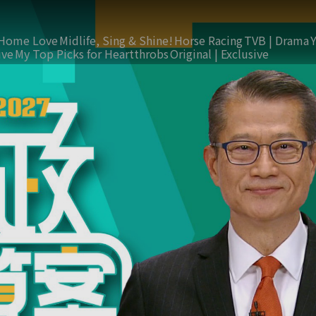
Home Love
Midlife, Sing & Shine!
Horse Racing
TVB | Drama
ive
My Top Picks for Heartthrobs
Original | Exclusive