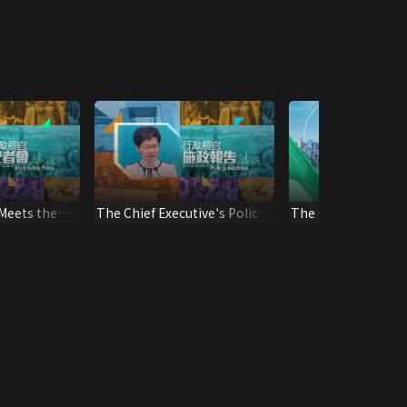
 Meets the
The Chief Executive's Policy
The Chief Executive
Address
Address*2024