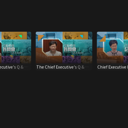
ecutive's Q & A
The Chief Executive's Q & A
Chief Executive
Session
Press