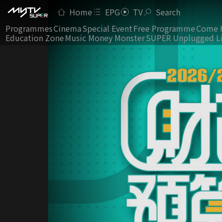
Home
EPG
TV
Search
Programmes
Cinema
Special Event
Free Programme
Come 
Education Zone
Music Money Monster
SUPER Unplugged L