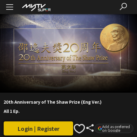
20th Anniversary of The Shaw Prize (Eng Ver.)
All 1 Ep.
Add as preferred
Login | Register
on Google