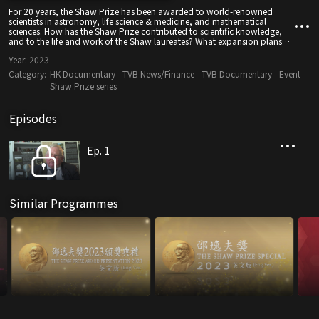
For 20 years, the Shaw Prize has been awarded to world-renowned
scientists in astronomy, life science & medicine, and mathematical
sciences. How has the Shaw Prize contributed to scientific knowledge,
and to the life and work of the Shaw laureates? What expansion plans
are in store for the near future?
Year:
2023
Category:
HK Documentary
TVB News/Finance
TVB Documentary
Event
Shaw Prize series
Episodes
Ep. 1
Similar Programmes