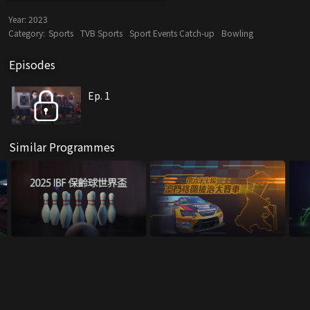
Year:
2023
Category:
Sports
TVB Sports
Sport Events Catch-up
Bowling
Episodes
Ep. 1
Similar Programmes