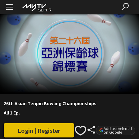
26th Asian Tenpin Bowling Championships
All 1 Ep.
Add as preferred
Login | Register
on Google