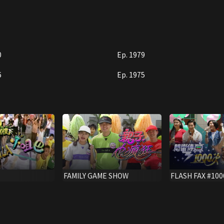
0
Ep. 1979
6
Ep. 1975
FAMILY GAME SHOW
FLASH FAX #100