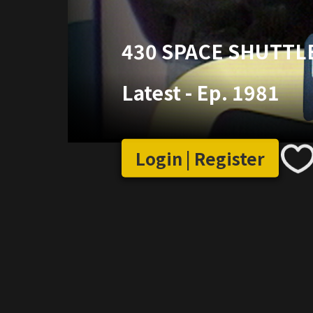
430 SPACE SHUTTLE
Latest
-
Ep. 1981
Login | Register