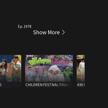
Ep. 1978
Show More
0
CHILDREN FESTIVAL FINALE
430 S.S. X'MAS SPEC
1996