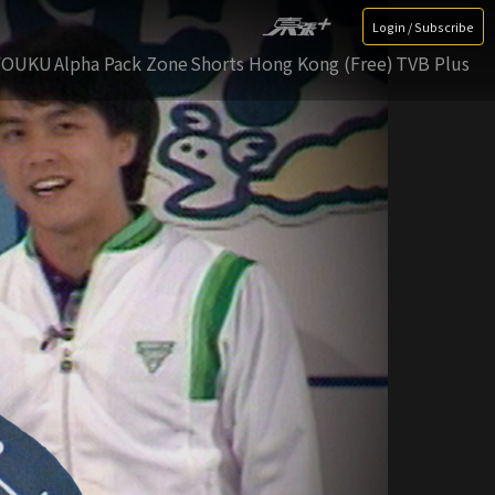
Login / Subscribe
YOUKU
Alpha Pack Zone
Shorts Hong Kong (Free)
TVB Plus