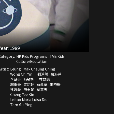
Year:
1989
Category:
HK Kids Programs
TVB Kids
Culture/Education
rtist:
Leung
Mak Cheung Ching
Wong Chi Yin
劉淨然
羅洛芹
李芷苓
陳敏妍
林啟慧
謝軍豪
文諾軒
石金華
朱曉梅
林逸華
陳玉芷
葉其美
Cheng Yee Kin
Leitao Maria Luisa De.
Tam Yuk Ying