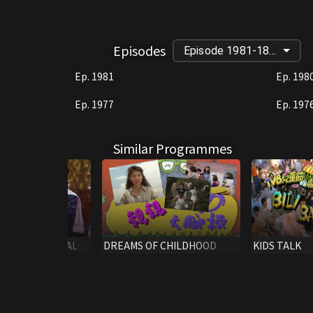
Episodes
Episode 1981-1882
Ep. 1981
Ep. 198
Ep. 1977
Ep. 197
Similar Programmes
H C.N.Y.SPECIAL
DREAMS OF CHILDHOOD
KIDS TALK