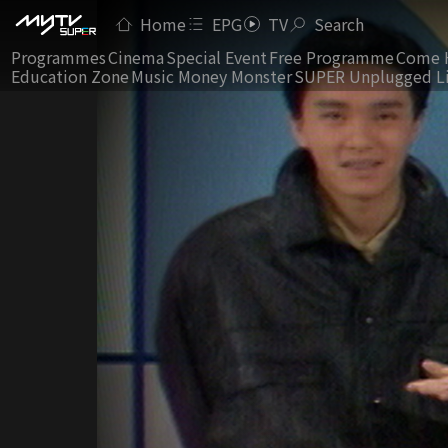
Home
EPG
TV
Search
Programmes
Cinema
Special Event
Free Programme
Come 
Education Zone
Music Money Monster
SUPER Unplugged L