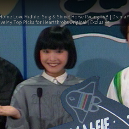
Home Love
Midlife, Sing & Shine!
Horse Racing
TVB | Drama
ive
My Top Picks for Heartthrobs
Original | Exclusive