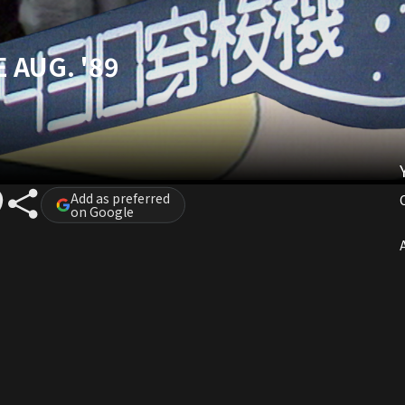
 AUG. '89
Add as preferred
on Google
A