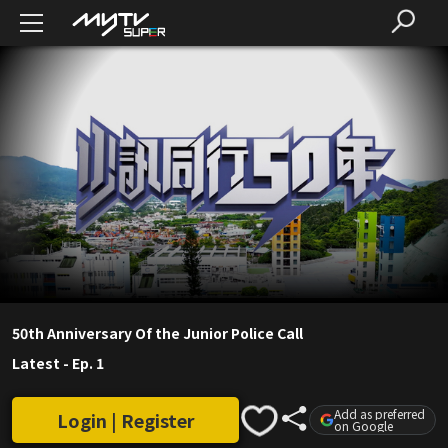
50th Anniversary Of the Junior Police Call
Latest
-
Ep. 1
Add as preferred
Login | Register
on Google