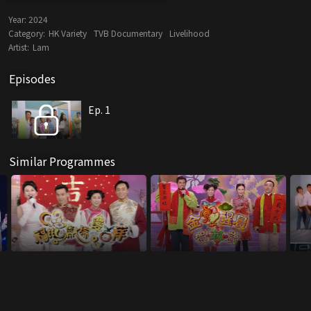
Year:
2024
Category:
HK Variety
TVB Documentary
Livelihood
Artist:
Lam
Episodes
Ep. 1
Similar Programmes