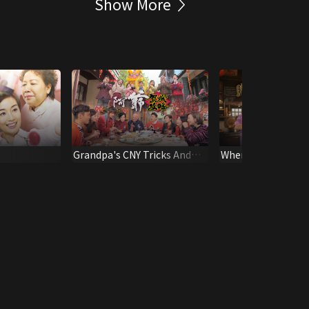
Show More
Grandpa's CNY Tricks And
When Grandpa Meet
Treats
Feasts Of Life