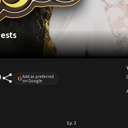
uests
Add as preferred
on Google
A
Ep. 3