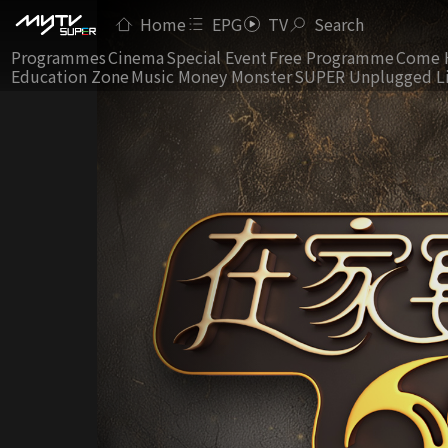
Home
EPG
TV
Search
Programmes
Cinema
Special Event
Free Programme
Come 
Education Zone
Music Money Monster
SUPER Unplugged L