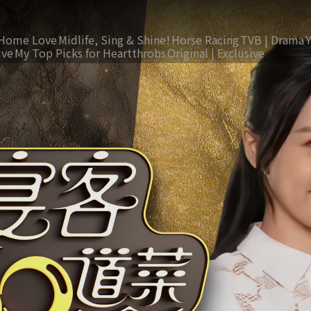
Home Love
Midlife, Sing & Shine!
Horse Racing
TVB | Drama
ive
My Top Picks for Heartthrobs
Original | Exclusive