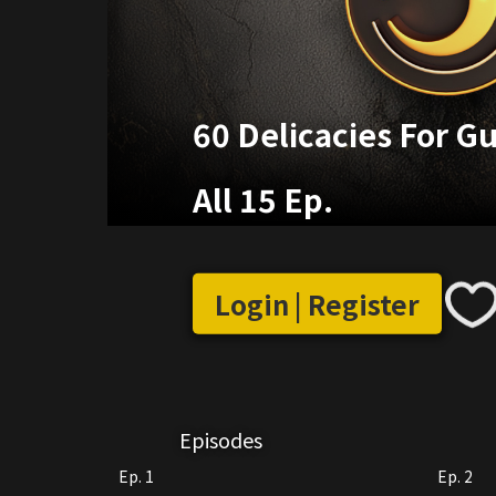
60 Delicacies For G
All 15 Ep.
Login | Register
Episodes
Ep. 1
Ep. 2