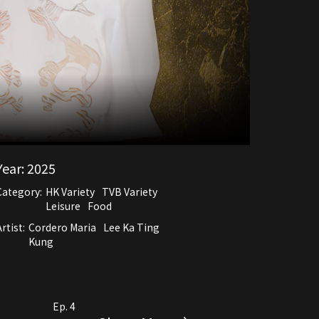
Year:
2025
Category:
HK Variety
TVB Variety
Leisure
Food
rtist:
Cordero Maria
Lee Ka Ting
Kung
Ep. 4