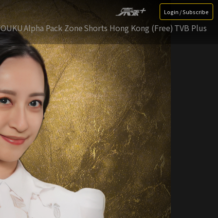
Login / Subscribe
YOUKU
Alpha Pack Zone
Shorts Hong Kong (Free)
TVB Plus