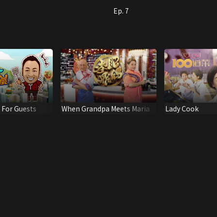
Ep. 7
s For Guests
When Grandpa Meets Maria
Lady Cook