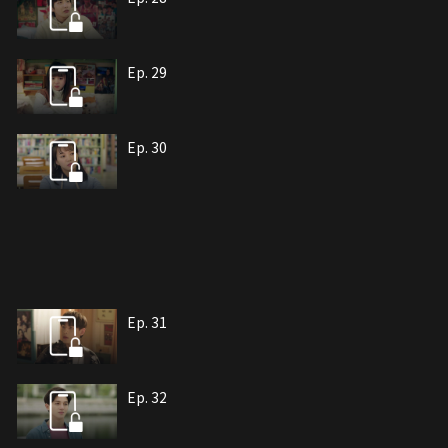
Ep. 29
Ep. 30
Ep. 31
Ep. 32