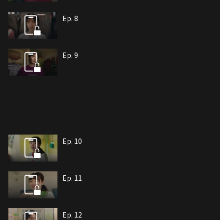
Ep. 8
Ep. 9
Ep. 10
Ep. 11
Ep. 12