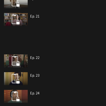
Ep. 21
Ep. 22
Ep. 23
Ep. 24