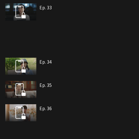
Ep. 33
Ep. 34
Ep. 35
Ep. 36