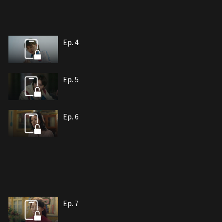
Ep. 4
Ep. 5
Ep. 6
Ep. 7