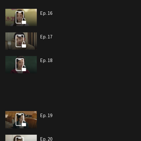
Ep. 16
Ep. 17
Ep. 18
Ep. 19
Ep. 20