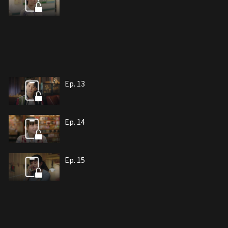
Ep. 13
Ep. 14
Ep. 15