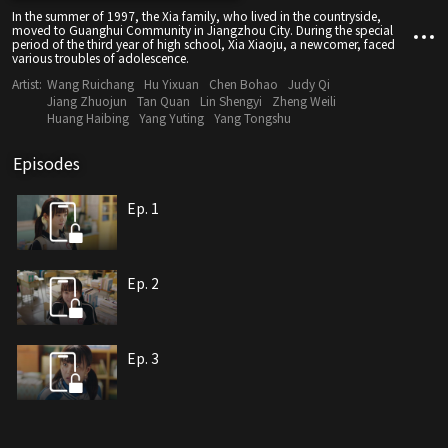
In the summer of 1997, the Xia family, who lived in the countryside,
moved to Guanghui Community in Jiangzhou City. During the special
period of the third year of high school, Xia Xiaoju, a newcomer, faced
various troubles of adolescence.
Artist:
Wang Ruichang
Hu Yixuan
Chen Bohao
Judy Qi
Jiang Zhuojun
Tan Quan
Lin Shengyi
Zheng Weili
Huang Haibing
Yang Yuting
Yang Tongshu
Episodes
Ep. 1
Ep. 2
Ep. 3