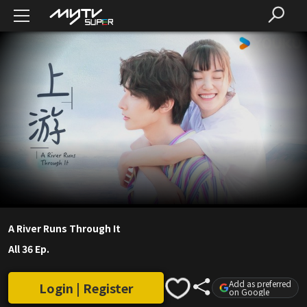
A River Runs Through It
All 36 Ep.
Add as preferred
Login | Register
on Google