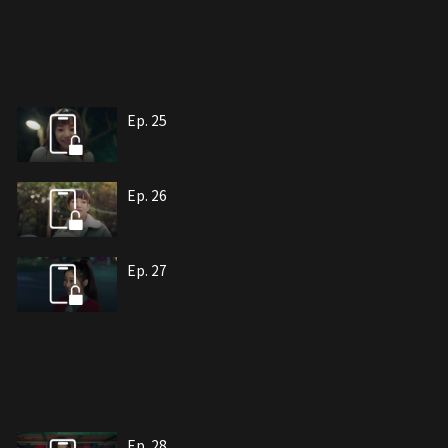
Ep. 25
Ep. 26
Ep. 27
Ep. 28