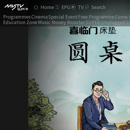
Home
EPG
TV
Search
Programmes
Cinema
Special Event
Free Programme
Come 
Education Zone
Music Money Monster
SUPER Unplugged L