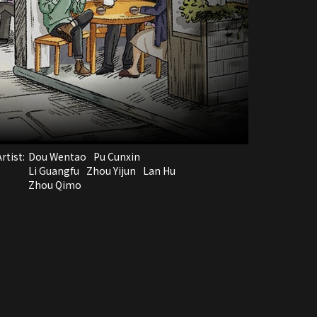
rtist:
Dou Wentao
Pu Cunxin
Li Guangfu
Zhou Yijun
Lan Hu
Zhou Qimo