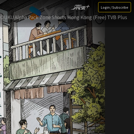
Login / Subscribe
YOUKU
Alpha Pack Zone
Shorts Hong Kong (Free)
TVB Plus