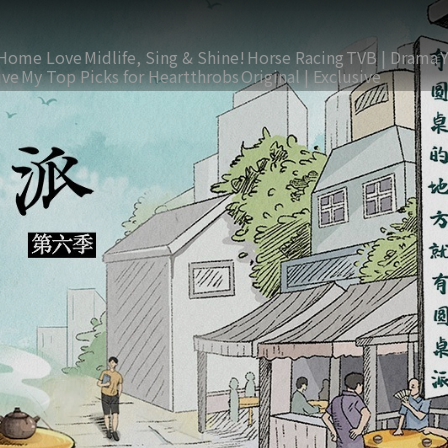
Home Love
Midlife, Sing & Shine!
Horse Racing
TVB | Drama
ive
My Top Picks for Heartthrobs
Original | Exclusive