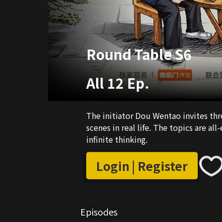
Round Table S6
All 12 Ep.
The initiator Dou Wentao invites thr
scenes in real life. The topics are a
infinite thinking.
Login | Register
Episodes