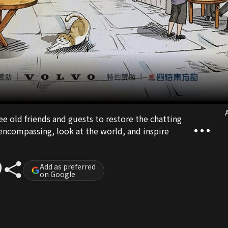
A
ee old friends and guests to restore the chatting
ll-encompassing, look at the world, and inspire
Add as preferred
on Google