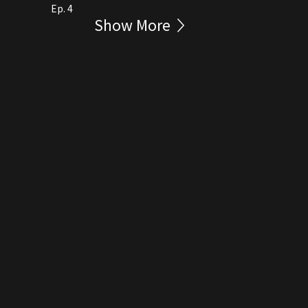
Ep. 4
Show More