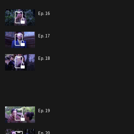
Ep. 16
Ep. 17
Ep. 18
Ep. 19
Ep. 20