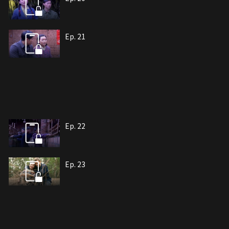
Ep. 21
Ep. 22
Ep. 23