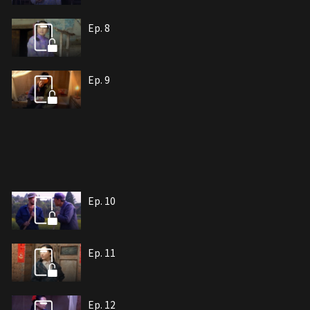
Ep. 8
Ep. 9
Ep. 10
Ep. 11
Ep. 12