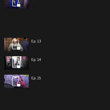
Ep. 13
Ep. 14
Ep. 15