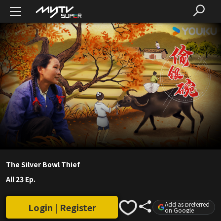
The Silver Bowl Thief
All 23 Ep.
Add as preferred
Login | Register
on Google