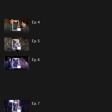
Ep. 4
Ep. 5
Ep. 6
Ep. 7