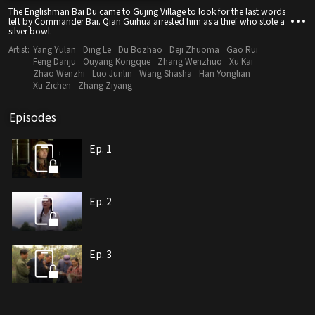
The Englishman Bai Du came to Gujing Village to look for the last words
left by Commander Bai. Qian Guihua arrested him as a thief who stole a
silver bowl.
Artist:
Yang Yulan
Ding Le
Du Bozhao
Deji Zhuoma
Gao Rui
Feng Danju
Ouyang Kongque
Zhang Wenzhuo
Xu Kai
Zhao Wenzhi
Luo Junlin
Wang Shasha
Han Yonglian
Xu Zichen
Zhang Ziyang
Episodes
Ep. 1
Ep. 2
Ep. 3