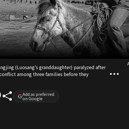
A
Yangjing (Luosang's granddaughter) paralyzed after
 conflict among three families before they
Add as preferred
on Google