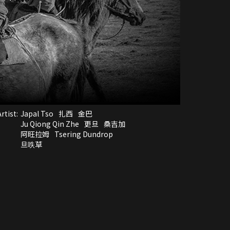
rtist:
Japal Tso
扎西
金巴
Ju Qiong Qin Zhe
更旦
桑吉加
阿旺拉姆
Tsering Dundrop
旦呹草