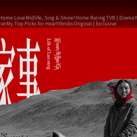
Home Love
Midlife, Sing & Shine!
Horse Racing
TVB | Drama
ive
My Top Picks for Heartthrobs
Original | Exclusive