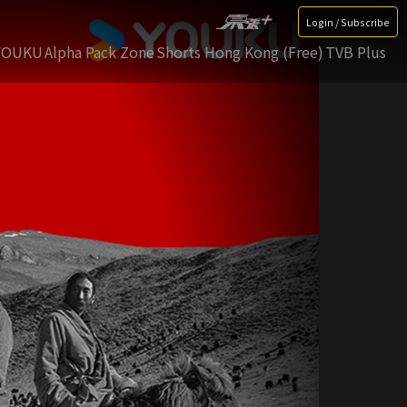
Login / Subscribe
YOUKU
Alpha Pack Zone
Shorts Hong Kong (Free)
TVB Plus