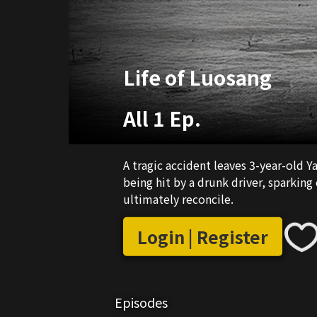
Life of Luosang
All 1 Ep.
A tragic accident leaves 3-year-old 
being hit by a drunk driver, sparking
ultimately reconcile.
Login | Register
Episodes