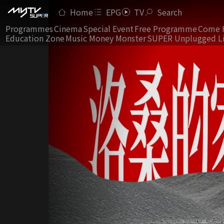
Home
EPG
TV
Search
Programmes
Cinema
Special Event
Free Programme
Come 
Education Zone
Music Money Monster
SUPER Unplugged L