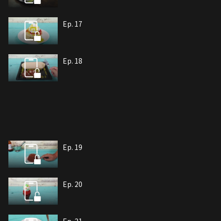
Ep. 17
Ep. 18
Ep. 19
Ep. 20