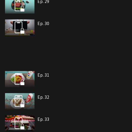
Ep. 29
Ep. 30
Ep. 31
Ep. 32
Ep. 33