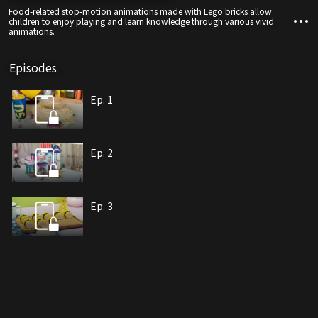
Food-related stop-motion animations made with Lego bricks allow
children to enjoy playing and learn knowledge through various vivid
animations.
Episodes
Ep. 1
Ep. 2
Ep. 3