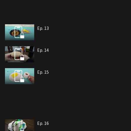
Ep. 13
Ep. 14
Ep. 15
Ep. 16