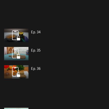
Ep. 34
Ep. 35
Ep. 36