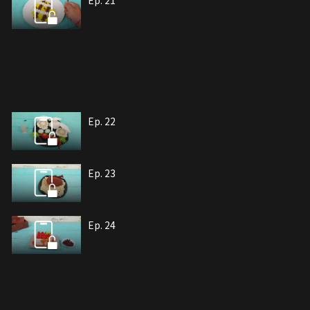
Ep. 21
Ep. 22
Ep. 23
Ep. 24