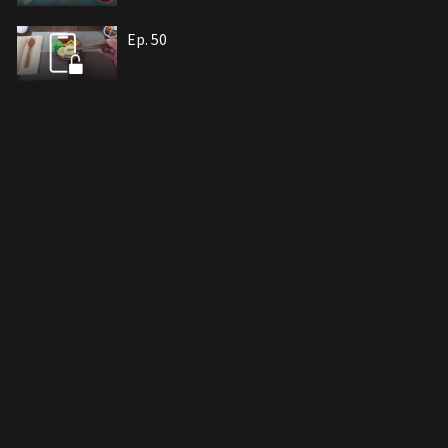
Ep. 50