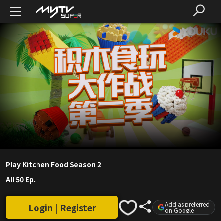
Play Kitchen Food Season 2
All 50 Ep.
Add as preferred
Login | Register
on Google