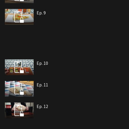
Ep. 9
Ep. 10
Ep. 11
Ep. 12