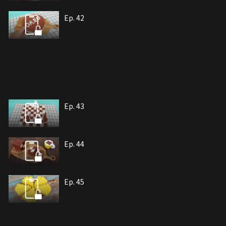
Ep. 42
Ep. 43
Ep. 44
Ep. 45