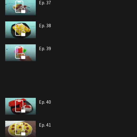
Ep. 37
Ep. 38
Ep. 39
Ep. 40
Ep. 41