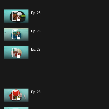
Ep. 25
Ep. 26
Ep. 27
Ep. 28