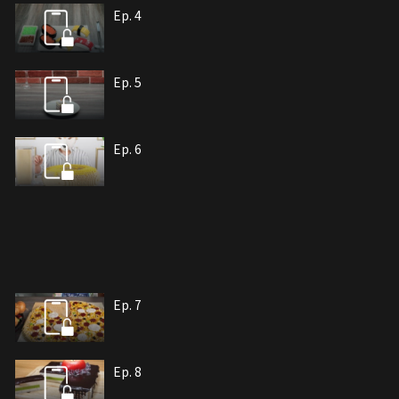
Ep. 4
Ep. 5
Ep. 6
Ep. 7
Ep. 8