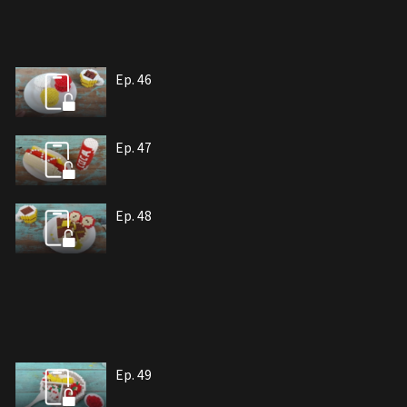
Ep. 46
Ep. 47
Ep. 48
Ep. 49