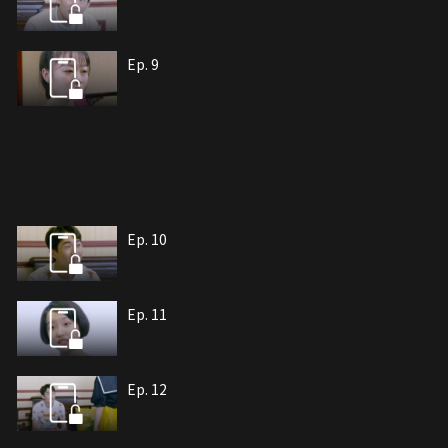
Ep. 9
Ep. 10
Ep. 11
Ep. 12