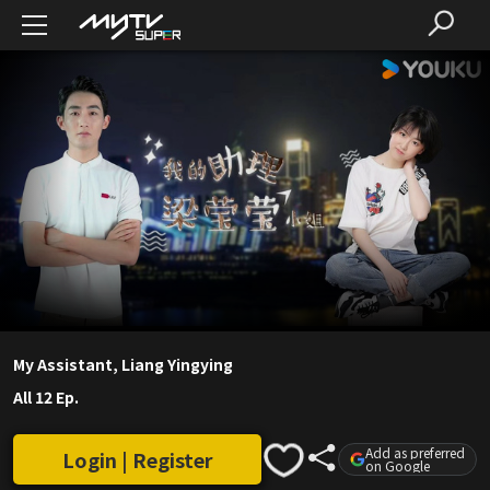
My Assistant, Liang Yingying
All 12 Ep.
Add as preferred
Login | Register
on Google