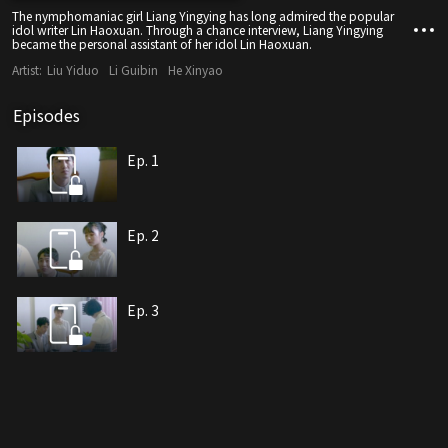
The nymphomaniac girl Liang Yingying has long admired the popular
idol writer Lin Haoxuan. Through a chance interview, Liang Yingying
became the personal assistant of her idol Lin Haoxuan.
Artist:
Liu Yiduo
Li Guibin
He Xinyao
Episodes
Ep. 1
Ep. 2
Ep. 3