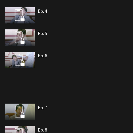
Ep. 4
Ep. 5
Ep. 6
Ep. 7
Ep. 8