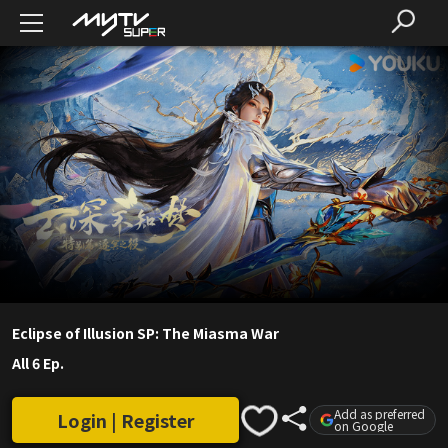
Eclipse of Illusion SP: The Miasma War
All 6 Ep.
Add as preferred
Login | Register
on Google