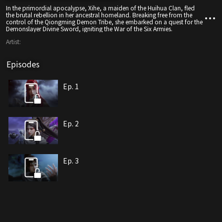
In the primordial apocalypse, Xihe, a maiden of the Huihua Clan, fled
the brutal rebellion in her ancestral homeland. Breaking free from the
control of the Qiongming Demon Tribe, she embarked on a quest for the
Demonslayer Divine Sword, igniting the War of the Six Armies.
Artist:
Episodes
Ep. 1
Ep. 2
Ep. 3