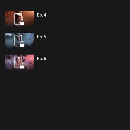
Ep. 4
Ep. 5
Ep. 6