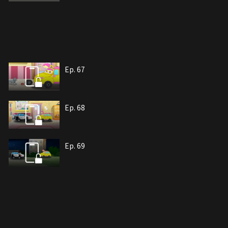
Ep. 67
Ep. 68
Ep. 69