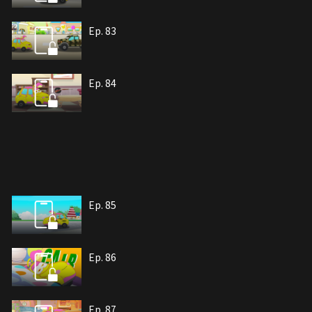
Ep. 83
Ep. 84
Ep. 85
Ep. 86
Ep. 87