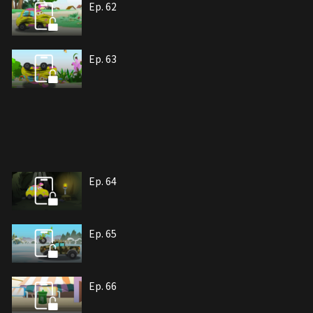
Ep. 62
Ep. 63
Ep. 64
Ep. 65
Ep. 66