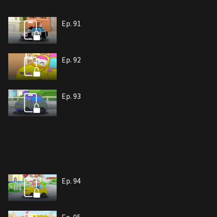
Ep. 91
Ep. 92
Ep. 93
Ep. 94