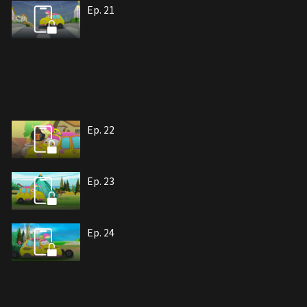
Ep. 21
Ep. 22
Ep. 23
Ep. 24