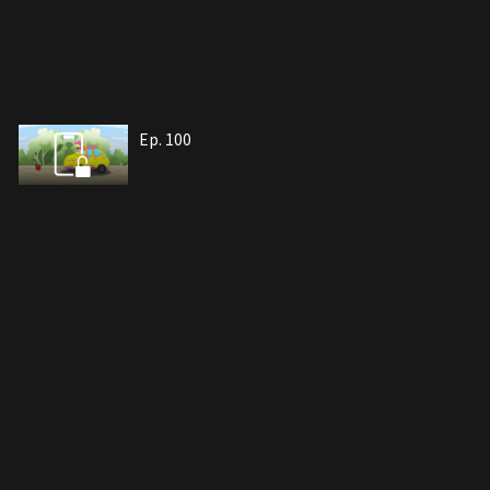
Ep. 100