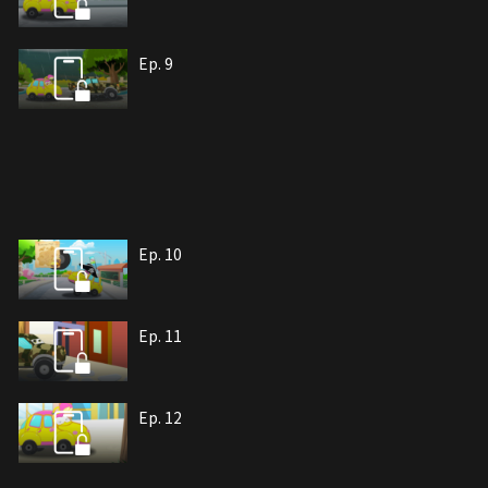
Ep. 9
Ep. 10
Ep. 11
Ep. 12