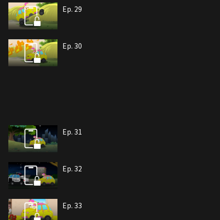
Ep. 29
Ep. 30
Ep. 31
Ep. 32
Ep. 33