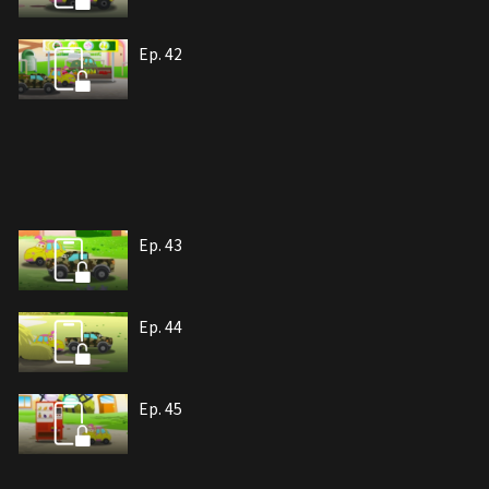
Ep. 42
Ep. 43
Ep. 44
Ep. 45