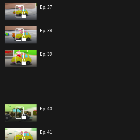
Ep. 37
Ep. 38
Ep. 39
Ep. 40
Ep. 41