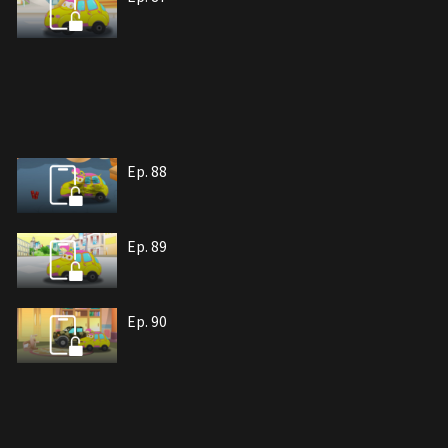
Ep. 88
Ep. 89
Ep. 90