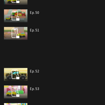
Ep. 50
Ep. 51
Ep. 52
Ep. 53