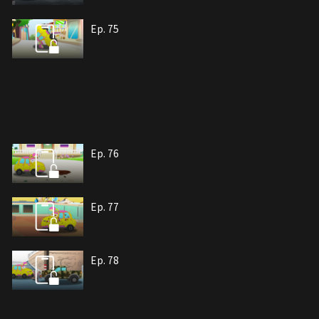
Ep. 75
Ep. 76
Ep. 77
Ep. 78