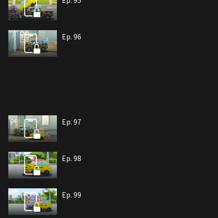
Ep. 95
Ep. 96
Ep. 97
Ep. 98
Ep. 99