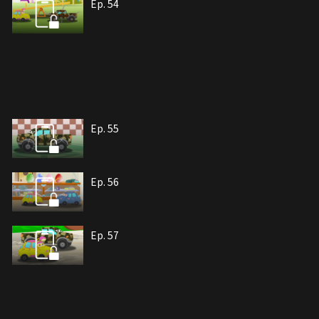
Ep. 54
Ep. 55
Ep. 56
Ep. 57