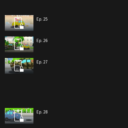
Ep. 25
Ep. 26
Ep. 27
Ep. 28