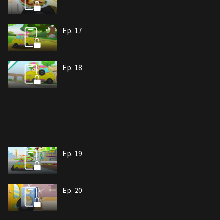
Ep. 17
Ep. 18
Ep. 19
Ep. 20