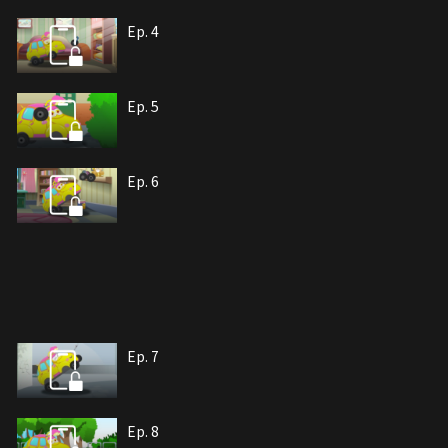
Ep. 4
Ep. 5
Ep. 6
Ep. 7
Ep. 8