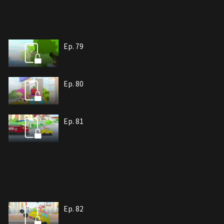
Ep. 79
Ep. 80
Ep. 81
Ep. 82