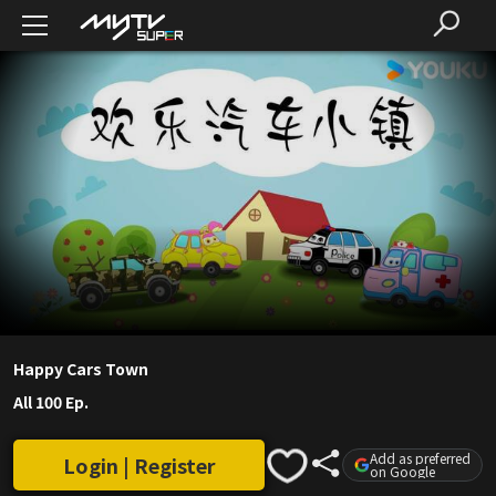
Happy Cars Town
All 100 Ep.
Add as preferred
Login | Register
on Google