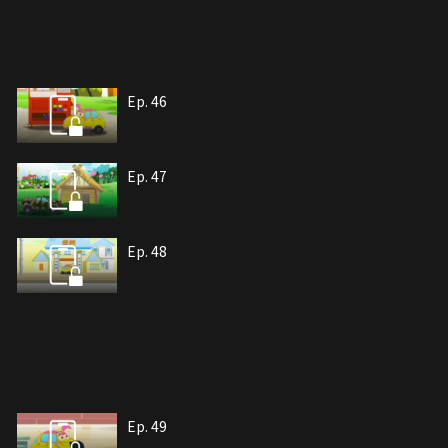
Ep. 46
Ep. 47
Ep. 48
Ep. 49