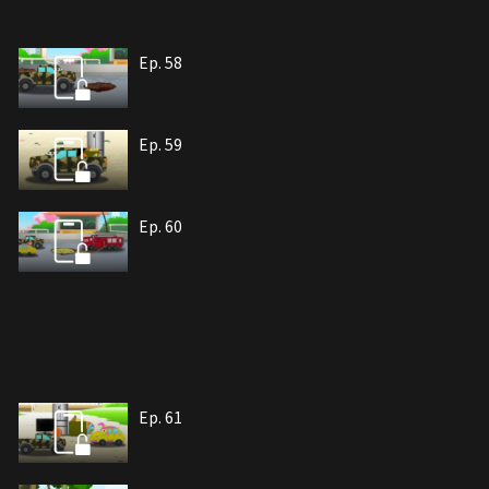
Ep. 58
Ep. 59
Ep. 60
Ep. 61