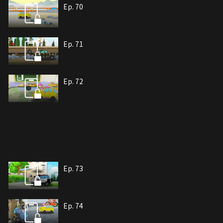
Ep. 70
Ep. 71
Ep. 72
Ep. 73
Ep. 74