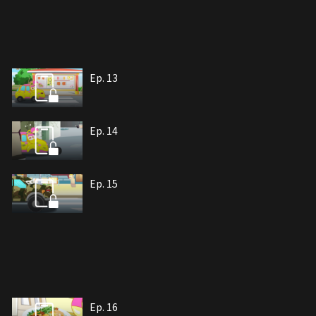
Ep. 13
Ep. 14
Ep. 15
Ep. 16