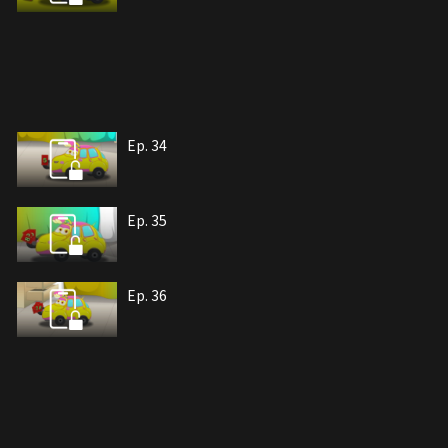
Ep. 34
Ep. 35
Ep. 36