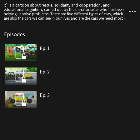
It’s a cartoon about rescue, solidarity and cooperation, and
educational cognition, carried out by the narrator sister who has been
helping us solve problems. There are five different types of cars, which
are also the cars we can see in our lives and are the cars we need most
when we encounter difficulties and dangers.
Episodes
Ep. 1
Ep. 2
Ep. 3