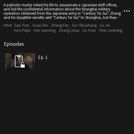
A patriotic martyr risked his life to assassinate a Japanese staff officer,
and hid the confidential information about the Shanghai military
operation obtained from the Japanese army in "Century Tai Sui". Zhang
and his daughter secretly sent "Century Tai Sui" to Shanghai, but they
died under mysterious circumstances. A young apprentice named Qin
Artist:
Gao Tian
Guan Aini
Zhang Fan
Sun Shuaihang
Liu Jie
Taisui inadvertently became involved in this murder case, and "Century
Tai Sui" fell into the hands of Shanghai gangster Zhuo Yifan, who sold it
Hou Peijie
Han Sanming
Zhang Lihua
Liu Yixin
Chen Linsheng
at a high price. Meanwhile, Qin Taisui, who wanted to clear his name,
began investigating the truth behind the incident and joined forces with
a patriotic anti-Japanese secret organisation to engage in a fierce
Episodes
struggle with the Japanese special intelligence agency to recover the
military intelligence. Finally, through fighting a blood battle, he marched
towards the path of light without hesitation.
Ep. 1