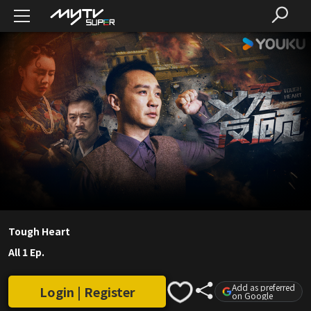
Tough Heart
All 1 Ep.
Add as preferred
Login | Register
on Google