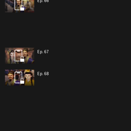
Ep. 66
Ep. 67
Ep. 68