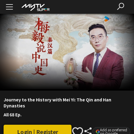
Journey to the History with Mei Yi: The Qin and Han
Dynasties
All 68 Ep.
Add as preferred
Login | Register
on Google