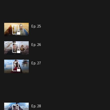
Ep. 25
Ep. 26
Ep. 27
Ep. 28