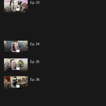
Ep. 33
Ep. 34
Ep. 35
Ep. 36