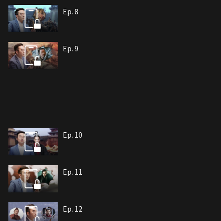
Ep. 8
Ep. 9
Ep. 10
Ep. 11
Ep. 12