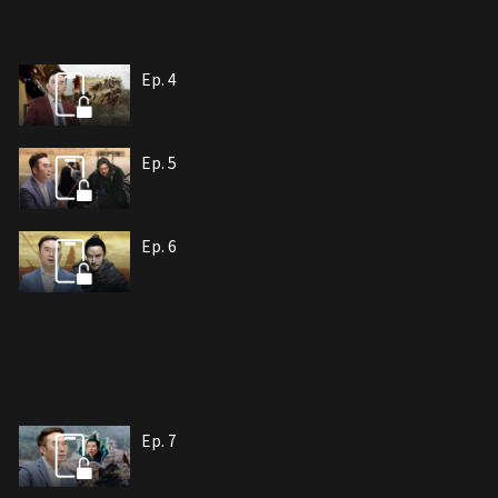
Ep. 4
Ep. 5
Ep. 6
Ep. 7