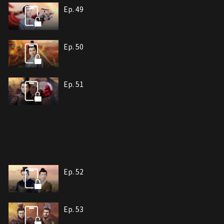
Ep. 49
Ep. 50
Ep. 51
Ep. 52
Ep. 53