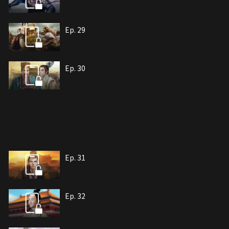
Ep. 29
Ep. 30
Ep. 31
Ep. 32