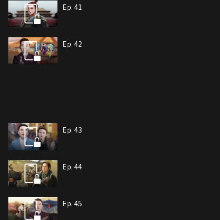
Ep. 41
Ep. 42
Ep. 43
Ep. 44
Ep. 45