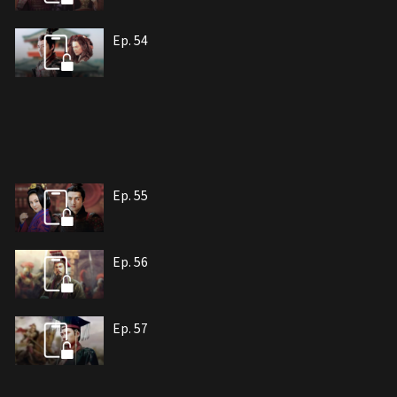
Ep. 54
Ep. 55
Ep. 56
Ep. 57