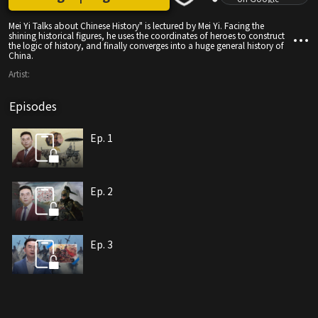
Mei Yi Talks about Chinese History" is lectured by Mei Yi. Facing the
shining historical figures, he uses the coordinates of heroes to construct
the logic of history, and finally converges into a huge general history of
China.
Artist:
Episodes
Ep. 1
Ep. 2
Ep. 3