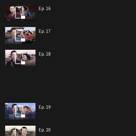
Ep. 16
Ep. 17
Ep. 18
Ep. 19
Ep. 20