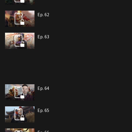
Ep. 62
Ep. 63
Ep. 64
Ep. 65