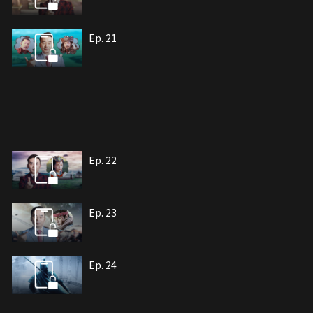
Ep. 21
Ep. 22
Ep. 23
Ep. 24