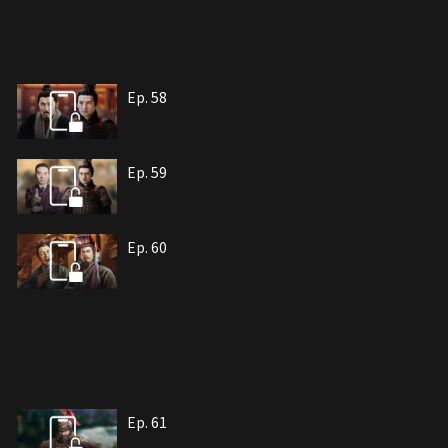
Ep. 58
Ep. 59
Ep. 60
Ep. 61