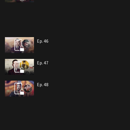
Ep. 46
Ep. 47
Ep. 48