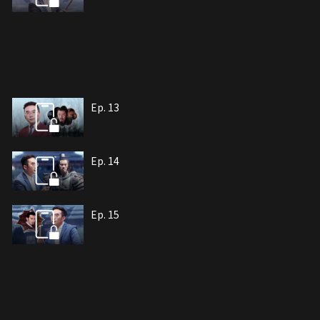
Ep. 13
Ep. 14
Ep. 15