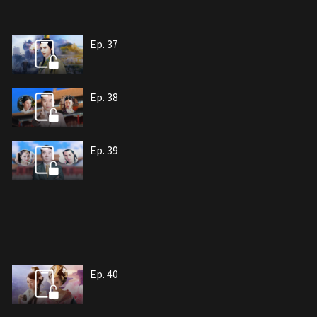
Ep. 37
Ep. 38
Ep. 39
Ep. 40