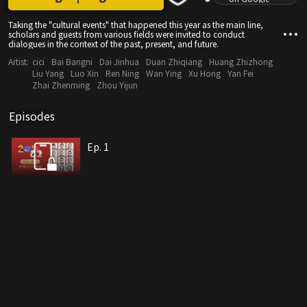
Taking the "cultural events" that happened this year as the main line,
scholars and guests from various fields were invited to conduct
dialogues in the context of the past, present, and future.
Artist:
cici
Bai Bangni
Dai Jinhua
Duan Zhiqiang
Huang Zhizhong
Liu Yang
Luo Xin
Ren Ning
Wan Ying
Xu Hong
Yan Fei
Zhai Zhenming
Zhou Yijun
Episodes
Ep. 1