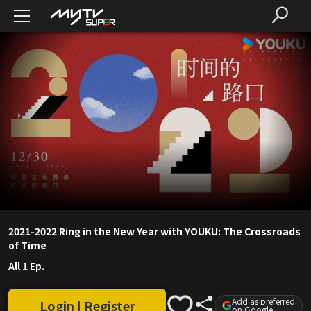
2021-2022 Ring in the New Year with YOUKU: The Crossroads
of Time
All 1 Ep.
Add as preferred
Login | Register
on Google