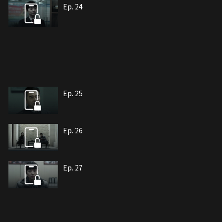
Ep. 24
Ep. 25
Ep. 26
Ep. 27