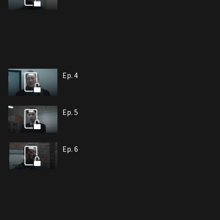
Ep. 4
Ep. 5
Ep. 6