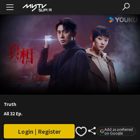
Truth
All 32 Ep.
Add as preferred
Login | Register
on Google