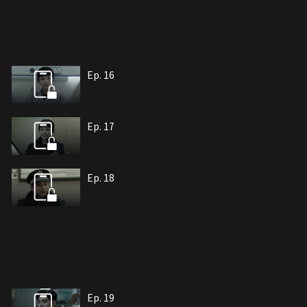
Ep. 16
Ep. 17
Ep. 18
Ep. 19