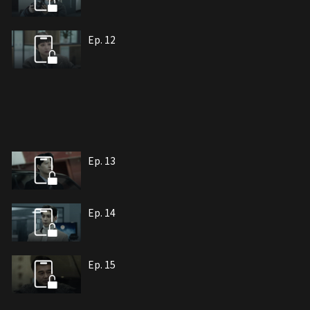
Ep. 12
Ep. 13
Ep. 14
Ep. 15