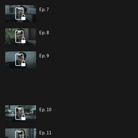
Ep. 7
Ep. 8
Ep. 9
Ep. 10
Ep. 11