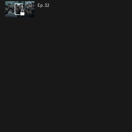
Ep. 32