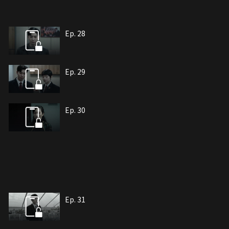
Ep. 28
Ep. 29
Ep. 30
Ep. 31