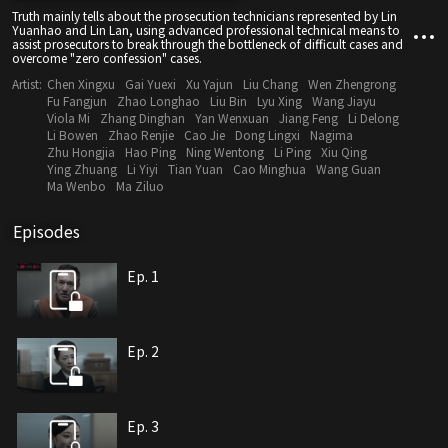
Truth mainly tells about the prosecution technicians represented by Lin
Yuanhao and Lin Lan, using advanced professional technical means to
assist prosecutors to break through the bottleneck of difficult cases and
overcome "zero confession" cases.
Artist:
Chen Xingxu
Gai Yuexi
Xu Yajun
Liu Chang
Wen Zhengrong
Fu Fangjun
Zhao Longhao
Liu Bin
Lyu Xing
Wang Jiayu
Viola Mi
Zhang Dinghan
Yan Wenxuan
Jiang Feng
Li Delong
Li Bowen
Zhao Renjie
Cao Jie
Dong Lingxi
Nagima
Zhu Hongjia
Hao Ping
Ning Wentong
Li Ping
Xiu Qing
Ying Zhuang
Li Yiyi
Tian Yuan
Cao Minghua
Wang Guan
Ma Wenbo
Ma Ziluo
Episodes
Ep. 1
Ep. 2
Ep. 3