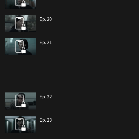
Ep. 20
Ep. 21
Ep. 22
Ep. 23