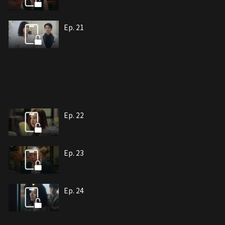
Ep. 21
Ep. 22
Ep. 23
Ep. 24