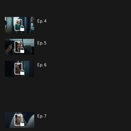
Ep. 4
Ep. 5
Ep. 6
Ep. 7