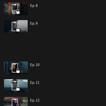
Ep. 8
Ep. 9
Ep. 10
Ep. 11
Ep. 12