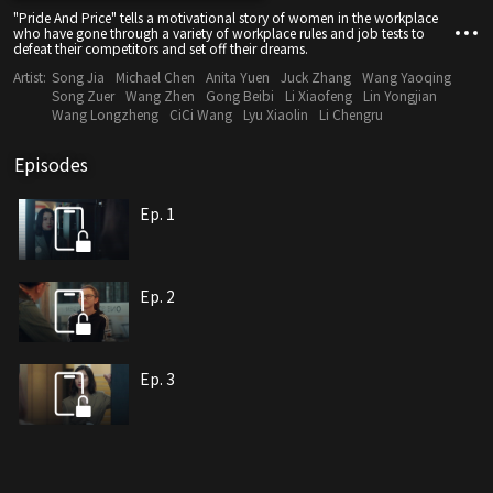
"Pride And Price" tells a motivational story of women in the workplace
who have gone through a variety of workplace rules and job tests to
defeat their competitors and set off their dreams.
Artist:
Song Jia
Michael Chen
Anita Yuen
Juck Zhang
Wang Yaoqing
Song Zuer
Wang Zhen
Gong Beibi
Li Xiaofeng
Lin Yongjian
Wang Longzheng
CiCi Wang
Lyu Xiaolin
Li Chengru
Episodes
Ep. 1
Ep. 2
Ep. 3