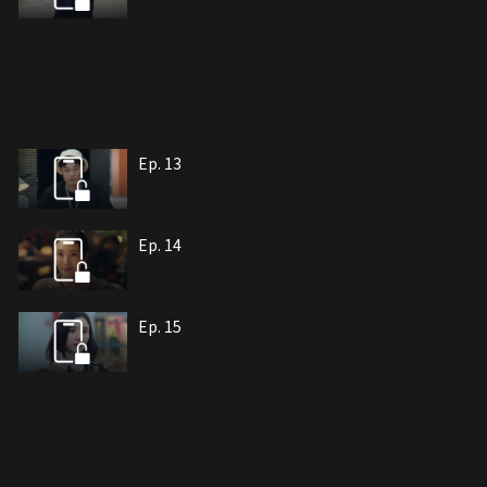
Ep. 13
Ep. 14
Ep. 15