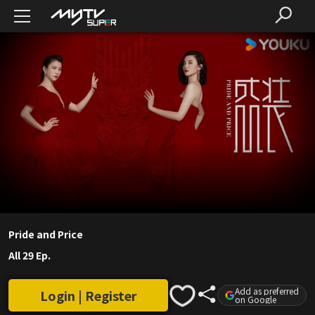
Pride and Price
All 29 Ep.
Add as preferred
Login | Register
on Google