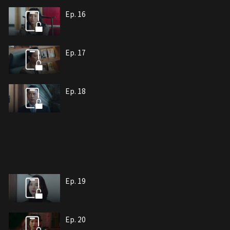
Ep. 16
Ep. 17
Ep. 18
Ep. 19
Ep. 20