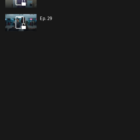
Ep. 29