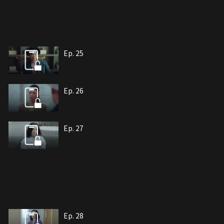
Ep. 25
Ep. 26
Ep. 27
Ep. 28