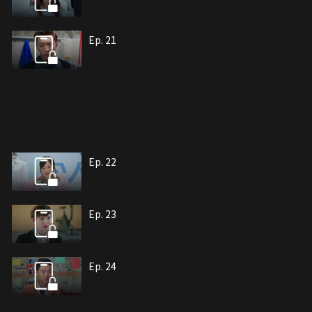
Ep. 21
Ep. 22
Ep. 23
Ep. 24