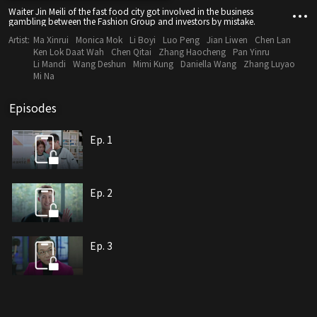
Waiter Jin Meili of the fast food city got involved in the business
gambling between the Fashion Group and investors by mistake.
Artist:
Ma Xinrui
Monica Mok
Li Boyi
Luo Peng
Jian Liwen
Chen Lan
Ken Lok Daat Wah
Chen Qitai
Zhang Haocheng
Pan Yinru
Li Mandi
Wang Deshun
Mimi Kung
Daniella Wang
Zhang Luyao
Mi Na
Episodes
Ep. 1
Ep. 2
Ep. 3