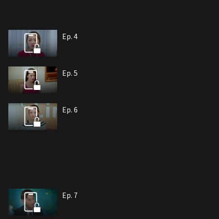
Ep. 4
Ep. 5
Ep. 6
Ep. 7