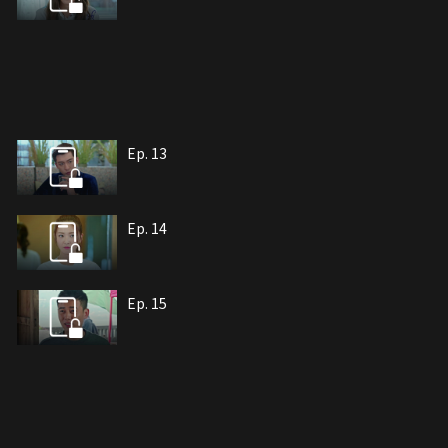
Ep. 13
Ep. 14
Ep. 15