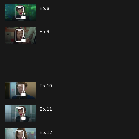
Ep. 8
Ep. 9
Ep. 10
Ep. 11
Ep. 12