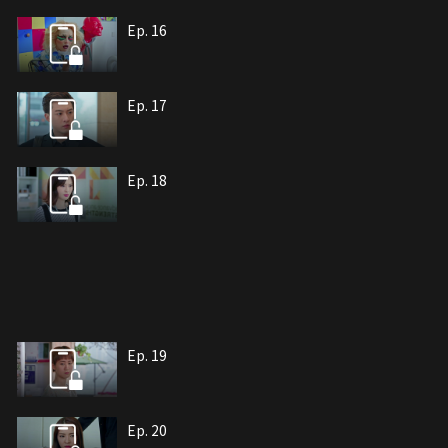
Ep. 16
Ep. 17
Ep. 18
Ep. 19
Ep. 20