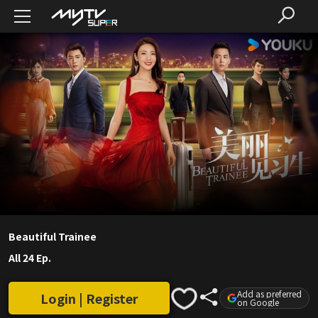
Beautiful Trainee
All 24 Ep.
Add as preferred
Login | Register
on Google