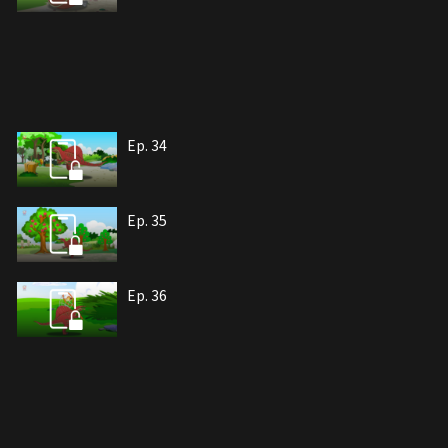
Ep. 34
Ep. 35
Ep. 36