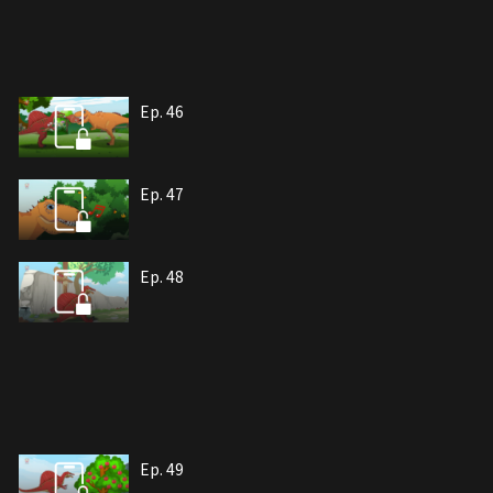
Ep. 46
Ep. 47
Ep. 48
Ep. 49