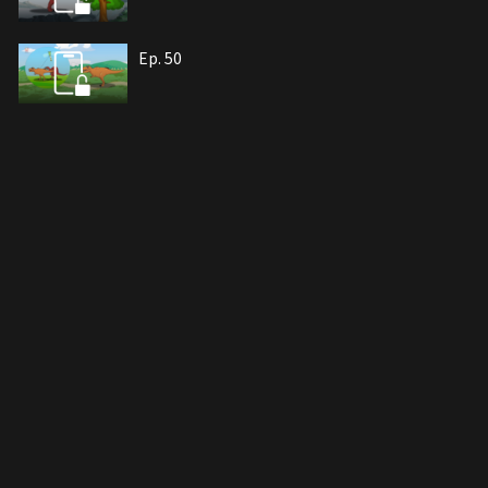
Ep. 50