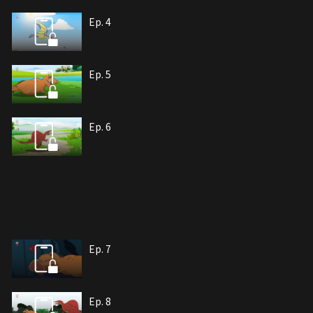
Ep. 4
Ep. 5
Ep. 6
Ep. 7
Ep. 8