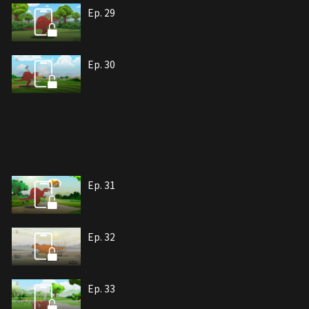
Ep. 29
Ep. 30
Ep. 31
Ep. 32
Ep. 33