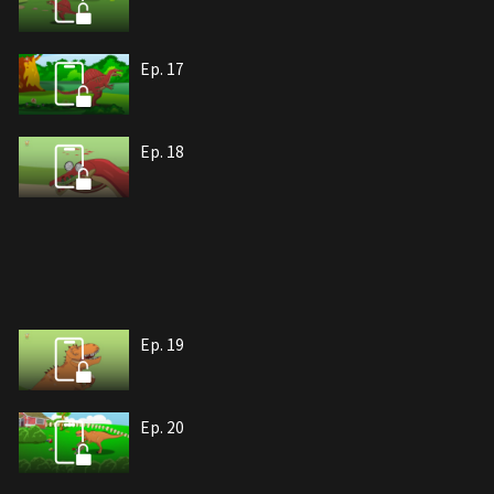
Ep. 17
Ep. 18
Ep. 19
Ep. 20