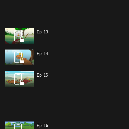
Ep. 13
Ep. 14
Ep. 15
Ep. 16