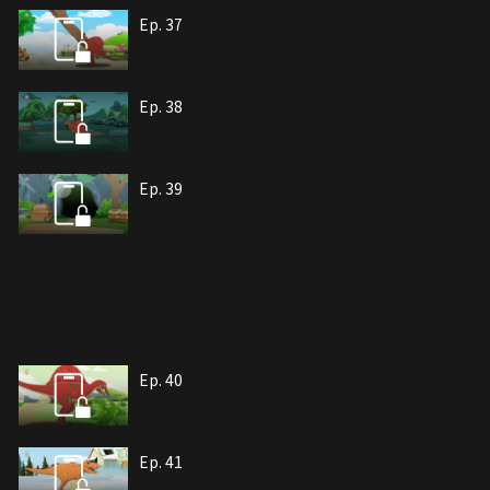
Ep. 37
Ep. 38
Ep. 39
Ep. 40
Ep. 41