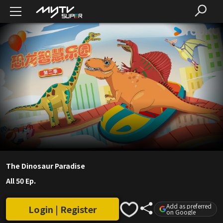
The Dinosaur Paradise
All 50 Ep.
Add as preferred
Login | Register
on Google