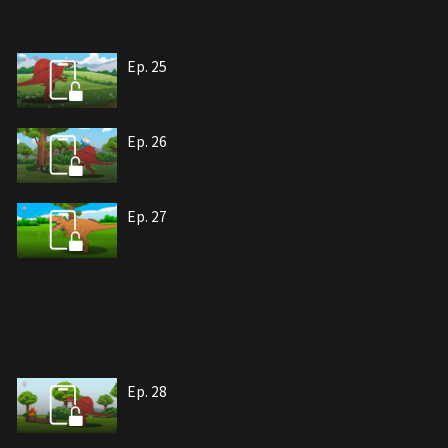
Ep. 25
Ep. 26
Ep. 27
Ep. 28