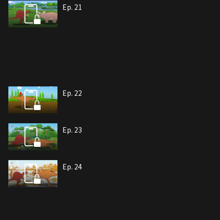
Ep. 21
Ep. 22
Ep. 23
Ep. 24