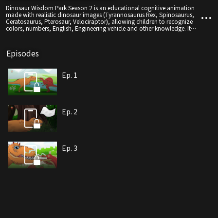
Dinosaur Wisdom Park Season 2 is an educational cognitive animation
made with realistic dinosaur images (Tyrannosaurus Rex, Spinosaurus,
Ceratosaurus, Pterosaur, Velociraptor), allowing children to recognize
colors, numbers, English, Engineering vehicle and other knowledge. It
will also bring joy to children through some interesting animated stories,
with realistic dinosaur images as the protagonists and cognitive learning
in an entertaining and entertaining way.
Episodes
Ep. 1
Ep. 2
Ep. 3