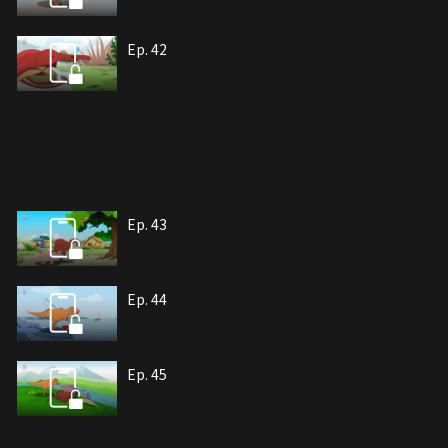
Ep. 42
Ep. 43
Ep. 44
Ep. 45