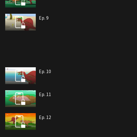
Ep. 9
Ep. 10
Ep. 11
Ep. 12