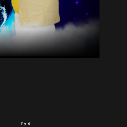
Ep. 4