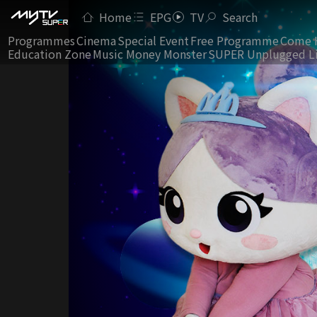
Home
EPG
TV
Search
Programmes
Cinema
Special Event
Free Programme
Come 
Education Zone
Music Money Monster
SUPER Unplugged L