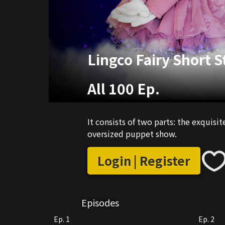
Lingco Fairy Short S
All 100 Ep.
It consists of two parts: the exquisit
oversized puppet show.
Login | Register
Episodes
Ep. 1
Ep. 2