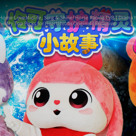
Home Love
Midlife, Sing & Shine!
Horse Racing
TVB | Drama
ive
My Top Picks for Heartthrobs
Original | Exclusive