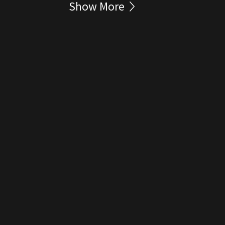
Show More