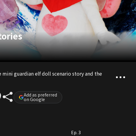
tories
e mini guardian elf doll scenario story and the
Add as preferred
on Google
Ep. 3