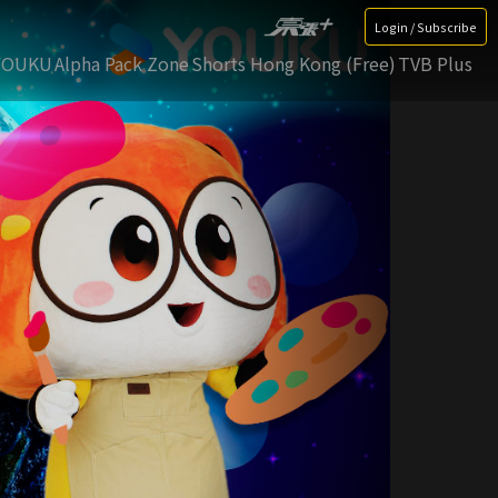
Login / Subscribe
YOUKU
Alpha Pack Zone
Shorts Hong Kong (Free)
TVB Plus