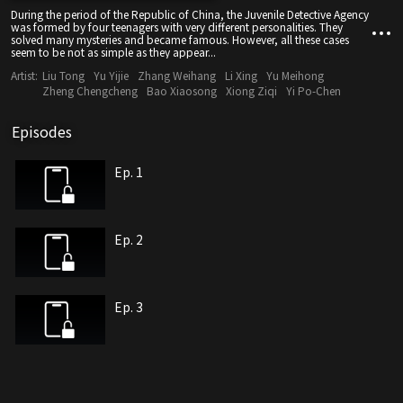
During the period of the Republic of China, the Juvenile Detective Agency
was formed by four teenagers with very different personalities. They
solved many mysteries and became famous. However, all these cases
seem to be not as simple as they appear...
Artist:
Liu Tong
Yu Yijie
Zhang Weihang
Li Xing
Yu Meihong
Zheng Chengcheng
Bao Xiaosong
Xiong Ziqi
Yi Po-Chen
Episodes
Ep. 1
Ep. 2
Ep. 3