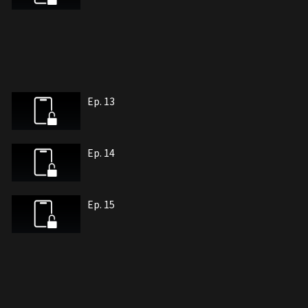
Ep. 13
Ep. 14
Ep. 15