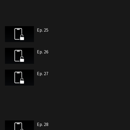
Ep. 25
Ep. 26
Ep. 27
Ep. 28