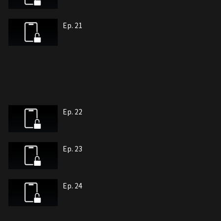
Ep. 21
Ep. 22
Ep. 23
Ep. 24