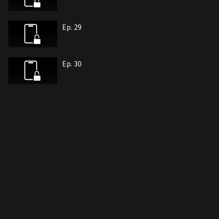
Ep. 29
Ep. 30