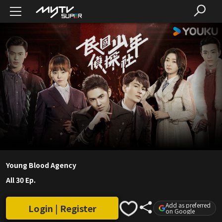
Young Blood Agency
All 30 Ep.
Add as preferred
Login | Register
on Google