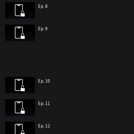
Ep. 8
Ep. 9
Ep. 10
Ep. 11
Ep. 12