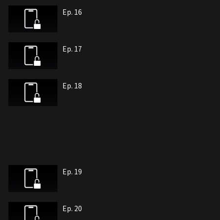
Ep. 16
Ep. 17
Ep. 18
Ep. 19
Ep. 20