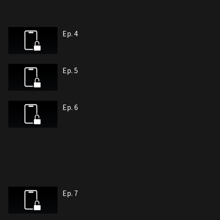
Ep. 4
Ep. 5
Ep. 6
Ep. 7