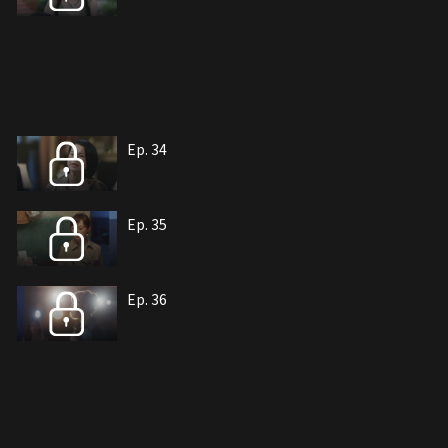
Ep. 34
Ep. 35
Ep. 36