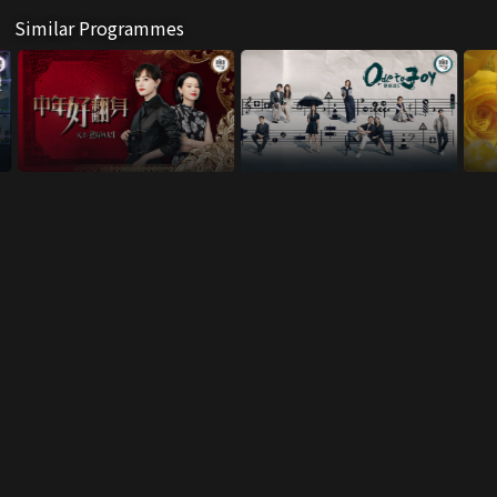
Similar Programmes