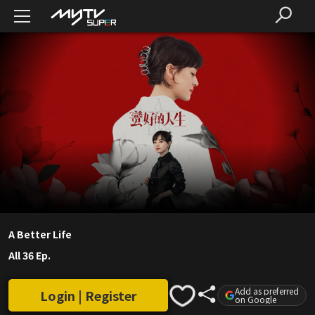
A Better Life
All 36 Ep.
Add as preferred
Login | Register
on Google