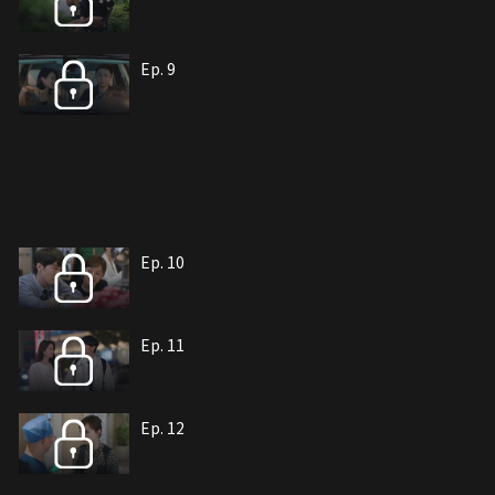
Ep. 9
Ep. 10
Ep. 11
Ep. 12