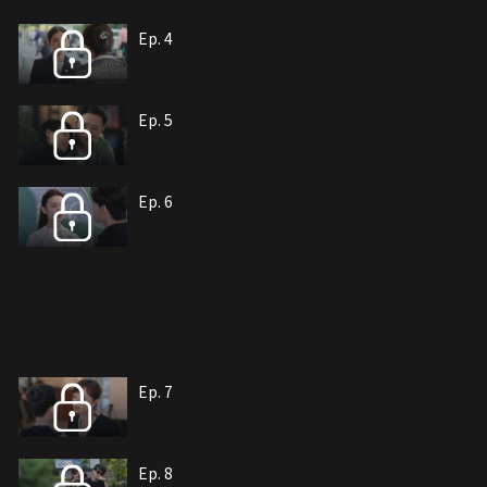
Ep. 4
Ep. 5
Ep. 6
Ep. 7
Ep. 8