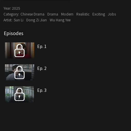
Year:
2025
Category:
Chinese Drama
Drama
Modern
Realistic
Exciting
Jobs
Artist:
Sun Li
Dong Zi Jian
Wu Hang Yee
Episodes
Ep. 1
Ep. 2
Ep. 3