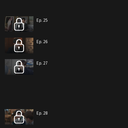
Ep. 25
Ep. 26
Ep. 27
Ep. 28