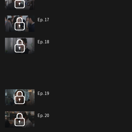
Ep. 17
Ep. 18
Ep. 19
Ep. 20