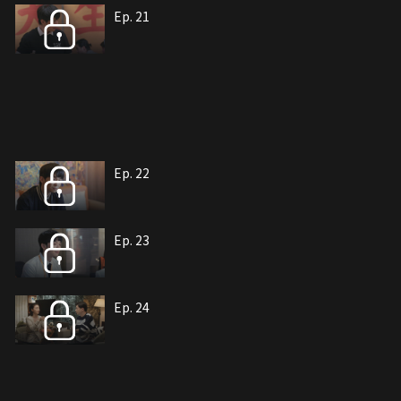
Ep. 21
Ep. 22
Ep. 23
Ep. 24