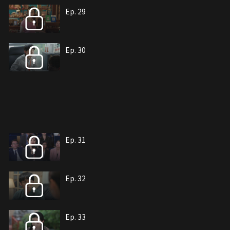
Ep. 29
Ep. 30
Ep. 31
Ep. 32
Ep. 33