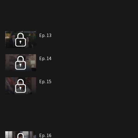
Ep. 13
Ep. 14
Ep. 15
Ep. 16