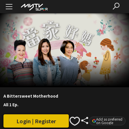
A Bittersweet Motherhood
All 1 Ep.
Add as preferred
Login | Register
on Google