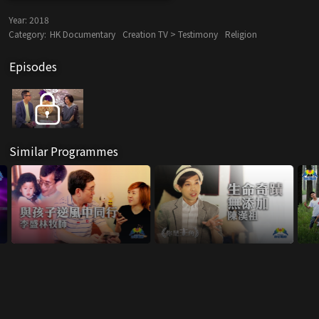
Year:
2018
Category:
HK Documentary
Creation TV > Testimony
Religion
Episodes
Similar Programmes