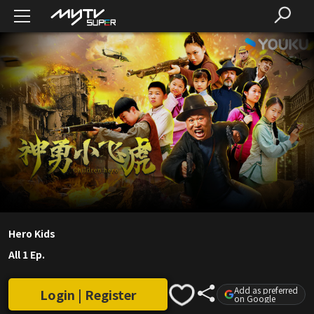
Hero Kids
All 1 Ep.
Add as preferred
Login | Register
on Google