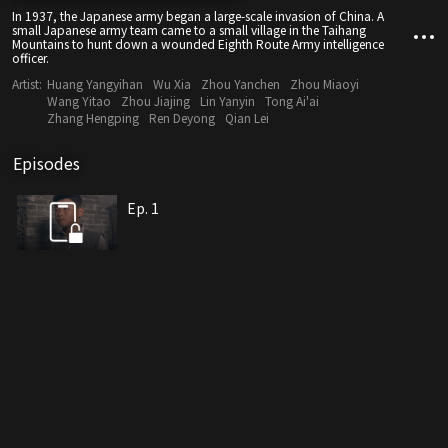
In 1937, the Japanese army began a large-scale invasion of China. A
small Japanese army team came to a small village in the Taihang
Mountains to hunt down a wounded Eighth Route Army intelligence
officer.
Artist:
Huang Yangyihan
Wu Xia
Zhou Yanchen
Zhou Miaoyi
Wang Yitao
Zhou Jiajing
Lin Yanyin
Tong Ai'ai
Zhang Hengping
Ren Deyong
Qian Lei
Episodes
Ep. 1