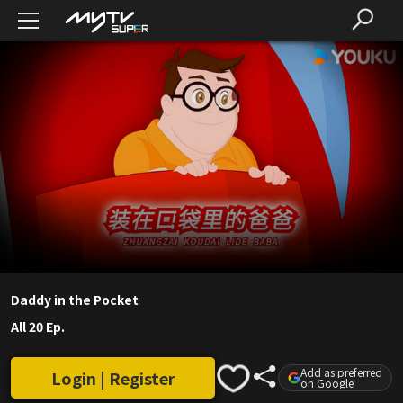
Daddy in the Pocket
All 20 Ep.
Add as preferred
Login | Register
on Google