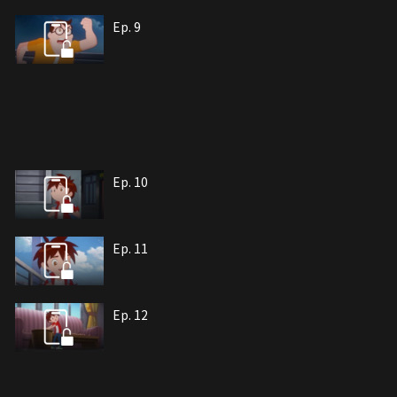
Ep. 9
Ep. 10
Ep. 11
Ep. 12