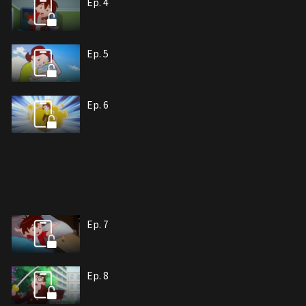
Ep. 4
Ep. 5
Ep. 6
Ep. 7
Ep. 8