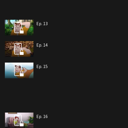
Ep. 13
Ep. 14
Ep. 15
Ep. 16