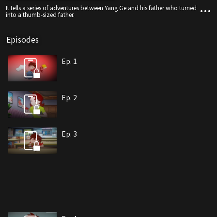
It tells a series of adventures between Yang Ge and his father who turned
into a thumb-sized father.
Episodes
Ep. 1
Ep. 2
Ep. 3