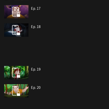
Ep. 17
Ep. 18
Ep. 19
Ep. 20