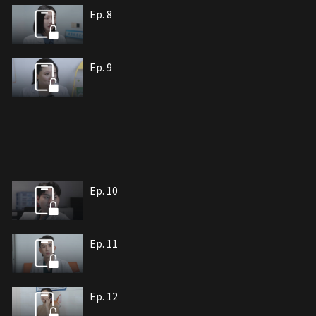
Ep. 8
Ep. 9
Ep. 10
Ep. 11
Ep. 12