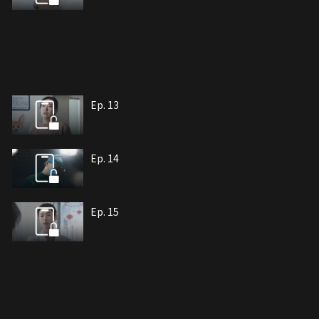
Ep. 13
Ep. 14
Ep. 15