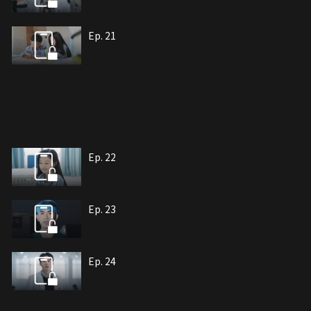
Ep. 21
Ep. 22
Ep. 23
Ep. 24