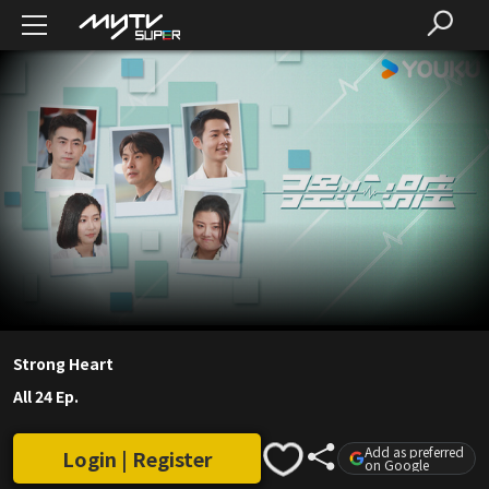
Strong Heart
All 24 Ep.
Add as preferred
Login | Register
on Google