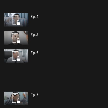
Ep. 4
Ep. 5
Ep. 6
Ep. 7