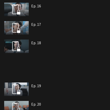
Ep. 16
Ep. 17
Ep. 18
Ep. 19
Ep. 20