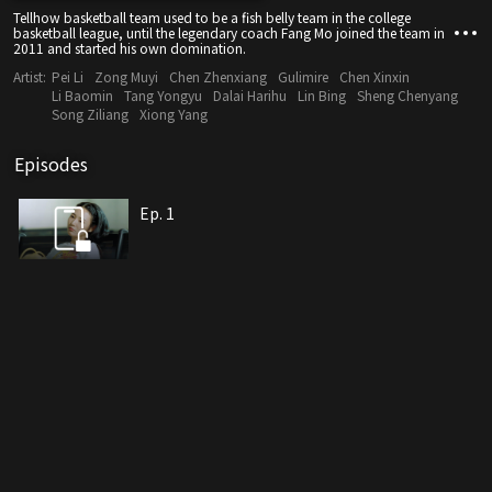
Tellhow basketball team used to be a fish belly team in the college
basketball league, until the legendary coach Fang Mo joined the team in
2011 and started his own domination.
Artist:
Pei Li
Zong Muyi
Chen Zhenxiang
Gulimire
Chen Xinxin
Li Baomin
Tang Yongyu
Dalai Harihu
Lin Bing
Sheng Chenyang
Song Ziliang
Xiong Yang
Episodes
Ep. 1