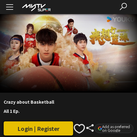
Crazy about Basketball
All 1 Ep.
Add as preferred
Login | Register
on Google