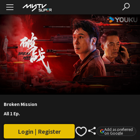
Broken Mission
All 1 Ep.
Add as preferred
Login | Register
on Google