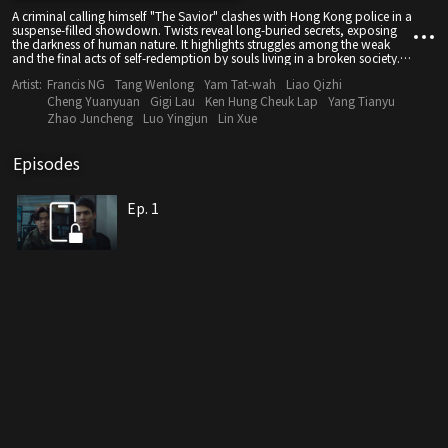
A criminal calling himself "The Savior" clashes with Hong Kong police in a
suspense-filled showdown. Twists reveal long-buried secrets, exposing
the darkness of human nature. It highlights struggles among the weak
and the final acts of self-redemption by souls living in a broken society.
Good or evil—it's your choice which side to show.
Artist:
Francis NG
Tang Wenlong
Yam Tat-wah
Liao Qizhi
Cheng Yuanyuan
Gigi Lau
Ken Hung Cheuk Lap
Yang Tianyu
Zhao Juncheng
Luo Yingjun
Lin Xue
Episodes
Ep. 1