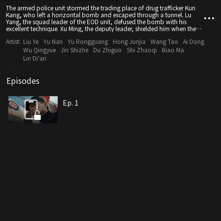
The armed police unit stormed the trading place of drug trafficker Kun
Kang, who left a horizontal bomb and escaped through a tunnel. Lu
Yang, the squad leader of the EOD unit, defused the bomb with his
excellent technique. Xu Ming, the deputy leader, shielded him when the
bomb exploded and sacrificed in the line of duty. Lu Yang was knocked
Artist:
Liu Ye
Yu Nan
Yu Rongguang
Hong Junjia
Wang Tao
Ai Dong
out by the explosion, allowing Kun Kang to escape. Three years later, the
natural gas pipeline in the suburbs of Nanming exploded violently.
Wu Qingyue
Jin Shizhe
Du Zhiguo
Shi Zhaoqi
Biao Ma
Investigation and analysis revealed that it had been blown up by a
Lin Di'an
bomb. The provincial Armed Police Force specially sent Lu Yang to lead
the EOD work, with the support of EOD officer Li Luo. Lu Yang analyzed
the details of the bomb and confirmed that Kun Kang was responsible
Episodes
for the explosion.
Ep. 1