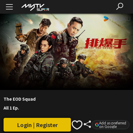
The EOD Squad
All 1 Ep.
Add as preferred
Login | Register
on Google