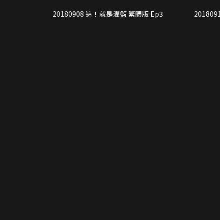
20180908 這！就是灌籃 繁體版 Ep3