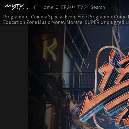
Home
EPG
TV
Search
Programmes
Cinema
Special Event
Free Programme
Come 
Education Zone
Music Money Monster
SUPER Unplugged L