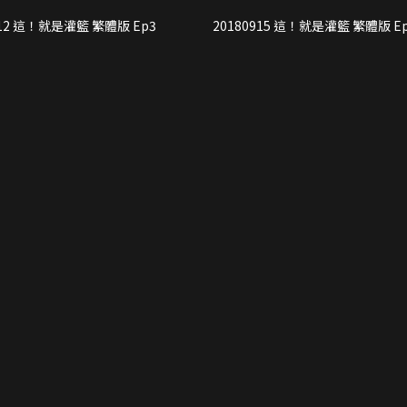
20180912 這！就是灌籃 繁體版 Ep3
20180915 這！就是灌籃 繁體版 E