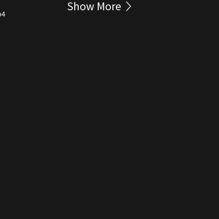
Show More
p4