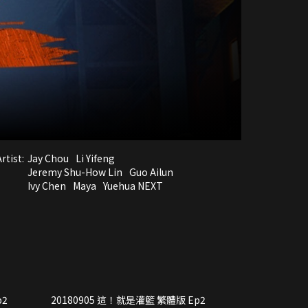
rtist:
Jay Chou
Li Yifeng
Jeremy Shu-How Lin
Guo Ailun
Ivy Chen
Maya
Yuehua NEXT
p2
20180905 這！就是灌籃 繁體版 Ep2