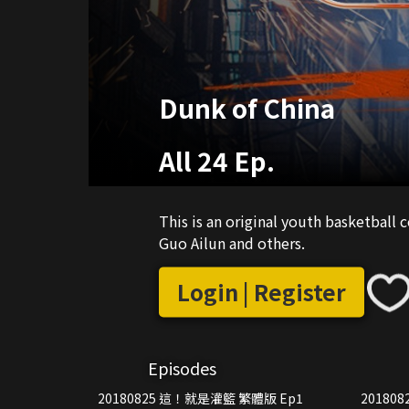
Dunk of China
All 24 Ep.
This is an original youth basketball
Guo Ailun and others.
Login | Register
Episodes
20180825 這！就是灌籃 繁體版 Ep1