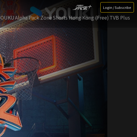
Login / Subscribe
YOUKU
Alpha Pack Zone
Shorts Hong Kong (Free)
TVB Plus