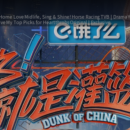
Home Love
Midlife, Sing & Shine!
Horse Racing
TVB | Drama
ive
My Top Picks for Heartthrobs
Original | Exclusive