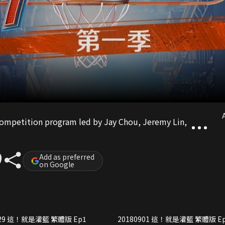
A
 competition program led by Jay Chou, Jeremy Lin,
Add as preferred
on Google
20180829 這！就是灌籃 繁體版 Ep1
20180901 這！就是灌籃 繁體版 E