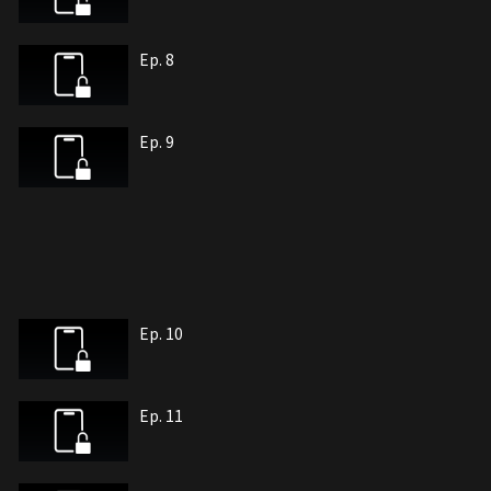
Ep. 8
Ep. 9
Ep. 10
Ep. 11