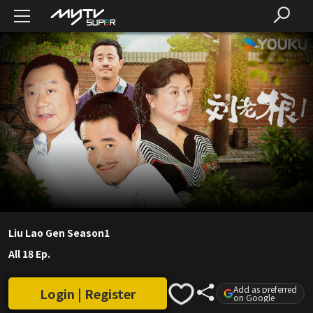
Liu Lao Gen Season1
All 18 Ep.
Add as preferred
Login | Register
on Google