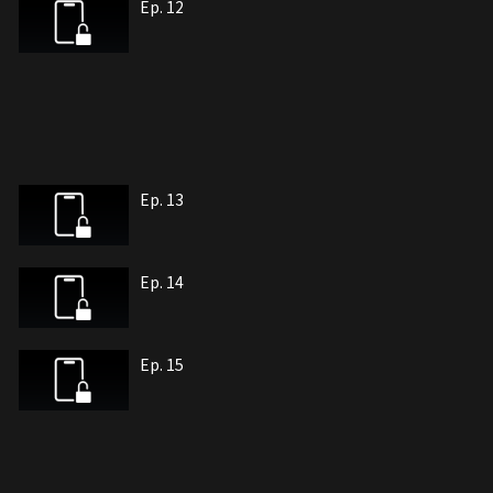
Ep. 12
Ep. 13
Ep. 14
Ep. 15