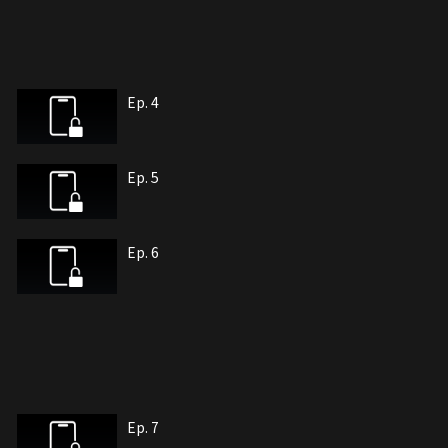
Ep. 4
Ep. 5
Ep. 6
Ep. 7