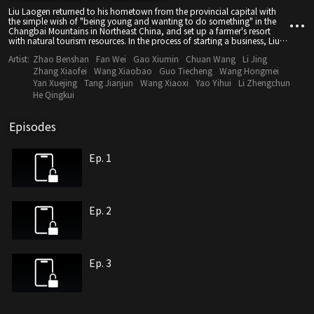
Liu Laogen returned to his hometown from the provincial capital with
the simple wish of "being young and wanting to do something" in the
Changbai Mountains in Northeast China, and set up a farmer's resort
with natural tourism resources. In the process of starting a business, Liu
Laogen constantly encounters the impact from life, concept, emotion
Artist:
Zhao Benshan
Fan Wei
Gao Xiumin
Chuan Wang
Li Jing
and heart...
Zhang Xiaofei
Wang Xiaobao
Guo Tiecheng
Wang Hongmei
Yan Xuejing
Tang Jianjun
Wang Xiaoxi
Yao Yihui
Li Zhengchun
He Qingkui
Episodes
Ep. 1
Ep. 2
Ep. 3