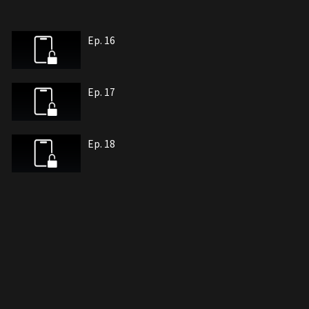
Ep. 16
Ep. 17
Ep. 18